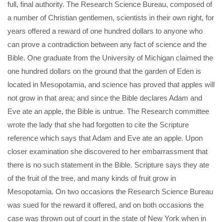
full, final authority. The Research Science Bureau, composed of
a number of Christian gentlemen, scientists in their own right, for
years offered a reward of one hundred dollars to anyone who
can prove a contradiction between any fact of science and the
Bible. One graduate from the University of Michigan claimed the
one hundred dollars on the ground that the garden of Eden is
located in Mesopotamia, and science has proved that apples will
not grow in that area; and since the Bible declares Adam and
Eve ate an apple, the Bible is untrue. The Research committee
wrote the lady that she had forgotten to cite the Scripture
reference which says that Adam and Eve ate an apple. Upon
closer examination she discovered to her embarrassment that
there is no such statement in the Bible. Scripture says they ate
of the fruit of the tree, and many kinds of fruit grow in
Mesopotamia. On two occasions the Research Science Bureau
was sued for the reward it offered, and on both occasions the
case was thrown out of court in the state of New York when in