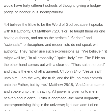
would have forty different schools of thought, giving a hodge-
podge of incongruous incompatibility!
4.-I believe the Bible to be the Word of God because it speaks
with full authority. Cf Matthew 7:29, "For He taught them as one
having authority, and not as the scribes." "Scribes" and
"scientists"; philosophers and modernists do not speak with
authority. They rather use such expressions as, "We believe," "it
might well be," "in all probability," "quite likely," etc. The Bible on
the other hand comes out with a clear-cut "Thus saith the Lord"
and that is the end of all argument. Cf John 14:6, "Jesus saith
unto him, I am the way, the truth, and the life: no man cometh
unto the Father, but by me." Matthew 28:18, "And Jesus came
and spake unto them, saying, All power is given unto me in
heaven and in earth." Truth is dogmatic--the most dogmatic,
uncompromising thing in the universe; light can admit of no