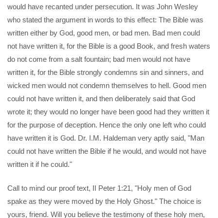
would have recanted under persecution. It was John Wesley
who stated the argument in words to this effect: The Bible was
written either by God, good men, or bad men. Bad men could
not have written it, for the Bible is a good Book, and fresh waters
do not come from a salt fountain; bad men would not have
written it, for the Bible strongly condemns sin and sinners, and
wicked men would not condemn themselves to hell. Good men
could not have written it, and then deliberately said that God
wrote it; they would no longer have been good had they written it
for the purpose of deception. Hence the only one left who could
have written it is God. Dr. I.M. Haldeman very aptly said, "Man
could not have written the Bible if he would, and would not have
written it if he could."
Call to mind our proof text, II Peter 1:21, "Holy men of God
spake as they were moved by the Holy Ghost." The choice is
yours, friend. Will you believe the testimony of these holy men,