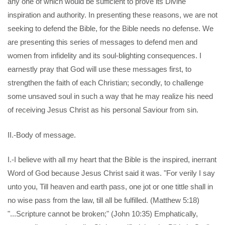
any one of which would be sufficient to prove its Divine
inspiration and authority. In presenting these reasons, we are not
seeking to defend the Bible, for the Bible needs no defense. We
are presenting this series of messages to defend men and
women from infidelity and its soul-blighting consequences. I
earnestly pray that God will use these messages first, to
strengthen the faith of each Christian; secondly, to challenge
some unsaved soul in such a way that he may realize his need
of receiving Jesus Christ as his personal Saviour from sin.
II.-Body of message.
I.-I believe with all my heart that the Bible is the inspired, inerrant
Word of God because Jesus Christ said it was. "For verily I say
unto you, Till heaven and earth pass, one jot or one tittle shall in
no wise pass from the law, till all be fulfilled. (Matthew 5:18)
"...Scripture cannot be broken;" (John 10:35) Emphatically,