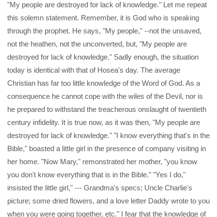
"My people are destroyed for lack of knowledge." Let me repeat
this solemn statement. Remember, it is God who is speaking
through the prophet. He says, "My people," --not the unsaved,
not the heathen, not the unconverted, but, "My people are
destroyed for lack of knowledge." Sadly enough, the situation
today is identical with that of Hosea's day. The average
Christian has far too little knowledge of the Word of God. As a
consequence he cannot cope with the wiles of the Devil, nor is
he prepared to withstand the treacherous onslaught of twentieth
century infidelity. It is true now, as it was then, "My people are
destroyed for lack of knowledge." "I know everything that's in the
Bible," boasted a little girl in the presence of company visiting in
her home. "Now Mary," remonstrated her mother, "you know
you don't know everything that is in the Bible." "Yes I do,"
insisted the little girl," --- Grandma's specs; Uncle Charlie's
picture; some dried flowers, and a love letter Daddy wrote to you
when you were going together, etc." I fear that the knowledge of