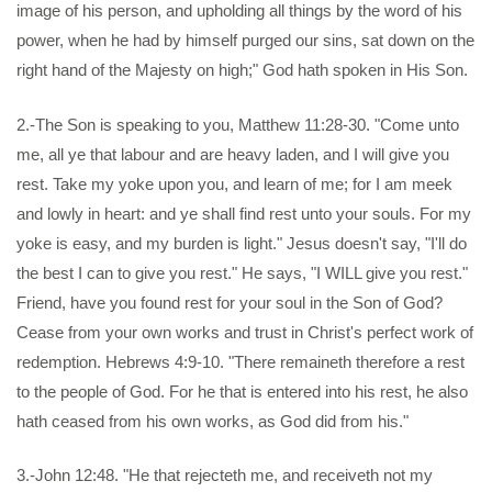
image of his person, and upholding all things by the word of his
power, when he had by himself purged our sins, sat down on the
right hand of the Majesty on high;" God hath spoken in His Son.
2.-The Son is speaking to you, Matthew 11:28-30. "Come unto
me, all ye that labour and are heavy laden, and I will give you
rest. Take my yoke upon you, and learn of me; for I am meek
and lowly in heart: and ye shall find rest unto your souls. For my
yoke is easy, and my burden is light." Jesus doesn't say, "I'll do
the best I can to give you rest." He says, "I WILL give you rest."
Friend, have you found rest for your soul in the Son of God?
Cease from your own works and trust in Christ's perfect work of
redemption. Hebrews 4:9-10. "There remaineth therefore a rest
to the people of God. For he that is entered into his rest, he also
hath ceased from his own works, as God did from his."
3.-John 12:48. "He that rejecteth me, and receiveth not my