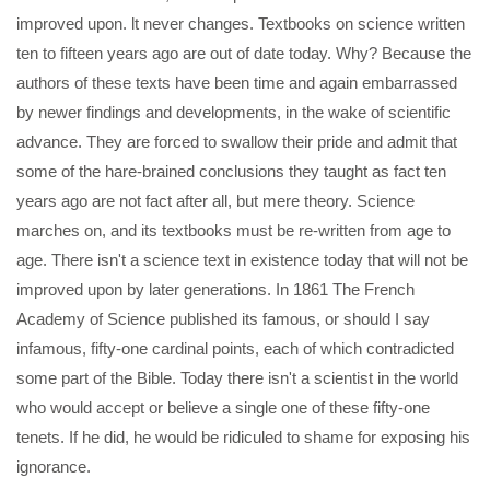
improved upon. lt never changes. Textbooks on science written
ten to fifteen years ago are out of date today. Why? Because the
authors of these texts have been time and again embarrassed
by newer findings and developments, in the wake of scientific
advance. They are forced to swallow their pride and admit that
some of the hare-brained conclusions they taught as fact ten
years ago are not fact after all, but mere theory. Science
marches on, and its textbooks must be re-written from age to
age. There isn't a science text in existence today that will not be
improved upon by later generations. In 1861 The French
Academy of Science published its famous, or should I say
infamous, fifty-one cardinal points, each of which contradicted
some part of the Bible. Today there isn't a scientist in the world
who would accept or believe a single one of these fifty-one
tenets. If he did, he would be ridiculed to shame for exposing his
ignorance.