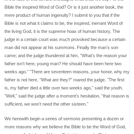
Bible the inspired Word of God? Or is it just another book, the
mere product of human ingenuity? I submit to you that if the
Bible is not what it claims to be, the inspired, inerrant Word of
the living God, it is the supreme hoax of human history. The
judge in a certain court was much provoked because a certain
man did not appear at his summons. Finally the man's son
came; and the judge thundered at him, "What's the reason your
father isn't here, young man? He should have been here two
weeks ago." "There are seventeen reasons, your honor, why my
father is not here. "What are they?" roared the judge. "The first
is, my father died a little over two weeks ago," said the youth.
"Well," said the judge after a moment's hesitation, "that reason is
sufficient, we won't need the other sixteen."
We herewith begin a series of sermons presenting a dozen or
more reasons why we believe the Bible to be the Word of God,