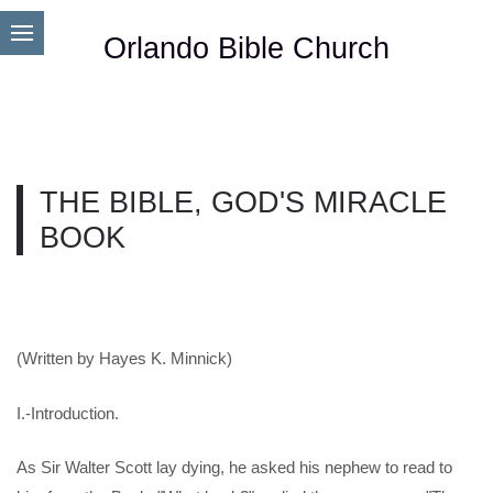
Orlando Bible Church
THE BIBLE, GOD'S MIRACLE
BOOK
(Written by Hayes K. Minnick)
I.-Introduction.
As Sir Walter Scott lay dying, he asked his nephew to read to