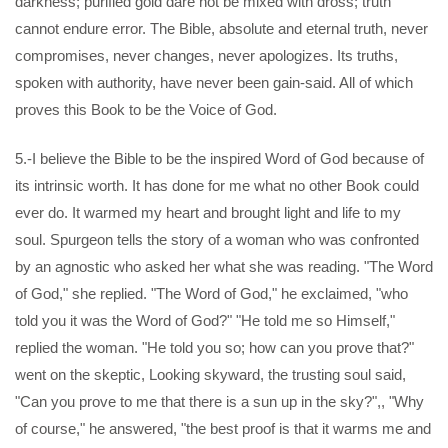
darkness; purified gold dare not be mixed with dross; truth
cannot endure error. The Bible, absolute and eternal truth, never
compromises, never changes, never apologizes. Its truths,
spoken with authority, have never been gain-said. All of which
proves this Book to be the Voice of God.
5.-I believe the Bible to be the inspired Word of God because of
its intrinsic worth. It has done for me what no other Book could
ever do. It warmed my heart and brought light and life to my
soul. Spurgeon tells the story of a woman who was confronted
by an agnostic who asked her what she was reading. "The Word
of God," she replied. "The Word of God," he exclaimed, "who
told you it was the Word of God?" "He told me so Himself,"
replied the woman. "He told you so; how can you prove that?"
went on the skeptic, Looking skyward, the trusting soul said,
"Can you prove to me that there is a sun up in the sky?",, "Why
of course," he answered, "the best proof is that it warms me and