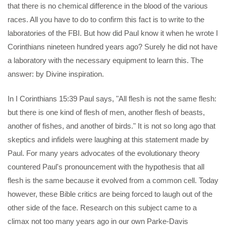
that there is no chemical difference in the blood of the various
races. All you have to do to confirm this fact is to write to the
laboratories of the FBI. But how did Paul know it when he wrote I
Corinthians nineteen hundred years ago? Surely he did not have
a laboratory with the necessary equipment to learn this. The
answer: by Divine inspiration.
In I Corinthians 15:39 Paul says, "All flesh is not the same flesh:
but there is one kind of flesh of men, another flesh of beasts,
another of fishes, and another of birds." It is not so long ago that
skeptics and infidels were laughing at this statement made by
Paul. For many years advocates of the evolutionary theory
countered Paul's pronouncement with the hypothesis that all
flesh is the same because it evolved from a common cell. Today
however, these Bible critics are being forced to laugh out of the
other side of the face. Research on this subject came to a
climax not too many years ago in our own Parke-Davis