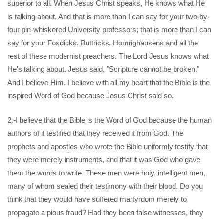
superior to all. When Jesus Christ speaks, He knows what He
is talking about. And that is more than I can say for your two-by-
four pin-whiskered University professors; that is more than I can
say for your Fosdicks, Buttricks, Homrighausens and all the
rest of these modernist preachers. The Lord Jesus knows what
He's talking about. Jesus said, "Scripture cannot be broken."
And I believe Him. I believe with all my heart that the Bible is the
inspired Word of God because Jesus Christ said so.
2.-I believe that the Bible is the Word of God because the human
authors of it testified that they received it from God. The
prophets and apostles who wrote the Bible uniformly testify that
they were merely instruments, and that it was God who gave
them the words to write. These men were holy, intelligent men,
many of whom sealed their testimony with their blood. Do you
think that they would have suffered martyrdom merely to
propagate a pious fraud? Had they been false witnesses, they