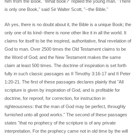
him from the Book. "What book?" replied the young man. "There
is only one Book," said Sir Walter Scott, "--the Bible."
Ah yes, there is no doubt about it, the Bible is a unique Book; the
only one of its kind--there is none other like it in all the world. It
claims for itself to be the inspired, authoritative, final revelation of
God to man. Over 2500 times the Old Testament claims to be
the Word of God; and the New Testament makes the same
claim at least 500 times. The doctrine of inspiration is set forth
fully in such classic passages as II Timothy 3:16-17 and II Peter
1:20-21. The first of these passages declares plainly that "All
scripture is given by inspiration of God, and is profitable for
doctrine, for reproof, for correction, for instruction in
righteousness: that the man of God may be perfect, throughly
furnished unto all good works." The second of these passages
states "that no prophecy of the scripture is of any private
interpretation. For the prophecy came not in old time by the will