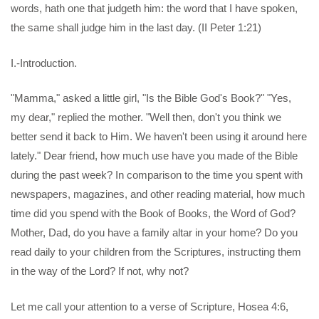
words, hath one that judgeth him: the word that I have spoken,
the same shall judge him in the last day. (II Peter 1:21)
I.-Introduction.
"Mamma," asked a little girl, "Is the Bible God's Book?" "Yes,
my dear," replied the mother. "Well then, don't you think we
better send it back to Him. We haven't been using it around here
lately." Dear friend, how much use have you made of the Bible
during the past week? In comparison to the time you spent with
newspapers, magazines, and other reading material, how much
time did you spend with the Book of Books, the Word of God?
Mother, Dad, do you have a family altar in your home? Do you
read daily to your children from the Scriptures, instructing them
in the way of the Lord? If not, why not?
Let me call your attention to a verse of Scripture, Hosea 4:6,