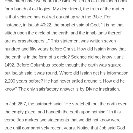
How often have we heard the Bible called an old-fashioned book
for a bunch of old fogies! My dear friend, the truth of the matter
is that science has not yet caught up with the Bible. For
instance, in Isaiah 40:22, the prophet said of God, "It is he that
sitteth upon the circle of the earth, and the inhabitants thereof
are as grasshoppers..." This statement was written seven
hundred and fifty years before Christ. How did Isaiah know that
the earth is in the form of a circle? Science did not know it until
1492. Before Columbus people thought the earth was square,
but Isaiah said it was round. Where did Isaiah get his information
2,200 years before? He had never sailed around it. How did he
know? The only satisfactory answer is by Divine inspiration.
In Job 26:7, the patriarch said, "He stretcheth out the north over
the empty place, and hangeth the earth upon nothing." In this
verse Job makes two statements that we did not know were
true until comparatively recent years. Notice that Job said God