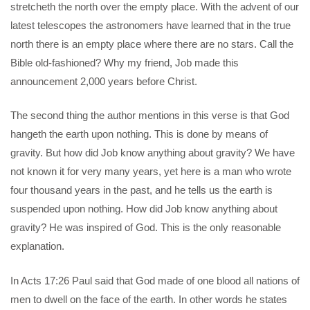
stretcheth the north over the empty place. With the advent of our
latest telescopes the astronomers have learned that in the true
north there is an empty place where there are no stars. Call the
Bible old-fashioned? Why my friend, Job made this
announcement 2,000 years before Christ.
The second thing the author mentions in this verse is that God
hangeth the earth upon nothing. This is done by means of
gravity. But how did Job know anything about gravity? We have
not known it for very many years, yet here is a man who wrote
four thousand years in the past, and he tells us the earth is
suspended upon nothing. How did Job know anything about
gravity? He was inspired of God. This is the only reasonable
explanation.
In Acts 17:26 Paul said that God made of one blood all nations of
men to dwell on the face of the earth. In other words he states