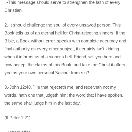
l.-This message should serve to strengthen the faith of every
Christian.
2.-It should challenge the soul of every unsaved person. This
Book tells us of an eternal hell for Christ-rejecting sinners. If the
Bible, a Book without error, speaks with complete accuracy and
final authority on every other subject, it certainly isn't kidding
when it informs us of a sinner's hell. Friend, will you here and
now accept the claims of this Book, and take the Christ it offers
you as your own personal Saviour from sin?
3.-John 12:48, "He that rejecteth me, and receiveth not my
words, hath one that judgeth him: the word that I have spoken,
the same shall judge him in the last day."
(II Peter 1:21)