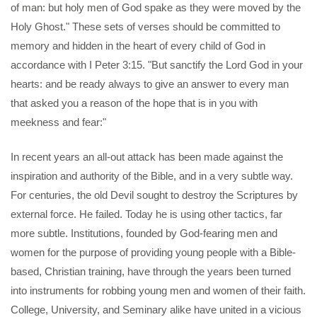
of man: but holy men of God spake as they were moved by the
Holy Ghost." These sets of verses should be committed to
memory and hidden in the heart of every child of God in
accordance with I Peter 3:15. "But sanctify the Lord God in your
hearts: and be ready always to give an answer to every man
that asked you a reason of the hope that is in you with
meekness and fear:"
In recent years an all-out attack has been made against the
inspiration and authority of the Bible, and in a very subtle way.
For centuries, the old Devil sought to destroy the Scriptures by
external force. He failed. Today he is using other tactics, far
more subtle. Institutions, founded by God-fearing men and
women for the purpose of providing young people with a Bible-
based, Christian training, have through the years been turned
into instruments for robbing young men and women of their faith.
College, University, and Seminary alike have united in a vicious