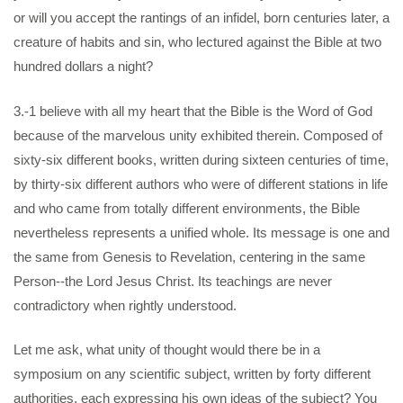
or will you accept the rantings of an infidel, born centuries later, a
creature of habits and sin, who lectured against the Bible at two
hundred dollars a night?
3.-1 believe with all my heart that the Bible is the Word of God
because of the marvelous unity exhibited therein. Composed of
sixty-six different books, written during sixteen centuries of time,
by thirty-six different authors who were of different stations in life
and who came from totally different environments, the Bible
nevertheless represents a unified whole. Its message is one and
the same from Genesis to Revelation, centering in the same
Person--the Lord Jesus Christ. Its teachings are never
contradictory when rightly understood.
Let me ask, what unity of thought would there be in a
symposium on any scientific subject, written by forty different
authorities, each expressing his own ideas of the subject? You