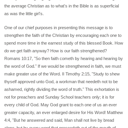
the average Christian as to what's in the Bible is as superficial
as was the little girl's.
One of our chief purposes in presenting this message is to
strengthen the faith of the Christian by encouraging each one to
spend more time in the earnest study of this blessed Book. How
do we get faith anyway? How is our faith strengthened?
Romans 10:17, "So then faith cometh by hearing and hearing by
the word of God." If we would be strengthened in faith, we must
make greater use of the Word. II Timothy 2:15, "Study to shew
thyself approved unto God, a workman that needeth not to be
ashamed, rightly dividing the word of truth." This exhortation is
not for preachers and Sunday School teachers only; it is for
every child of God. May God grant to each one of us an ever
greater capacity, an ever enlarged desire for His Word! Matthew
4:4, "But he answered and said, Man shall not live by bread
alone, but by every word that proceedeth out of the mouth of