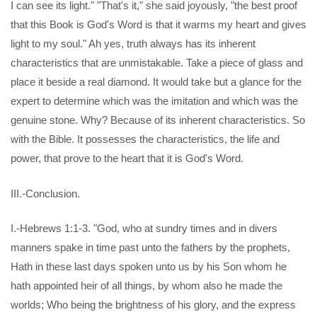
I can see its light." "That's it," she said joyously, "the best proof
that this Book is God's Word is that it warms my heart and gives
light to my soul." Ah yes, truth always has its inherent
characteristics that are unmistakable. Take a piece of glass and
place it beside a real diamond. It would take but a glance for the
expert to determine which was the imitation and which was the
genuine stone. Why? Because of its inherent characteristics. So
with the Bible. It possesses the characteristics, the life and
power, that prove to the heart that it is God's Word.
III.-Conclusion.
I.-Hebrews 1:1-3. "God, who at sundry times and in divers
manners spake in time past unto the fathers by the prophets,
Hath in these last days spoken unto us by his Son whom he
hath appointed heir of all things, by whom also he made the
worlds; Who being the brightness of his glory, and the express