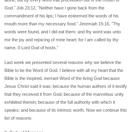
God." Job 23:12, "Neither have I gone back from the
commandment of his lips; I have esteemed the words of his
mouth more than my necessary food." Jeremiah 15:16, "Thy
words were found, and I did eat them; and thy word was unto
me the joy and rejoicing of mine heart: for I am called by thy
name, 0 Lord God of hosts."
Last week we presented several reasons why we believe the
Bible to be the Word of God. I believe with all my heart that the
Bible is the inspired, inerrant Word of the living God because
Jesus Christ said it was; because the human authors of it testify
that they received it from God; because of the marvelous unity
exhibited therein; because of the full authority with which it
speaks; and because of its intrinsic worth. Now we continue this
list of reasons.