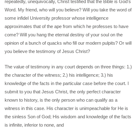
repeatedly, unequivocally, Christ testified that the Bible is God's
Word. My friend, who will you believe? Will you take the word of
some infidel University professor whose intelligence
approximates that of the ape from which he professes to have
come? Will you hang the eternal destiny of your soul on the
opinion of a bunch of quacks who fill our modern pulpits? Or will
you believe the testimony of Jesus Christ?
The value of testimony in any court depends on three things: 1.)
the character of the witness; 2.) his intelligence; 3.) his
knowledge of the facts in the particular case before the court. I
submit to you that Jesus Christ, the only perfect character
known to history, is the only person who can qualify as a
witness in this case. His character is unimpeachable for He is
the sinless Son of God; His wisdom and knowledge of the facts
is infinite, inferior to none, and