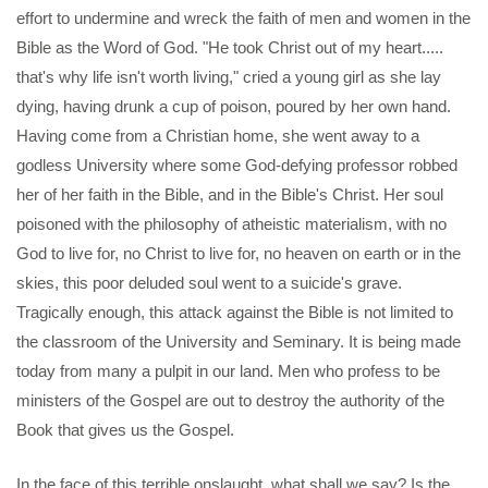
effort to undermine and wreck the faith of men and women in the
Bible as the Word of God. "He took Christ out of my heart.....
that's why life isn't worth living," cried a young girl as she lay
dying, having drunk a cup of poison, poured by her own hand.
Having come from a Christian home, she went away to a
godless University where some God-defying professor robbed
her of her faith in the Bible, and in the Bible's Christ. Her soul
poisoned with the philosophy of atheistic materialism, with no
God to live for, no Christ to live for, no heaven on earth or in the
skies, this poor deluded soul went to a suicide's grave.
Tragically enough, this attack against the Bible is not limited to
the classroom of the University and Seminary. It is being made
today from many a pulpit in our land. Men who profess to be
ministers of the Gospel are out to destroy the authority of the
Book that gives us the Gospel.
In the face of this terrible onslaught, what shall we say? Is the