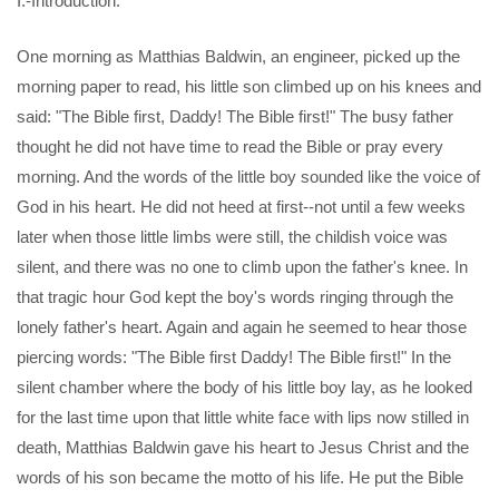
I.-Introduction.
One morning as Matthias Baldwin, an engineer, picked up the
morning paper to read, his little son climbed up on his knees and
said: "The Bible first, Daddy! The Bible first!" The busy father
thought he did not have time to read the Bible or pray every
morning. And the words of the little boy sounded like the voice of
God in his heart. He did not heed at first--not until a few weeks
later when those little limbs were still, the childish voice was
silent, and there was no one to climb upon the father's knee. In
that tragic hour God kept the boy's words ringing through the
lonely father's heart. Again and again he seemed to hear those
piercing words: "The Bible first Daddy! The Bible first!" In the
silent chamber where the body of his little boy lay, as he looked
for the last time upon that little white face with lips now stilled in
death, Matthias Baldwin gave his heart to Jesus Christ and the
words of his son became the motto of his life. He put the Bible