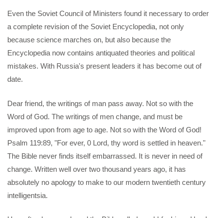
Even the Soviet Council of Ministers found it necessary to order
a complete revision of the Soviet Encyclopedia, not only
because science marches on, but also because the
Encyclopedia now contains antiquated theories and political
mistakes. With Russia's present leaders it has become out of
date.
Dear friend, the writings of man pass away. Not so with the
Word of God. The writings of men change, and must be
improved upon from age to age. Not so with the Word of God!
Psalm 119:89, "For ever, 0 Lord, thy word is settled in heaven."
The Bible never finds itself embarrassed. It is never in need of
change. Written well over two thousand years ago, it has
absolutely no apology to make to our modern twentieth century
intelligentsia.