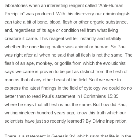
laboratories when an interesting reagent called "Anti-Human
Precipitin" was produced. With this discovery our criminologists
can take a bit of bone, blood, flesh or other organic substance,
and, regardless of its age or condition tell from what living
creature it came. This reagent will tell instantly and infallibly
whether the once living matter was animal or human. So Paul
was right after all when he said that all flesh is not the same. The
flesh of an ape, monkey, or gorilla from which the evolutionist
says we came is proven to be just as distinct from the flesh of
man as that of any other beast of the field. So if we were to
express the latest findings in the field of cytology we could do no
better than to read Paul's statement in I Corinthians 15:39,
where he says that all flesh is not the same. But how did Paul,
writing nineteen hundred years ago, know this truth which our
scientists have just so recently learned? By Divine inspiration.
There is a statement in Genesis 9:4 which says that life is in the