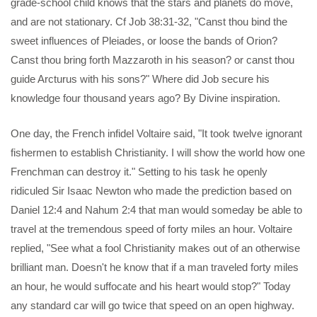
grade-school child knows that the stars and planets do move,
and are not stationary. Cf Job 38:31-32, "Canst thou bind the
sweet influences of Pleiades, or loose the bands of Orion?
Canst thou bring forth Mazzaroth in his season? or canst thou
guide Arcturus with his sons?" Where did Job secure his
knowledge four thousand years ago? By Divine inspiration.
One day, the French infidel Voltaire said, "It took twelve ignorant
fishermen to establish Christianity. I will show the world how one
Frenchman can destroy it." Setting to his task he openly
ridiculed Sir Isaac Newton who made the prediction based on
Daniel 12:4 and Nahum 2:4 that man would someday be able to
travel at the tremendous speed of forty miles an hour. Voltaire
replied, "See what a fool Christianity makes out of an otherwise
brilliant man. Doesn't he know that if a man traveled forty miles
an hour, he would suffocate and his heart would stop?" Today
any standard car will go twice that speed on an open highway.