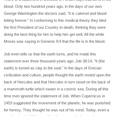
blood. Only two hundred years ago, in the days of our own
George Washington the doctors said, "It is calomel and blood-
letting forever." In conforming to this medical theory they bled
the first President of our Country to death, thinking they were
doing the best thing for him to help him get well. All the while
Moses was saying in Genesis 9:4 that the life is in the blood.
Job even tells us that the earth turns, and he made this
statement over three thousand years ago. Job 38:14, "It (the
earth) is turned as clay to the seal." In the days of Grecian
civilization and culture, people thought the earth rested upon the
back of Hercules and that Hercules in turn stood on the back of
a mammoth turtle which swam in a cosmic sea. During all this
time men ignored the statement of Job. When Copernicus in
1453 suggested the movement of the planets, he was punished
for heresy. They thought he was out of his mind. Today, even a