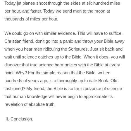
Today jet planes shoot through the skies at six hundred miles
per hour, and faster. Today we send men to the moon at
thousands of miles per hour.
We could go on with similar evidence. This will have to suffice.
Christian friend, don't go into a panic and throw your Bible away
when you hear men ridiculing the Scriptures. Just sit back and
wait until science catches up to the Bible. When it does, you will
discover that true science harmonizes with the Bible at every
point. Why? For the simple reason that the Bible, written
hundreds of years ago, is a thoroughly up to date Book. Old-
fashioned? My friend, the Bible is so far in advance of science
that human knowledge will never begin to approximate its
revelation of absolute truth.
III.-Conclusion.