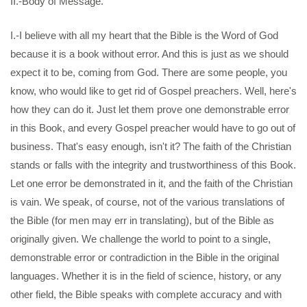
II.-Body of Message.
I.-I believe with all my heart that the Bible is the Word of God
because it is a book without error. And this is just as we should
expect it to be, coming from God. There are some people, you
know, who would like to get rid of Gospel preachers. Well, here's
how they can do it. Just let them prove one demonstrable error
in this Book, and every Gospel preacher would have to go out of
business. That's easy enough, isn't it? The faith of the Christian
stands or falls with the integrity and trustworthiness of this Book.
Let one error be demonstrated in it, and the faith of the Christian
is vain. We speak, of course, not of the various translations of
the Bible (for men may err in translating), but of the Bible as
originally given. We challenge the world to point to a single,
demonstrable error or contradiction in the Bible in the original
languages. Whether it is in the field of science, history, or any
other field, the Bible speaks with complete accuracy and with