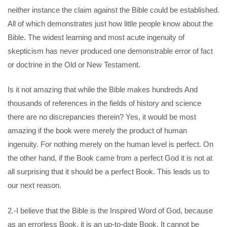
neither instance the claim against the Bible could be established.
All of which demonstrates just how little people know about the
Bible. The widest learning and most acute ingenuity of
skepticism has never produced one demonstrable error of fact
or doctrine in the Old or New Testament.
Is it not amazing that while the Bible makes hundreds And
thousands of references in the fields of history and science
there are no discrepancies therein? Yes, it would be most
amazing if the book were merely the product of human
ingenuity. For nothing merely on the human level is perfect. On
the other hand, if the Book came from a perfect God it is not at
all surprising that it should be a perfect Book. This leads us to
our next reason.
2.-I believe that the Bible is the Inspired Word of God, because
as an errorless Book, it is an up-to-date Book. It cannot be