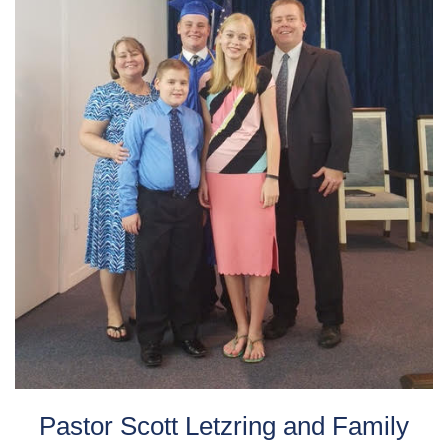
Pastor Scott Letzring and Family