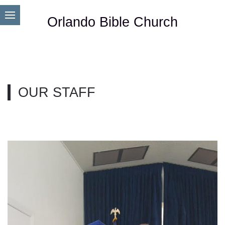
Orlando Bible Church
OUR STAFF