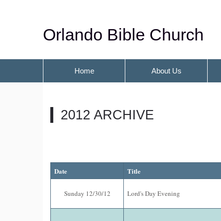
Orlando Bible Church
Home
About Us
2012 ARCHIVE
Date
Title
Sunday 12/30/12
Lord's Day Evening