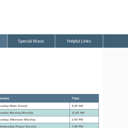
Special Music
Helpful Links
ervice
Time
unday Bible School
9:45 AM
unday Morning Worship
11:00 AM
unday Afternoon Worship
2:00 PM
ednesday Prayer Service
7:00 PM