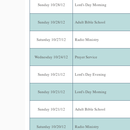
Sunday 10/28/12
Lord's Day Morning
Sunday 10/28/12
Adult Bible School
Saturday 10/27/12
Radio Ministry
Wednesday 10/24/12
Prayer Service
Sunday 10/21/12
Lord's Day Evening
Sunday 10/21/12
Lord's Day Morning
Sunday 10/21/12
Adult Bible School
Saturday 10/20/12
Radio Ministry