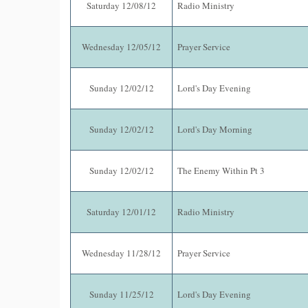
Saturday 12/08/12
Radio Ministry
Wednesday 12/05/12
Prayer Service
Sunday 12/02/12
Lord's Day Evening
Sunday 12/02/12
Lord's Day Morning
Sunday 12/02/12
The Enemy Within Pt 3
Saturday 12/01/12
Radio Ministry
Wednesday 11/28/12
Prayer Service
Sunday 11/25/12
Lord's Day Evening