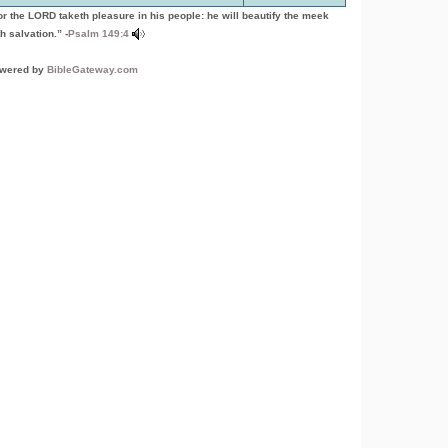
or the LORD taketh pleasure in his people: he will beautify the meek
h salvation.” -
Psalm 149:4
wered by
BibleGateway.com