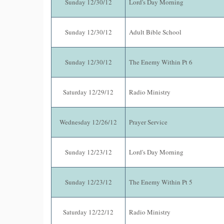
Sunday 12/30/12
Lord's Day Morning
Sunday 12/30/12
Adult Bible School
Sunday 12/30/12
The Enemy Within Pt 6
Saturday 12/29/12
Radio Ministry
Wednesday 12/26/12
Prayer Service
Sunday 12/23/12
Lord's Day Morning
Sunday 12/23/12
The Enemy Within Pt 5
Saturday 12/22/12
Radio Ministry