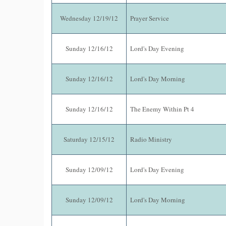
Wednesday 12/19/12
Prayer Service
Sunday 12/16/12
Lord's Day Evening
Sunday 12/16/12
Lord's Day Morning
Sunday 12/16/12
The Enemy Within Pt 4
Saturday 12/15/12
Radio Ministry
Sunday 12/09/12
Lord's Day Evening
Sunday 12/09/12
Lord's Day Morning