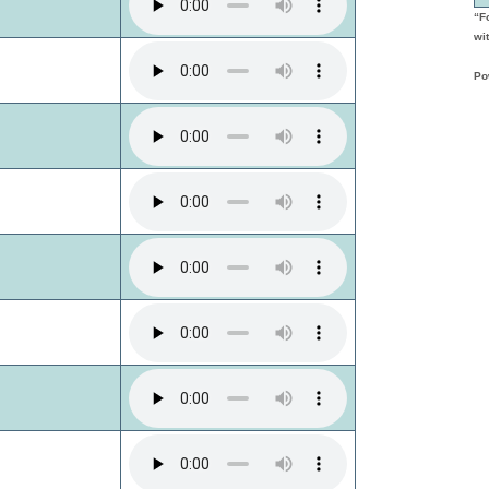
“F
wit
Po