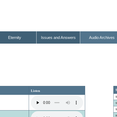
Eternity
Issues and Answers
Audio Archives
Listen
S
S
S
S
W