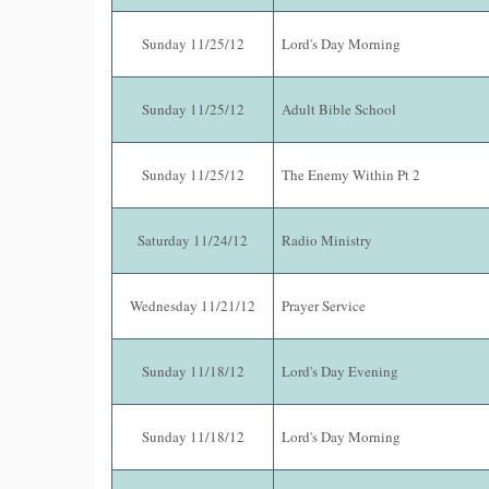
Sunday 11/25/12
Lord's Day Morning
Sunday 11/25/12
Adult Bible School
Sunday 11/25/12
The Enemy Within Pt 2
Saturday 11/24/12
Radio Ministry
Wednesday 11/21/12
Prayer Service
Sunday 11/18/12
Lord's Day Evening
Sunday 11/18/12
Lord's Day Morning