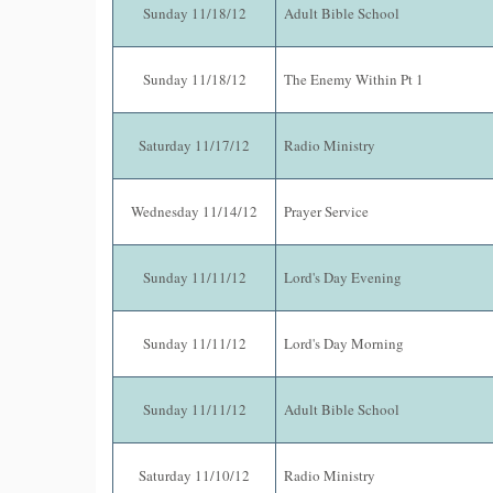
Sunday 11/18/12
Adult Bible School
Sunday 11/18/12
The Enemy Within Pt 1
Saturday 11/17/12
Radio Ministry
Wednesday 11/14/12
Prayer Service
Sunday 11/11/12
Lord's Day Evening
Sunday 11/11/12
Lord's Day Morning
Sunday 11/11/12
Adult Bible School
Saturday 11/10/12
Radio Ministry