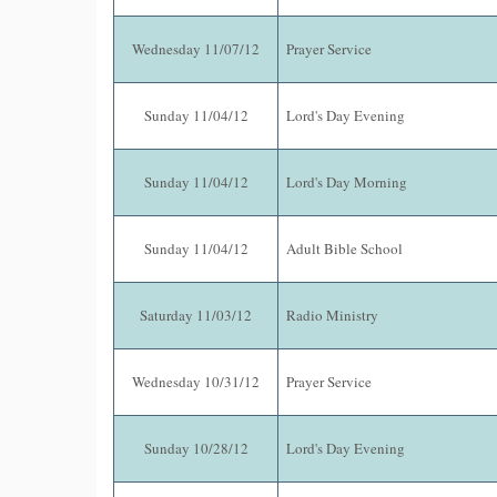
Wednesday 11/07/12
Prayer Service
Sunday 11/04/12
Lord's Day Evening
Sunday 11/04/12
Lord's Day Morning
Sunday 11/04/12
Adult Bible School
Saturday 11/03/12
Radio Ministry
Wednesday 10/31/12
Prayer Service
Sunday 10/28/12
Lord's Day Evening