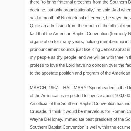
there "to bring fraternal greetings from the Southern
doctrine, but only organizationally," he said. And whe
said a mouthful! No doctrinal difference, he says, b
Quite an admission from the mouth of the official rep
fact that the American Baptist Convention (formerly 
organization for many years, holding membership in th
pronouncement sounds just like King Jehoshaphat in hi
my people as thy people: and we will be with thee in t
profess to love the Lord have no concern over the fac
to the apostate position and program of the American
MARCH, 1967 -- HAIL MARY! Spearheaded in the Unit
of the Americas is expected to involve about 100,000 
An official of the Southern Baptist Convention has indi
Crusade. "I think it would be marvelous for Roman Cath
Wayne DeHoney, immediate past president of the Sout
Southern Baptist Convention is well within the ecumeni