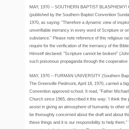
MAY, 1970 -- SOUTHERN BAPTIST BLASPHEMY! Clifto
(published by the Southern Baptist Convention Sunday 
1970, as saying: "Therefore a dynamic view of inspira
unverifiable inerrancy in every word of Scripture or on
substance." Please note reference of this religious ras
require for the verification of the inerrancy of the Bi
Himself declared: "Scripture cannot be broken!" (John
such poisonous propaganda through the cooperative
MAY, 1970 -- FURMAN UNIVERSITY (Southern Baptist)
The Greenville Piedmont, April 18, 1970, carried a big
Convention approved school. It read, "Father Michae
Church since 1965, described it this way: 'I think the
assist in giving an atmosphere of humanity to other s
be thoroughly concerned about the draft and about th
these things and it is our responsibility to help them."