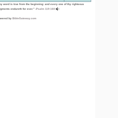
hy word is true from the beginning: and every one of thy righteous
dgments endureth for ever.” -
Psalm 119:160
wered by
BibleGateway.com