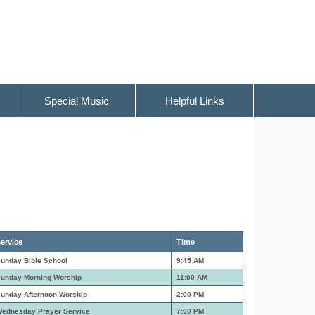
Special Music
Helpful Links
ervice
Time
unday Bible School
9:45 AM
unday Morning Worship
11:00 AM
unday Afternoon Worship
2:00 PM
ednesday Prayer Service
7:00 PM