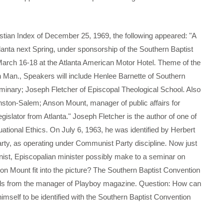
n Index of December 25, 1969, the following appeared: "A
tlanta next Spring, under sponsorship of the Southern Baptist
March 16-18 at the Atlanta American Motor Hotel. Theme of the
n Man., Speakers will include Henlee Barnette of Southern
minary; Joseph Fletcher of Episcopal Theological School. Also
ston-Salem; Anson Mount, manager of public affairs for
slator from Atlanta." Joseph Fletcher is the author of one of
uational Ethics. On July 6, 1963, he was identified by Herbert
rty, as operating under Communist Party discipline. Now just
nist, Episcopalian minister possibly make to a seminar on
on Mount fit into the picture? The Southern Baptist Convention
rals from the manager of Playboy magazine. Question: How can
himself to be identified with the Southern Baptist Convention