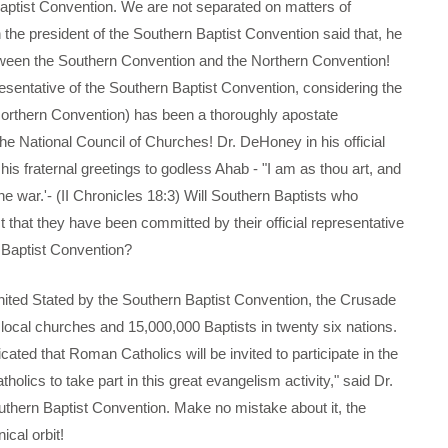
 Baptist Convention. We are not separated on matters of
n the president of the Southern Baptist Convention said that, he
etween the Southern Convention and the Northern Convention!
resentative of the Southern Baptist Convention, considering the
Northern Convention) has been a thoroughly apostate
e National Council of Churches! Dr. DeHoney in his official
s fraternal greetings to godless Ahab - "I am as thou art, and
he war.'- (II Chronicles 18:3) Will Southern Baptists who
t that they have been committed by their official representative
 Baptist Convention?
ed Stated by the Southern Baptist Convention, the Crusade
local churches and 15,000,000 Baptists in twenty six nations.
cated that Roman Catholics will be invited to participate in the
olics to take part in this great evangelism activity," said Dr.
hern Baptist Convention. Make no mistake about it, the
cal orbit!