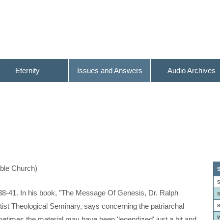
Eternity
Issues and Answers
Audio Archives
ible Church)
S
S
8-41. In his book, "The Message Of Genesis, Dr. Ralph
S
tist Theological Seminary, says concerning the patriarchal
S
W
sometimes the material may have been 'legendized' just a bit and