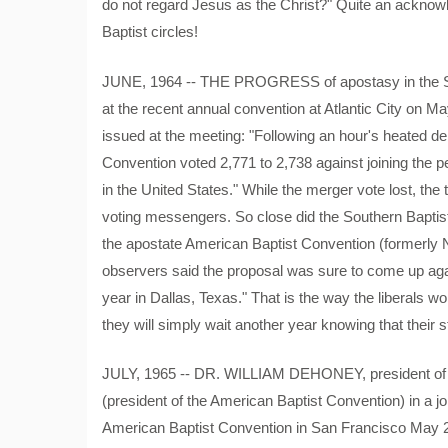
do not regard Jesus as the Christ?" Quite an acknow
Baptist circles!
JUNE, 1964 -- THE PROGRESS of apostasy in the Sout
at the recent annual convention at Atlantic City on Ma
issued at the meeting: "Following an hour's heated d
Convention voted 2,771 to 2,738 against joining the p
in the United States." While the merger vote lost, the t
voting messengers. So close did the Southern Baptist 
the apostate American Baptist Convention (formerly N
observers said the proposal was sure to come up aga
year in Dallas, Texas." That is the way the liberals wo
they will simply wait another year knowing that their s
JULY, 1965 -- DR. WILLIAM DEHONEY, president of th
(president of the American Baptist Convention) in a jo
American Baptist Convention in San Francisco May 