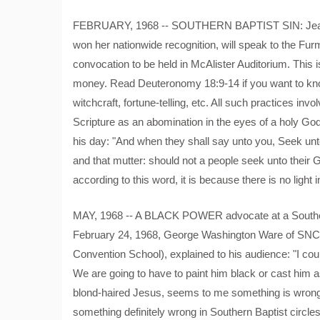
FEBRUARY, 1968 -- SOUTHERN BAPTIST SIN: Jeane D
won her nationwide recognition, will speak to the Fu
convocation to be held in McAlister Auditorium. This i
money. Read Deuteronomy 18:9-14 if you want to kno
witchcraft, fortune-telling, etc. All such practices 
Scripture as an abomination in the eyes of a holy Go
his day: "And when they shall say unto you, Seek unto
and that mutter: should not a people seek unto their G
according to this word, it is because there is no light 
MAY, 1968 -- A BLACK POWER advocate at a Southern
February 24, 1968, George Washington Ware of SNCC
Convention School), explained to his audience: "I co
We are going to have to paint him black or cast him a
blond-haired Jesus, seems to me something is wrong."
something definitely wrong in Southern Baptist circle