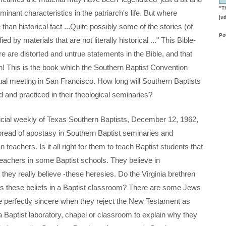
“T
nant characteristics in the patriarch's life. But where
ju
han historical fact ...Quite possibly some of the stories (of
Po
by materials that are not literally historical ..." This Bible-
e are distorted and untrue statements in the Bible, and that
uth! This is the book which the Southern Baptist Convention
nual meeting in San Francisco. How long will Southern Baptists
d and practiced in their theological seminaries?
l weekly of Texas Southern Baptists, December 12, 1962,
pread of apostasy in Southern Baptist seminaries and
 teachers. Is it all right for them to teach Baptist students that
achers in some Baptist schools. They believe in
ey really believe -these heresies. Do the Virginia brethren
ss these beliefs in a Baptist classroom? There are some Jews
 are perfectly sincere when they reject the New Testament as
e a Baptist laboratory, chapel or classroom to explain why they