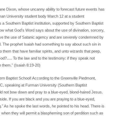
ixon, whose uncanny ability to forecast future events has
rman University student body March 12 at a student
s a Southern Baptist institution, supported by Southern Baptist
w what God's Word says about the use of divination, sorcery,
involve the use of Satanic agency and are severely condemned by
d. The prophet Isaiah had something to say about such sin in
 them that have familiar spirits, and unto wizards that peep,
od?..... To the law and to the testimony: if they speak not
in them." (Isaiah 8:19-20)
 Baptist School! According to the Greenville Piedmont,
, speaking at Furman University (Southern Baptist
uld not bow down and pray to a blue-eyed, blond-haired Jesus.
side. If you are black and you are praying to a blue-eyed,
 As he spoke the last words, he pointed to his head. There is
s when they will permit a blaspheming son of perdition such as