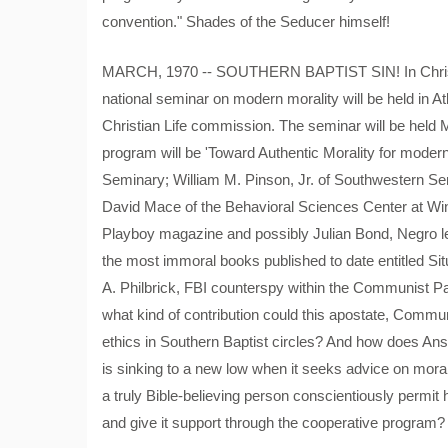
convention." Shades of the Seducer himself!
MARCH, 1970 -- SOUTHERN BAPTIST SIN! In Christia
national seminar on modern morality will be held in A
Christian Life commission. The seminar will be held 
program will be 'Toward Authentic Morality for moder
Seminary; William M. Pinson, Jr. of Southwestern Se
David Mace of the Behavioral Sciences Center at Win
Playboy magazine and possibly Julian Bond, Negro legi
the most immoral books published to date entitled Sit
A. Philbrick, FBI counterspy within the Communist Pa
what kind of contribution could this apostate, Commu
ethics in Southern Baptist circles? And how does Ans
is sinking to a new low when it seeks advice on mo
a truly Bible-believing person conscientiously permit 
and give it support through the cooperative program?