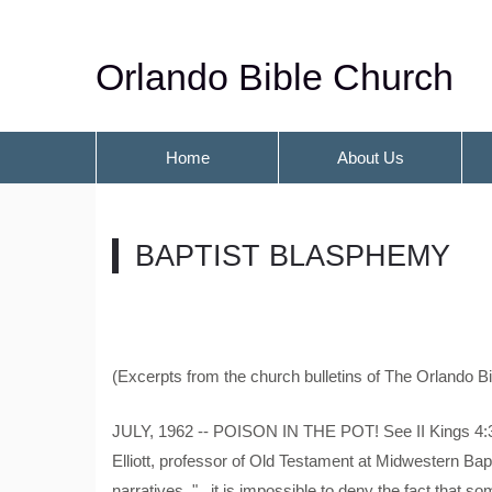
Orlando Bible Church
Home
About Us
BAPTIST BLASPHEMY
(Excerpts from the church bulletins of The Orlando B
JULY, 1962 -- POISON IN THE POT! See II Kings 4:3
Elliott, professor of Old Testament at Midwestern Bap
narratives, "...it is impossible to deny the fact that 