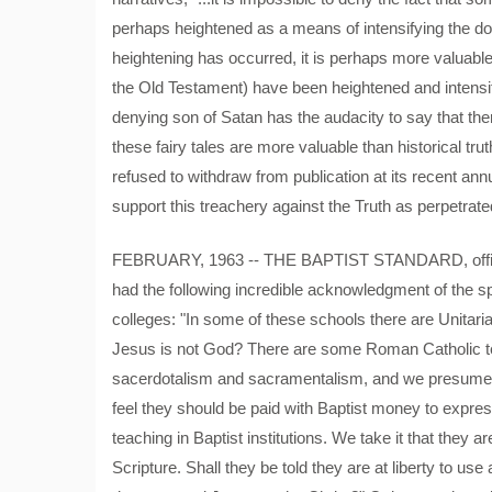
perhaps heightened as a means of intensifying the domi
heightening has occurred, it is perhaps more valuable t
the Old Testament) have been heightened and intensified 
denying son of Satan has the audacity to say that ther
these fairy tales are more valuable than historical tr
refused to withdraw from publication at its recent an
support this treachery against the Truth as perpetrate
FEBRUARY, 1963 -- THE BAPTIST STANDARD, officia
had the following incredible acknowledgment of the s
colleges: "In some of these schools there are Unitarian
Jesus is not God? There are some Roman Catholic te
sacerdotalism and sacramentalism, and we presume th
feel they should be paid with Baptist money to expre
teaching in Baptist institutions. We take it that they
Scripture. Shall they be told they are at liberty to us