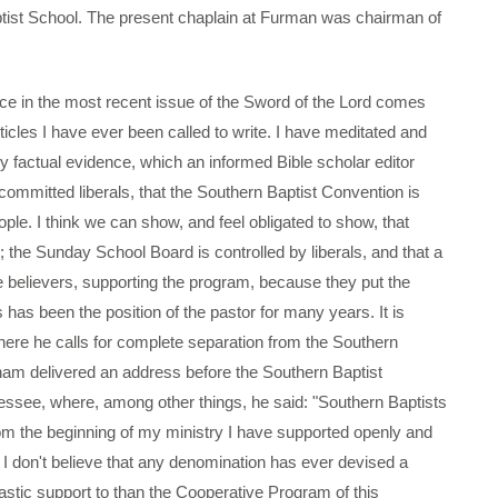
ptist School. The present chaplain at Furman was chairman of
in the most recent issue of the Sword of the Lord comes
rticles I have ever been called to write. I have meditated and
y factual evidence, which an informed Bible scholar editor
committed liberals, that the Southern Baptist Convention is
ple. I think we can show, and feel obligated to show, that
; the Sunday School Board is controlled by liberals, and that a
e believers, supporting the program, because they put the
 has been the position of the pastor for many years. It is
 where he calls for complete separation from the Southern
am delivered an address before the Southern Baptist
ssee, where, among other things, he said: "Southern Baptists
m the beginning of my ministry I have supported openly and
 I don't believe that any denomination has ever devised a
astic support to than the Cooperative Program of this