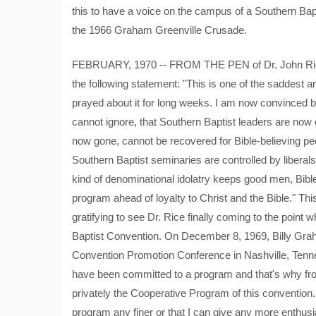
this to have a voice on the campus of a Southern Ba
the 1966 Graham Greenville Crusade.
FEBRUARY, 1970 -- FROM THE PEN of Dr. John Rice 
the following statement: "This is one of the saddest a
prayed about it for long weeks. I am now convinced b
cannot ignore, that Southern Baptist leaders are now 
now gone, cannot be recovered for Bible-believing peo
Southern Baptist seminaries are controlled by liberals
kind of denominational idolatry keeps good men, Bibl
program ahead of loyalty to Christ and the Bible." This
gratifying to see Dr. Rice finally coming to the point
Baptist Convention. On December 8, 1969, Billy Grah
Convention Promotion Conference in Nashville, Tenne
have been committed to a program and that's why fro
privately the Cooperative Program of this convention.
program any finer or that I can give any more enthusi