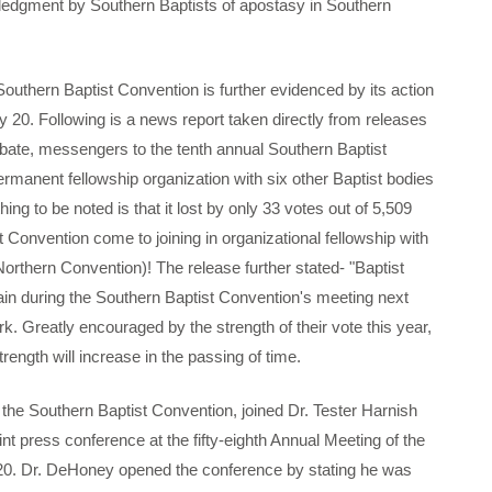
ledgment by Southern Baptists of apostasy in Southern
hern Baptist Convention is further evidenced by its action
y 20. Following is a news report taken directly from releases
ebate, messengers to the tenth annual Southern Baptist
ermanent fellowship organization with six other Baptist bodies
hing to be noted is that it lost by only 33 votes out of 5,509
Convention come to joining in organizational fellowship with
orthern Convention)! The release further stated- "Baptist
in during the Southern Baptist Convention's meeting next
rk. Greatly encouraged by the strength of their vote this year,
trength will increase in the passing of time.
e Southern Baptist Convention, joined Dr. Tester Harnish
int press conference at the fifty-eighth Annual Meeting of the
20. Dr. DeHoney opened the conference by stating he was