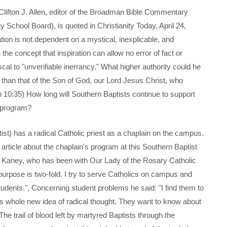
n J. Allen, editor of the Broadman Bible Commentary
School Board), is quoted in Christianity Today, April 24,
tion is not dependent on a mystical, inexplicable, and
 the concept that inspiration can allow no error of fact or
cal to "unverifiable inerrancy." What higher authority could he
ble than that of the Son of God, our Lord Jesus Christ, who
 10:35) How long will Southern Baptists continue to support
 program?
 has a radical Catholic priest as a chaplain on the campus.
 article about the chaplain's program at this Southern Baptist
l Kaney, who has been with Our Lady of the Rosary Catholic
 purpose is two-fold. I try to serve Catholics on campus and
tudents.", Concerning student problems he said: "I find them to
is whole new idea of radical thought. They want to know about
 The trail of blood left by martyred Baptists through the