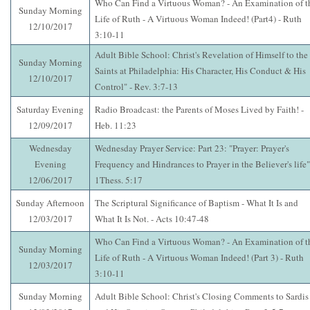
Who Can Find a Virtuous Woman? - An Examination of t
Sunday Morning
Life of Ruth - A Virtuous Woman Indeed! (Part4) - Ruth
12/10/2017
3:10-11
Adult Bible School: Christ's Revelation of Himself to the
Sunday Morning
Saints at Philadelphia: His Character, His Conduct & His
12/10/2017
Control" - Rev. 3:7-13
Saturday Evening
Radio Broadcast: the Parents of Moses Lived by Faith! -
12/09/2017
Heb. 11:23
Wednesday
Wednesday Prayer Service: Part 23: "Prayer: Prayer's
Evening
Frequency and Hindrances to Prayer in the Believer's life"
12/06/2017
1Thess. 5:17
Sunday Afternoon
The Scriptural Significance of Baptism - What It Is and
12/03/2017
What It Is Not. - Acts 10:47-48
Who Can Find a Virtuous Woman? - An Examination of t
Sunday Morning
Life of Ruth - A Virtuous Woman Indeed! (Part 3) - Ruth
12/03/2017
3:10-11
Sunday Morning
Adult Bible School: Christ's Closing Comments to Sardis