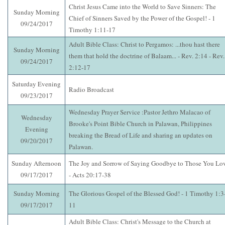
Christ Jesus Came into the World to Save Sinners: The
Sunday Morning
Chief of Sinners Saved by the Power of the Gospel! - 1
09/24/2017
Timothy 1:11-17
Adult Bible Class: Christ to Pergamos: ...thou hast there
Sunday Morning
them that hold the doctrine of Balaam... - Rev. 2:14 - Rev.
09/24/2017
2:12-17
Saturday Evening
Radio Broadcast
09/23/2017
Wednesday Prayer Service :Pastor Jethro Malacao of
Wednesday
Brooke's Point Bible Church in Palawan, Philippines
Evening
breaking the Bread of Life and sharing an updates on
09/20/2017
Palawan.
Sunday Afternoon
The Joy and Sorrow of Saying Goodbye to Those You Lo
09/17/2017
- Acts 20:17-38
Sunday Morning
The Glorious Gospel of the Blessed God! - 1 Timothy 1:3
09/17/2017
11
Adult Bible Class: Christ's Message to the Church at