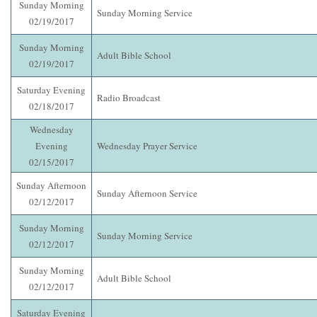
Sunday Morning
Sunday Morning Service
02/19/2017
Sunday Morning
Adult Bible School
02/19/2017
Saturday Evening
Radio Broadcast
02/18/2017
Wednesday
Evening
Wednesday Prayer Service
02/15/2017
Sunday Afternoon
Sunday Afternoon Service
02/12/2017
Sunday Morning
Sunday Morning Service
02/12/2017
Sunday Morning
Adult Bible School
02/12/2017
Saturday Evening