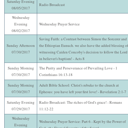
Saturday Evening
Radio Broadcast
08/05/2017
Wednesday
Evening
Wednesday Prayer Service
08/02/2017
Saving Faith: a Contrast between Simon the Sorcerer and
Sunday Afternoon
the Ethiopian Eunuch. we also have the added blessing o
07/30/2017
witnessing Caiden Concoby's decision to follow the Lord
in believer's baptism! - Acts 8
Sunday Morning
The Purity and Perseverance of Prevailing Love - 1
07/30/2017
Corinthians 16:13-18
Sunday Morning
Adult Bible School: Christ's rebuke to the church at
07/30/2017
Ephesus: you have left your first love! - Revelation 2:1-7
Saturday Evening
Radio Broadcast: The riches of God's grace! - Romans
07/29/2017
11:12-22
Wednesday
Wednesday Prayer Service: Part 6 - Kept by the Power of
Evening