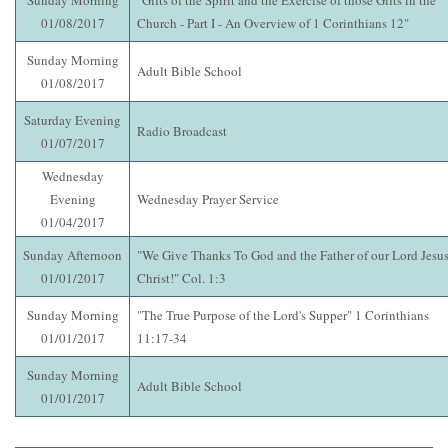
Sunday Morning
"Gifts of the Spirit and the Exercise of those Gifts in the
01/08/2017
Church - Part I - An Overview of 1 Corinthians 12"
Sunday Morning
Adult Bible School
01/08/2017
Saturday Evening
Radio Broadcast
01/07/2017
Wednesday
Evening
Wednesday Prayer Service
01/04/2017
Sunday Afternoon
"We Give Thanks To God and the Father of our Lord Jesu
01/01/2017
Christ!" Col. 1:3
Sunday Morning
"The True Purpose of the Lord's Supper" 1 Corinthians
01/01/2017
11:17-34
Sunday Morning
Adult Bible School
01/01/2017