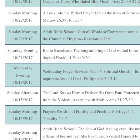
10/22/2017
Gospel to Those Who Hated Him Most! - Acts 21:39-22:
Sunday Morning
A Look into the Perfect Prayer Life of the Man of Sorrows!
10/22/2017
Mattew 26:39; John 17
Sunday Morning
Adult Bible School: Christ's Words of Commendation to
10/22/2017
the Church at Thyatira - Revelation 2:19
Saturday Evening
Radio Broadcast: The longsuffering of God waited inthe
10/21/2017
days of Noah! - 1 Peter 3:20
Wednesday
Wednesday Prayer Service: Part 17: Spiritual Growth - Its
Evening
requriements and Goal - Philippians 3:13-14
10/18/2017
Sunday Afternoon
The Lord Knows How to Deliver His Own: Paul Protected
10/15/2017
from the Violent, Angry Jewish Mob! - Acts 21:27-39
Sunday Morning
Prayer's Position of Priority and Precious Privilege! - 1
10/15/2017
Timothy 2:1-2
Adult Bible School: The Son of God, having eyes like un
Sunday Morning
a flame of fire and feet like fine brass, revealed Himself to
10/15/2017