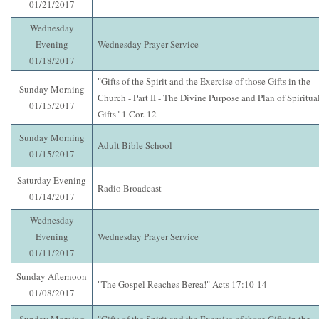
01/21/2017
Wednesday
Evening
Wednesday Prayer Service
01/18/2017
"Gifts of the Spirit and the Exercise of those Gifts in the
Sunday Morning
Church - Part II - The Divine Purpose and Plan of Spiritua
01/15/2017
Gifts" 1 Cor. 12
Sunday Morning
Adult Bible School
01/15/2017
Saturday Evening
Radio Broadcast
01/14/2017
Wednesday
Evening
Wednesday Prayer Service
01/11/2017
Sunday Afternoon
"The Gospel Reaches Berea!" Acts 17:10-14
01/08/2017