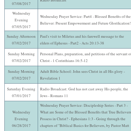
Radio Broadcast
07/08/2017
Wednesday
Wednesday Prayer Service: Part4 - Blessed Benefits of the
Evening
Believer: Present Empowerment and Future Glorification!
07/05/2017
Sunday Afternoon
Paul's visit to Miletus and his farewell message to the
07/02/2017
elders of Ephesus - Part2 - Acts 20:13-38
Sunday Morning
Personal Plans, preparation, and petitions of the servant o
07/02/2017
Christ - 1 Corinthians 16:5-12
Sunday Morning
Adult Bible School: John sees Christ in all His glory -
07/02/2017
Revelation 1
Saturday Evening
Radio Broadcast: God has not cast away His people, the
07/01/2017
Jews - Romans 11
Wednesday Prayer Service: Discipleship Series - Part 3 -
Wednesday
What are Some of the Blessed Benefits that True Believer
Evening
Possess in Christ? - Ephesians 1:3 - Going through the
06/28/2017
chapters of "Biblical Basics for Believers, by Pastor Matt