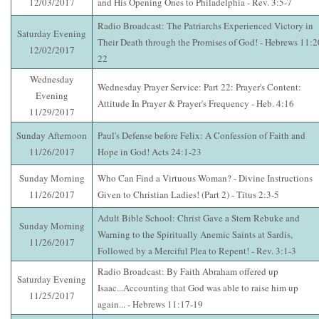
12/03/2017
and His Opening Ones to Philadelphia - Rev. 3:5-7
Radio Broadcast: The Patriarchs Experienced Victory in
Saturday Evening
Their Death through the Promises of God! - Hebrews 11:2
12/02/2017
22
Wednesday
Wednesday Prayer Service: Part 22: Prayer's Content:
Evening
Attitude In Prayer & Prayer's Frequency - Heb. 4:16
11/29/2017
Sunday Afternoon
Paul's Defense before Felix: A Confession of Faith and
11/26/2017
Hope in God! Acts 24:1-23
Sunday Morning
Who Can Find a Virtuous Woman? - Divine Instructions
11/26/2017
Given to Christian Ladies! (Part 2) - Titus 2:3-5
Adult Bible School: Christ Gave a Stern Rebuke and
Sunday Morning
Warning to the Spiritually Anemic Saints at Sardis,
11/26/2017
Followed by a Merciful Plea to Repent! - Rev. 3:1-3
Radio Broadcast: By Faith Abraham offered up
Saturday Evening
Isaac...Accounting that God was able to raise him up
11/25/2017
again... - Hebrews 11:17-19