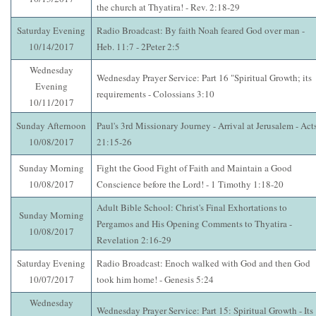
the church at Thyatira! - Rev. 2:18-29
Saturday Evening
Radio Broadcast: By faith Noah feared God over man -
10/14/2017
Heb. 11:7 - 2Peter 2:5
Wednesday
Wednesday Prayer Service: Part 16 "Spiritual Growth; its
Evening
requirements - Colossians 3:10
10/11/2017
Sunday Afternoon
Paul's 3rd Missionary Journey - Arrival at Jerusalem - Act
10/08/2017
21:15-26
Sunday Morning
Fight the Good Fight of Faith and Maintain a Good
10/08/2017
Conscience before the Lord! - 1 Timothy 1:18-20
Adult Bible School: Christ's Final Exhortations to
Sunday Morning
Pergamos and His Opening Comments to Thyatira -
10/08/2017
Revelation 2:16-29
Saturday Evening
Radio Broadcast: Enoch walked with God and then God
10/07/2017
took him home! - Genesis 5:24
Wednesday
Wednesday Prayer Service: Part 15: Spiritual Growth - Its