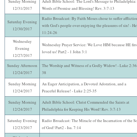
Sunday Morning
Adult Bible School: The Lord's Message to Philadelphia:
12/31/2017
Words of Promise and Blessing! Rev. 3:7-13
Radio Broadcast: By Faith Moses chose to suffer afflictio
Saturday Evening
with God's people over enjoying the pleasures of sin! - He
12/30/2017
11:24-26
Wednesday
Wednesday Prayer Service: We Love HIM because HE firs
Evening
loved us! Part2 - 1 John 3:1
12/27/2017
Sunday Afternoon
The Worship and Witness of a Godly Widow! - Luke 2:36
12/24/2017
38
Sunday Morning
An Eager Anticipation, a Devoted Adoration, and a
12/24/2017
Peaceful Release! - Luke 2:25-35
Sunday Morning
Adult Bible School: Christ Commended the Saints at
12/24/2017
Philadelphia for Keeping His Word! Rev. 3:7-13
Saturday Evening
Radio Broadcast: The Miracle of the Incarnation of the S
12/23/2017
of God! Part2 - Isa. 7:14