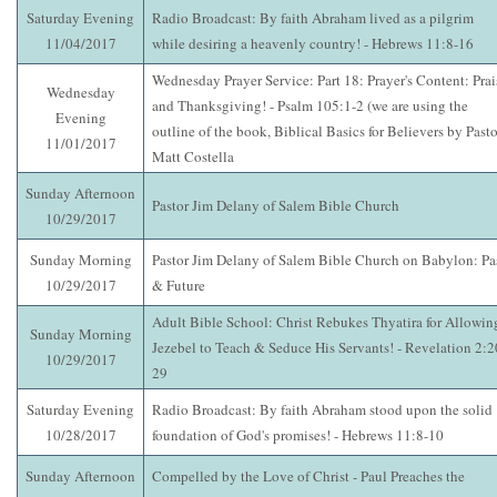
Saturday Evening
Radio Broadcast: By faith Abraham lived as a pilgrim
11/04/2017
while desiring a heavenly country! - Hebrews 11:8-16
Wednesday Prayer Service: Part 18: Prayer's Content: Prai
Wednesday
and Thanksgiving! - Psalm 105:1-2 (we are using the
Evening
outline of the book, Biblical Basics for Believers by Pasto
11/01/2017
Matt Costella
Sunday Afternoon
Pastor Jim Delany of Salem Bible Church
10/29/2017
Sunday Morning
Pastor Jim Delany of Salem Bible Church on Babylon: Pa
10/29/2017
& Future
Adult Bible School: Christ Rebukes Thyatira for Allowin
Sunday Morning
Jezebel to Teach & Seduce His Servants! - Revelation 2:2
10/29/2017
29
Saturday Evening
Radio Broadcast: By faith Abraham stood upon the solid
10/28/2017
foundation of God's promises! - Hebrews 11:8-10
Sunday Afternoon
Compelled by the Love of Christ - Paul Preaches the