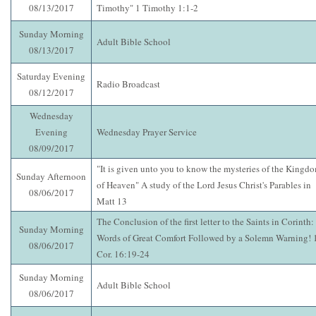
08/13/2017
Timothy" 1 Timothy 1:1-2
Sunday Morning
Adult Bible School
08/13/2017
Saturday Evening
Radio Broadcast
08/12/2017
Wednesday
Evening
Wednesday Prayer Service
08/09/2017
"It is given unto you to know the mysteries of the Kingd
Sunday Afternoon
of Heaven" A study of the Lord Jesus Christ's Parables in
08/06/2017
Matt 13
The Conclusion of the first letter to the Saints in Corinth:
Sunday Morning
Words of Great Comfort Followed by a Solemn Warning! 
08/06/2017
Cor. 16:19-24
Sunday Morning
Adult Bible School
08/06/2017