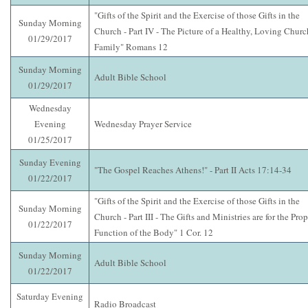
"Gifts of the Spirit and the Exercise of those Gifts in the
Sunday Morning
Church - Part IV - The Picture of a Healthy, Loving Churc
01/29/2017
Family" Romans 12
Sunday Morning
Adult Bible School
01/29/2017
Wednesday
Evening
Wednesday Prayer Service
01/25/2017
Sunday Evening
"The Gospel Reaches Athens!" - Part II Acts 17:14-34
01/22/2017
"Gifts of the Spirit and the Exercise of those Gifts in the
Sunday Morning
Church - Part III - The Gifts and Ministries are for the Prop
01/22/2017
Function of the Body" 1 Cor. 12
Sunday Morning
Adult Bible School
01/22/2017
Saturday Evening
Radio Broadcast