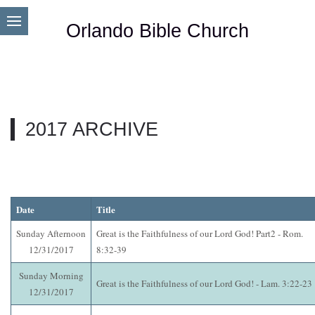
Orlando Bible Church
2017 ARCHIVE
Date
Title
Sunday Afternoon
Great is the Faithfulness of our Lord God! Part2 - Rom.
12/31/2017
8:32-39
Sunday Morning
Great is the Faithfulness of our Lord God! - Lam. 3:22-23
12/31/2017