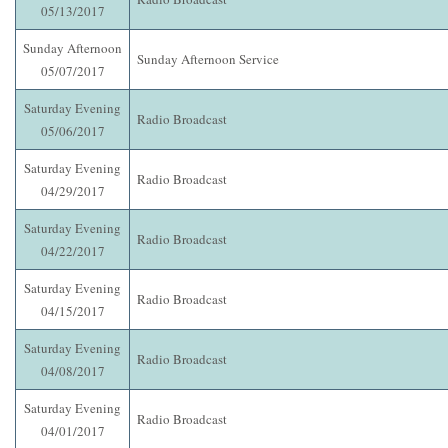
05/13/2017
Sunday Afternoon
Sunday Afternoon Service
05/07/2017
Saturday Evening
Radio Broadcast
05/06/2017
Saturday Evening
Radio Broadcast
04/29/2017
Saturday Evening
Radio Broadcast
04/22/2017
Saturday Evening
Radio Broadcast
04/15/2017
Saturday Evening
Radio Broadcast
04/08/2017
Saturday Evening
Radio Broadcast
04/01/2017