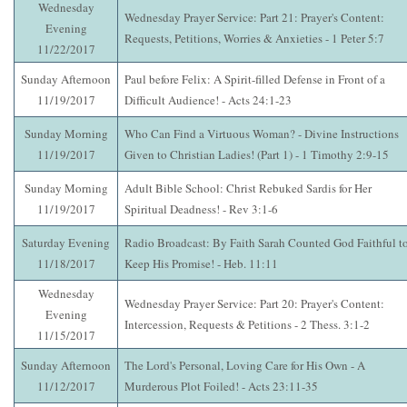
Wednesday
Wednesday Prayer Service: Part 21: Prayer's Content:
Evening
Requests, Petitions, Worries & Anxieties - 1 Peter 5:7
11/22/2017
Sunday Afternoon
Paul before Felix: A Spirit-filled Defense in Front of a
11/19/2017
Difficult Audience! - Acts 24:1-23
Sunday Morning
Who Can Find a Virtuous Woman? - Divine Instructions
11/19/2017
Given to Christian Ladies! (Part 1) - 1 Timothy 2:9-15
Sunday Morning
Adult Bible School: Christ Rebuked Sardis for Her
11/19/2017
Spiritual Deadness! - Rev 3:1-6
Saturday Evening
Radio Broadcast: By Faith Sarah Counted God Faithful t
11/18/2017
Keep His Promise! - Heb. 11:11
Wednesday
Wednesday Prayer Service: Part 20: Prayer's Content:
Evening
Intercession, Requests & Petitions - 2 Thess. 3:1-2
11/15/2017
Sunday Afternoon
The Lord's Personal, Loving Care for His Own - A
11/12/2017
Murderous Plot Foiled! - Acts 23:11-35