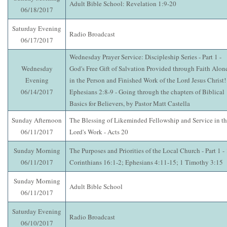
Adult Bible School: Revelation 1:9-20
06/18/2017
Saturday Evening
Radio Broadcast
06/17/2017
Wednesday Prayer Service: Discipleship Series - Part 1 -
Wednesday
God's Free Gift of Salvation Provided through Faith Alon
Evening
in the Person and Finished Work of the Lord Jesus Christ! 
06/14/2017
Ephesians 2:8-9 - Going through the chapters of Biblical
Basics for Believers, by Pastor Matt Castella
Sunday Afternoon
The Blessing of Likeminded Fellowship and Service in t
06/11/2017
Lord's Work - Acts 20
Sunday Morning
The Purposes and Priorities of the Local Church - Part 1 - 
06/11/2017
Corinthians 16:1-2; Ephesians 4:11-15; 1 Timothy 3:15
Sunday Morning
Adult Bible School
06/11/2017
Saturday Evening
Radio Broadcast
06/10/2017