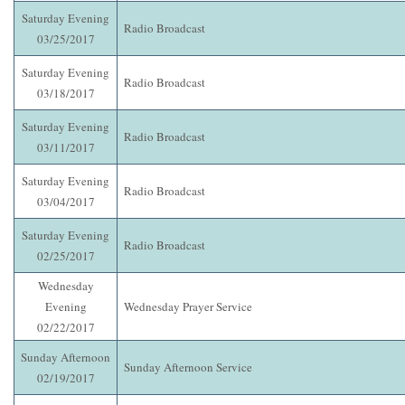
Saturday Evening
Radio Broadcast
03/25/2017
Saturday Evening
Radio Broadcast
03/18/2017
Saturday Evening
Radio Broadcast
03/11/2017
Saturday Evening
Radio Broadcast
03/04/2017
Saturday Evening
Radio Broadcast
02/25/2017
Wednesday
Evening
Wednesday Prayer Service
02/22/2017
Sunday Afternoon
Sunday Afternoon Service
02/19/2017