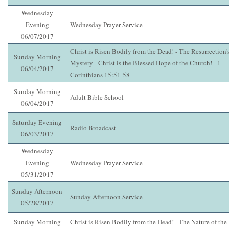
Wednesday
Evening
Wednesday Prayer Service
06/07/2017
Christ is Risen Bodily from the Dead! - The Resurrection'
Sunday Morning
Mystery - Christ is the Blessed Hope of the Church! - 1
06/04/2017
Corinthians 15:51-58
Sunday Morning
Adult Bible School
06/04/2017
Saturday Evening
Radio Broadcast
06/03/2017
Wednesday
Evening
Wednesday Prayer Service
05/31/2017
Sunday Afternoon
Sunday Afternoon Service
05/28/2017
Sunday Morning
Christ is Risen Bodily from the Dead! - The Nature of the