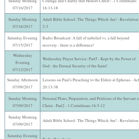
Sunday Morning
Courage and Charity that Honors Christ! - 1 Corinthians
07/16/2017
16:13-18
Sunday Morning
Adult Bible School: The Things Which Are! - Revelation
07/16/2017
2-3
Saturday Evening
Radio Broadcast: A fall of unbelief vs. a fall beyond
07/15/2017
recovery - there is a difference!
Wednesday
Wednesday Prayer Service: Part5 - Kept by the Power of
Evening
God - the Eternal Security of the Saint!
07/12/2017
Sunday Afternoon
Lessons on Paul's Preaching to the Elders at Ephesus - Ac
07/09/2017
20:13-38
Sunday Morning
Personal Plans, Preparation, and Petitions of the Servant o
07/09/2017
Christ - Part2 - 1 Corinthians 16:5-12
Sunday Morning
Adult Bible School: The Things Which Are! - Revelation
07/09/2017
Saturday Evening