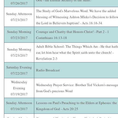
God - the Eternal Security of the Saint!
07/26/2017
The Study of God's Marvelous Word. We have the added
Sunday Afternoon
blessing of Witnessing Ashton Mleko's Decision to follo
07/23/2017
the Lord in Believers baptism! - Acts 16:16-34
Sunday Morning
Courage and Charity that Honors Christ! - Part 2 - 1
07/23/2017
Corinthians 16:13-18
Adult Bible School: The Things Which Are - He that hath
Sunday Morning
ear, let him hear what the Spirit saith unto the church! -
07/23/2017
Revelation 2-3
Saturday Evening
Radio Broadcast
07/22/2017
Wednesday
Wednesday Prayer Service: Brother Ted Vickers's messag
Evening
from God's precious Word
07/19/2017
Sunday Afternoon
Lessons on Paul's Preaching to the Elders at Ephesus: the
07/16/2017
Kingdom of God - Acts 20:25