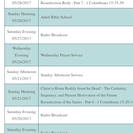
05/28/2017
Resurrection Body - Part 7 - 1 Corinthians 15:35-50
Sunday Morning
Adult Bible School
05/28/2017
Saturday Evening
Radio Broadcast
05/27/2017
Wednesday
Evening
Wednesday Prayer Service
05/24/2017
Sunday Afternoon
Sunday Afternoon Service
05/21/2017
Christ is Risen Bodily fromt he Dead! - The Certainty,
Sunday Morning
Sequency, and Present Motivation of the Future
05/21/2017
Resurrection of the Saints - Part 6 - 1 Corinthians 15:20-
Saturday Evening
Radio Broadcast
05/20/2017
Saturday Evening
Radio Broadcast