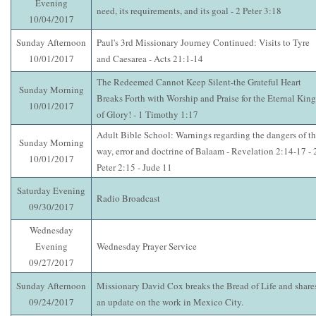
Evening
need, its requirements, and its goal - 2 Peter 3:18
10/04/2017
Sunday Afternoon
Paul's 3rd Missionary Journey Continued: Visits to Tyre
10/01/2017
and Caesarea - Acts 21:1-14
The Redeemed Cannot Keep Silent-the Grateful Heart
Sunday Morning
Breaks Forth with Worship and Praise for the Eternal King
10/01/2017
of Glory! - 1 Timothy 1:17
Adult Bible School: Warnings regarding the dangers of t
Sunday Morning
way, error and doctrine of Balaam - Revelation 2:14-17 - 
10/01/2017
Peter 2:15 - Jude 11
Saturday Evening
Radio Broadcast
09/30/2017
Wednesday
Evening
Wednesday Prayer Service
09/27/2017
Sunday Afternoon
Missionary David Cox breaks the Bread of Life and share
09/24/2017
an update on the work in Mexico City.