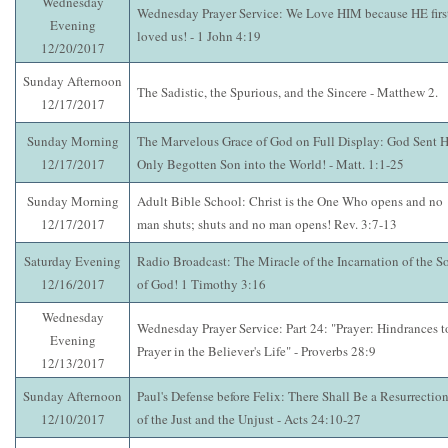
Wednesday
Wednesday Prayer Service: We Love HIM because HE firs
Evening
loved us! - 1 John 4:19
12/20/2017
Sunday Afternoon
The Sadistic, the Spurious, and the Sincere - Matthew 2.
12/17/2017
Sunday Morning
The Marvelous Grace of God on Full Display: God Sent H
12/17/2017
Only Begotten Son into the World! - Matt. 1:1-25
Sunday Morning
Adult Bible School: Christ is the One Who opens and no
12/17/2017
man shuts; shuts and no man opens! Rev. 3:7-13
Saturday Evening
Radio Broadcast: The Miracle of the Incarnation of the S
12/16/2017
of God! 1 Timothy 3:16
Wednesday
Wednesday Prayer Service: Part 24: "Prayer: Hindrances t
Evening
Prayer in the Believer's Life" - Proverbs 28:9
12/13/2017
Sunday Afternoon
Paul's Defense before Felix: There Shall Be a Resurrectio
12/10/2017
of the Just and the Unjust - Acts 24:10-27