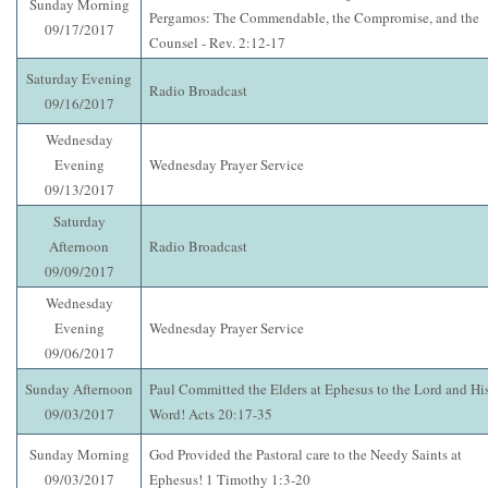
Sunday Morning
Pergamos: The Commendable, the Compromise, and the
09/17/2017
Counsel - Rev. 2:12-17
Saturday Evening
Radio Broadcast
09/16/2017
Wednesday
Evening
Wednesday Prayer Service
09/13/2017
Saturday
Afternoon
Radio Broadcast
09/09/2017
Wednesday
Evening
Wednesday Prayer Service
09/06/2017
Sunday Afternoon
Paul Committed the Elders at Ephesus to the Lord and Hi
09/03/2017
Word! Acts 20:17-35
Sunday Morning
God Provided the Pastoral care to the Needy Saints at
09/03/2017
Ephesus! 1 Timothy 1:3-20