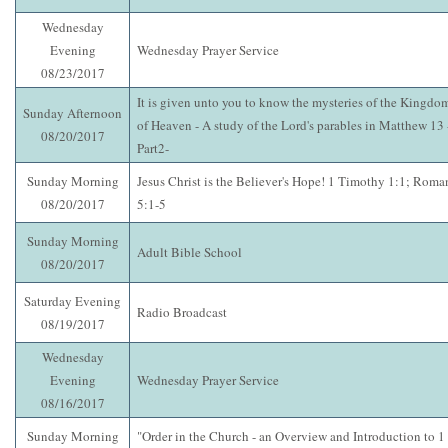
Wednesday
Evening
Wednesday Prayer Service
08/23/2017
It is given unto you to know the mysteries of the Kingdo
Sunday Afternoon
of Heaven - A study of the Lord's parables in Matthew 13 
08/20/2017
Part2-
Sunday Morning
Jesus Christ is the Believer's Hope! 1 Timothy 1:1; Roma
08/20/2017
5:1-5
Sunday Morning
Adult Bible School
08/20/2017
Saturday Evening
Radio Broadcast
08/19/2017
Wednesday
Evening
Wednesday Prayer Service
08/16/2017
Sunday Morning
"Order in the Church - an Overview and Introduction to 1