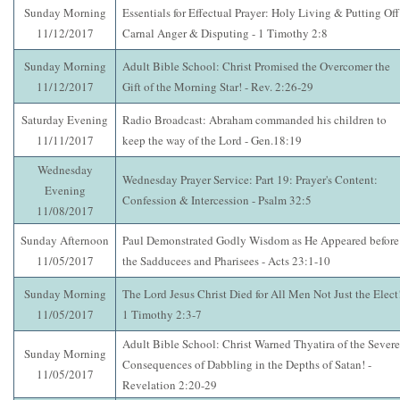
Sunday Morning
Essentials for Effectual Prayer: Holy Living & Putting Off
11/12/2017
Carnal Anger & Disputing - 1 Timothy 2:8
Sunday Morning
Adult Bible School: Christ Promised the Overcomer the
11/12/2017
Gift of the Morning Star! - Rev. 2:26-29
Saturday Evening
Radio Broadcast: Abraham commanded his children to
11/11/2017
keep the way of the Lord - Gen.18:19
Wednesday
Wednesday Prayer Service: Part 19: Prayer's Content:
Evening
Confession & Intercession - Psalm 32:5
11/08/2017
Sunday Afternoon
Paul Demonstrated Godly Wisdom as He Appeared before
11/05/2017
the Sadducees and Pharisees - Acts 23:1-10
Sunday Morning
The Lord Jesus Christ Died for All Men Not Just the Elect!
11/05/2017
1 Timothy 2:3-7
Adult Bible School: Christ Warned Thyatira of the Severe
Sunday Morning
Consequences of Dabbling in the Depths of Satan! -
11/05/2017
Revelation 2:20-29