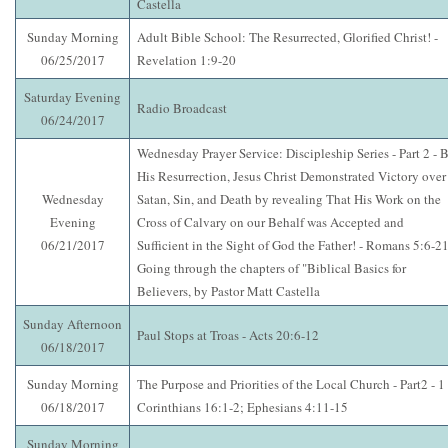
Castella
Sunday Morning
Adult Bible School: The Resurrected, Glorified Christ! -
06/25/2017
Revelation 1:9-20
Saturday Evening
Radio Broadcast
06/24/2017
Wednesday Prayer Service: Discipleship Series - Part 2 - 
His Resurrection, Jesus Christ Demonstrated Victory over
Wednesday
Satan, Sin, and Death by revealing That His Work on the
Evening
Cross of Calvary on our Behalf was Accepted and
06/21/2017
Sufficient in the Sight of God the Father! - Romans 5:6-21
Going through the chapters of "Biblical Basics for
Believers, by Pastor Matt Castella
Sunday Afternoon
Paul Stops at Troas - Acts 20:6-12
06/18/2017
Sunday Morning
The Purpose and Priorities of the Local Church - Part2 - 1
06/18/2017
Corinthians 16:1-2; Ephesians 4:11-15
Sunday Morning