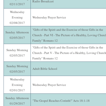
Radio Broadcast
02/11/2017
Wednesday
Evening
Wednesday Prayer Service
02/08/2017
"Gifts of the Spirit and the Exercise of those Gifts in the
Sunday Afternoon
Church - Part VI - The Picture of a Healthy, Loving Churc
02/05/2017
Family" Romans 12
"Gifts of the Spirit and the Exercise of those Gifts in the
Sunday Morning
Church - Part V - The Picture of a Healthy, Loving Churc
02/05/2017
Family" Romans 12
Sunday Morning
Adult Bible School
02/05/2017
Wednesday
Evening
Wednesday Prayer Service
02/01/2017
Sunday Afternoon
"The Gospel Reaches Corinth!" Acts 18:1-18
01/29/2017