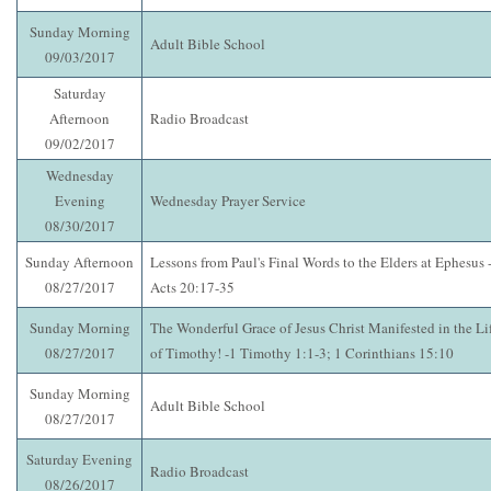
Sunday Morning
Adult Bible School
09/03/2017
Saturday
Afternoon
Radio Broadcast
09/02/2017
Wednesday
Evening
Wednesday Prayer Service
08/30/2017
Sunday Afternoon
Lessons from Paul's Final Words to the Elders at Ephesus 
08/27/2017
Acts 20:17-35
Sunday Morning
The Wonderful Grace of Jesus Christ Manifested in the Li
08/27/2017
of Timothy! -1 Timothy 1:1-3; 1 Corinthians 15:10
Sunday Morning
Adult Bible School
08/27/2017
Saturday Evening
Radio Broadcast
08/26/2017