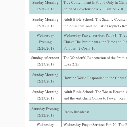
Sunday Morning
True Contentment Is Found Only in Chris
12/30/2018
Spirit of Covetousness! - 1 Tim. 6:1-10
Sunday Morning
Adult Bible School: The Satanic Counterf
12/30/2018
the Antichrist, and the False Prophet - Re
Wednesday
Wednesday Prayer Service: Part 71 - The
Evening
Christ: The Participants, the Time and Pl
12/26/2018
Purpose - 2 Cor. 5:10
Sunday Afternoon
The Wonderful Expectation of the Promis
12/23/2018
Luke 2:25
Sunday Morning
How the World Responded to the Christ 
12/23/2018
Sunday Morning
Adult Bible School: The War in Heaven, 
12/23/2018
and the Antichrist Comes to Power - Rev.
Saturday Evening
Radio Broadcast
12/22/2018
Wednesday
Wednesday Prayer Service: Part 70- The R