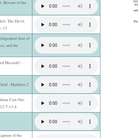
t: Beware of the
“F
wit
eit: The Devil,
Po
v. 13
 Judgement Seat of
ace, and the
ed Messiah! -
Child - Matthew 2
Satan Cast Out,
 12:7-13:4
apture of the