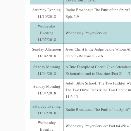
Revelation 11:3-13
Saturday Evening
Radio Broadcast: The Fruit of the Spirit?
11/10/2018
Eph. 5:9
Wednesday
Evening
Wednesday Prayer Service
11/07/2018
Sunday Afternoon
Jesus Christ Is the Judge before Whom Al
11/04/2018
Stand! - Romans 2:7-16
Sunday Morning
A True Disciple of Christ: Give Attendan
11/04/2018
Exhortation and to Doctrine (Part 2) - 1 
Adult Bible School: The Two Faithful Wi
Sunday Morning
The Two Olive Trees & the Two Candlesti
11/04/2018
11:3-13
Saturday Evening
Radio Broadcast: The Fruit of the Spirit? 
11/03/2018
Wednesday
Wednesday Prayer Service: Part 64 -New 
Evening