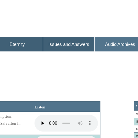
Eternity
Issues and Answers
Audio Archives
Listen
S
S
emption,
S
 Salvation in
S
W