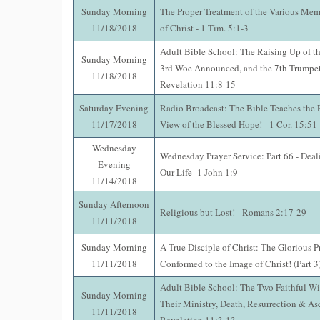
Sunday Morning
The Proper Treatment of the Various Mem
11/18/2018
of Christ - 1 Tim. 5:1-3
Adult Bible School: The Raising Up of th
Sunday Morning
3rd Woe Announced, and the 7th Trumpet
11/18/2018
Revelation 11:8-15
Saturday Evening
Radio Broadcast: The Bible Teaches the P
11/17/2018
View of the Blessed Hope! - 1 Cor. 15:51
Wednesday
Wednesday Prayer Service: Part 66 - Deal
Evening
Our Life -1 John 1:9
11/14/2018
Sunday Afternoon
Religious but Lost! - Romans 2:17-29
11/11/2018
Sunday Morning
A True Disciple of Christ: The Glorious P
11/11/2018
Conformed to the Image of Christ! (Part 3
Adult Bible School: The Two Faithful Wi
Sunday Morning
Their Ministry, Death, Resurrection & As
11/11/2018