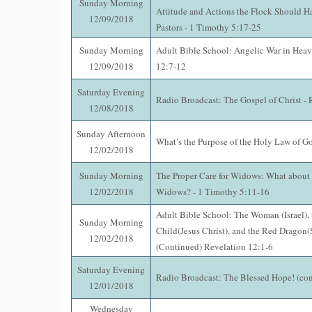
Sunday Morning
Attitude and Actions the Flock Should H
12/09/2018
Pastors - 1 Timothy 5:17-25
Sunday Morning
Adult Bible School: Angelic War in Heav
12/09/2018
12:7-12
Saturday Evening
Radio Broadcast: The Gospel of Christ -
12/08/2018
Sunday Afternoon
What’s the Purpose of the Holy Law of G
12/02/2018
Sunday Morning
The Proper Care for Widows: What about
12/02/2018
Widows? - 1 Timothy 5:11-16
Adult Bible School: The Woman (Israel),
Sunday Morning
Child(Jesus Christ), and the Red Dragon(S
12/02/2018
(Continued) Revelation 12:1-6
Saturday Evening
Radio Broadcast: The Blessed Hope! (con
12/01/2018
Wednesday