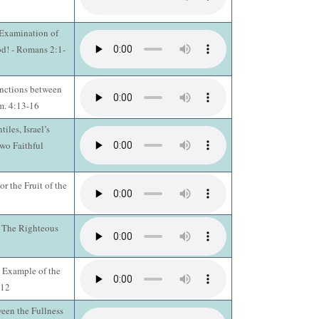
 Examination of
d! - Romans 2:1-
inctions between
im. 4:13-16
iles, Israel’s
Two Faithful
r the Fruit of the
 The Righteous
: Example of the
:12
een the Fullness