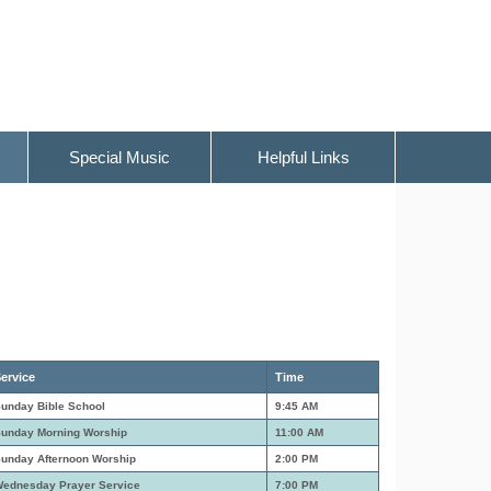
Special Music
Helpful Links
ervice
Time
unday Bible School
9:45 AM
unday Morning Worship
11:00 AM
unday Afternoon Worship
2:00 PM
ednesday Prayer Service
7:00 PM