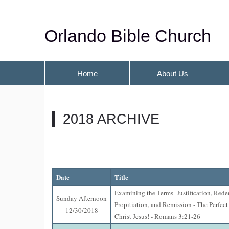
Orlando Bible Church
Home
About Us
2018 ARCHIVE
Date
Title
Examining the Terms- Justification, Red
Sunday Afternoon
Propitiation, and Remission - The Perfect
12/30/2018
Christ Jesus! - Romans 3:21-26