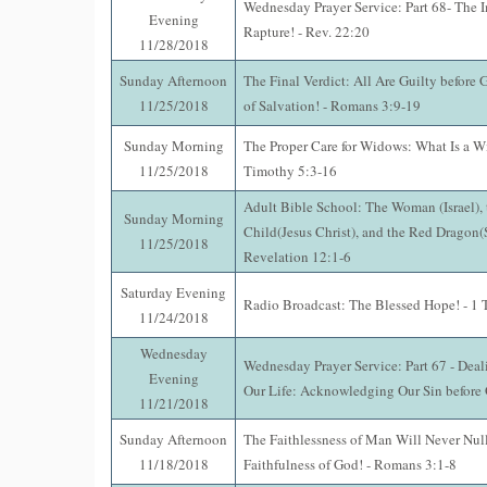
Wednesday Prayer Service: Part 68- The 
Evening
Rapture! - Rev. 22:20
11/28/2018
Sunday Afternoon
The Final Verdict: All Are Guilty before
11/25/2018
of Salvation! - Romans 3:9-19
Sunday Morning
The Proper Care for Widows: What Is a W
11/25/2018
Timothy 5:3-16
Adult Bible School: The Woman (Israel),
Sunday Morning
Child(Jesus Christ), and the Red Dragon(S
11/25/2018
Revelation 12:1-6
Saturday Evening
Radio Broadcast: The Blessed Hope! - 1 
11/24/2018
Wednesday
Wednesday Prayer Service: Part 67 - Deal
Evening
Our Life: Acknowledging Our Sin before 
11/21/2018
Sunday Afternoon
The Faithlessness of Man Will Never Null
11/18/2018
Faithfulness of God! - Romans 3:1-8