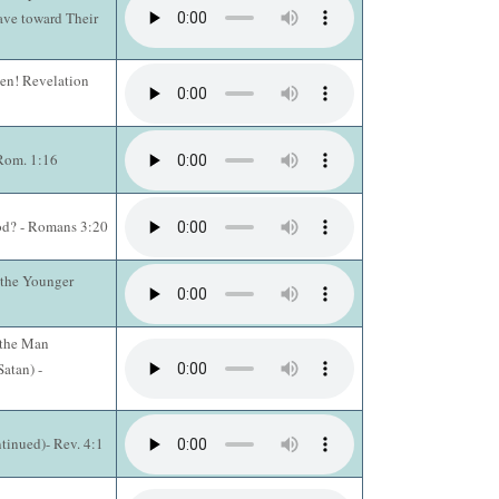
ave toward Their
en! Revelation
 Rom. 1:16
od? - Romans 3:20
 the Younger
 the Man
atan) -
tinued)- Rev. 4:1