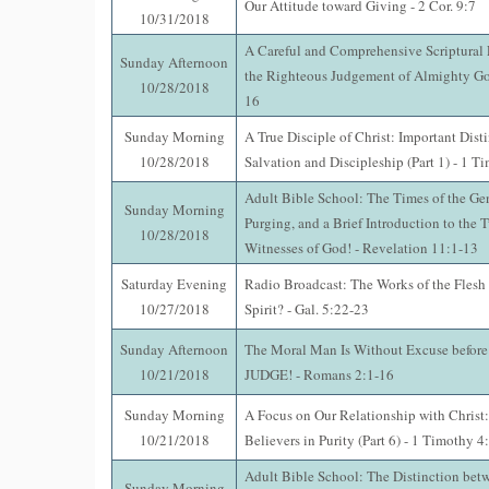
Our Attitude toward Giving - 2 Cor. 9:7
10/31/2018
A Careful and Comprehensive Scriptural
Sunday Afternoon
the Righteous Judgement of Almighty Go
10/28/2018
16
Sunday Morning
A True Disciple of Christ: Important Dist
10/28/2018
Salvation and Discipleship (Part 1) - 1 T
Adult Bible School: The Times of the Gent
Sunday Morning
Purging, and a Brief Introduction to the 
10/28/2018
Witnesses of God! - Revelation 11:1-13
Saturday Evening
Radio Broadcast: The Works of the Flesh o
10/27/2018
Spirit? - Gal. 5:22-23
Sunday Afternoon
The Moral Man Is Without Excuse before
10/21/2018
JUDGE! - Romans 2:1-16
Sunday Morning
A Focus on Our Relationship with Christ
10/21/2018
Believers in Purity (Part 6) - 1 Timothy 4
Adult Bible School: The Distinction betw
Sunday Morning