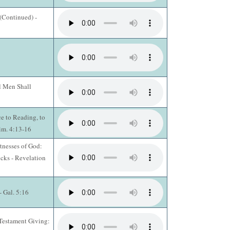
 (Continued) -
l Men Shall
ce to Reading, to
Tim. 4:13-16
tnesses of God:
cks - Revelation
- Gal. 5:16
Testament Giving: