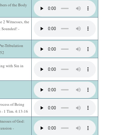
bers of the Body
e 2 Witnesses, the
 Sounded! -
re-Tribulation
-52
ing with Sin in
rocess of Being
) - 1 Tim. 4:13-16
tnesses of God:
cension -