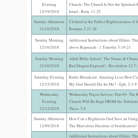
Evening
Church: The Church Is Not the Spiritual
12/19/2018
Israel - Rom. 11:25
Sunday Afternoon
Clothed in the Perfect Righteousness of Je
12/16/2018
Romans 3:21-26
Sunday Morning
Additional Instructions about Elders: The
12/16/2018
above Reproach - 1 Timothy 5:19-21
Sunday Morning
Adult Bible School: The Names & Characte
12/16/2018
Red Dragon Exposed! - Revelation 12:7-
Saturday Evening
Radio Broadcast: Amazing Love How Can
12/15/2018
My God Should Die for Me? - Eph. 2:1-9
Wednesday
Wednesday Prayer Service: Part 69- The 
Evening
Church Will Be Kept FROM the Tribulatio
12/12/2018
Thess. 5:9
Sunday Afternoon
How Can a Righteous God Save an Unrig
12/09/2018
The Marvelous Doctrine of Justification!
Additional Instructions about Elders: The