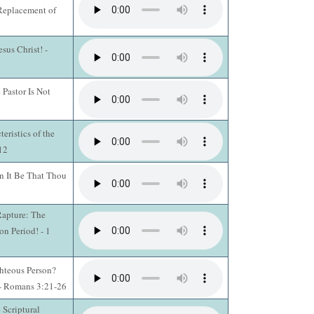
 Replacement of
sus Christ! -
 Pastor Is Not
ristics of the
12
 It Be That Thou
Rapture: The
n Period! - 1
hteous Person?
 - Romans 3:21-26
 Scriptural