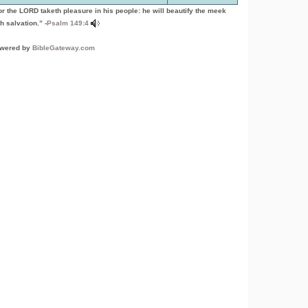
or the LORD taketh pleasure in his people: he will beautify the meek
h salvation.” -
Psalm 149:4
wered by
BibleGateway.com