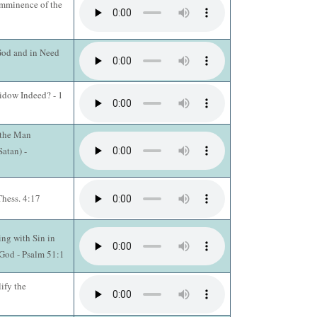
Imminence of the
 God and in Need
idow Indeed? - 1
 the Man
atan) -
Thess. 4:17
ing with Sin in
God - Psalm 51:1
ify the