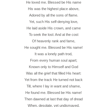
He loved me. Blessed be His name
His was the highest place above,
Adored by all the sons of flame.
Yet, such His self-denying love,
He laid aside His crown, and came
To seek the lost: And at the cost
Of heavenly rank and fame,
He sought me. Blessed be His name!
It was a lonely path trod,
From every human soul apart;
Known only to Himself and God
Was all the grief that filled His heart:
Yet from the track He turned not back
Till, where I lay in want and shame,
He found me. Blessed be His name!
Then dawned at last that day of dread
When, desolate, yet undismayed,