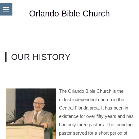
Orlando Bible Church
OUR HISTORY
The Orlando Bible Church is the
oldest independent church in the
Central Florida area. It has been in
existence for over fifty years and has
had only three pastors. The founding
pastor served for a short period of