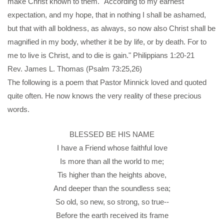
make Christ known to them. "According to my earnest
expectation, and my hope, that in nothing I shall be ashamed,
but that with all boldness, as always, so now also Christ shall be
magnified in my body, whether it be by life, or by death. For to
me to live is Christ, and to die is gain." Philippians 1:20-21
Rev. James L. Thomas (Psalm 73:25,26)
The following is a poem that Pastor Minnick loved and quoted
quite often. He now knows the very reality of these precious
words.
BLESSED BE HIS NAME
I have a Friend whose faithful love
Is more than all the world to me;
Tis higher than the heights above,
And deeper than the soundless sea;
So old, so new, so strong, so true--
Before the earth received its frame