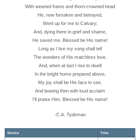
With wearied frame and thorn-crowned head
He, now forsaken and betrayed,
Went up for me to Calvary;
And, dying there in grief and shame,
He saved me. Blessed be His name!
Long as I live my song shall tell
The wonders of His matchless love.
And, when at last I rise to dwell
In the bright home prepared above,
My joy shall be His face to see,
And bowing then with loud acclaim
I'll praise Him. Blessed be His name!
-C.A. Tydeman
Service
Time