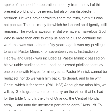
spoke of the need for separation, not only from the evil of this
present world and unbelievers, but also from disobedient
brethren. He was never afraid to share the truth, even if it was
not popular. The testimony for which he labored so diligently, still
remains. The work is awesome. But we have a marvelous God
Who is more than able to keep us and help us to continue the
work that was started some fifty years ago. It was my privilege
to assist Pastor Minnick for seventeen years. Instruction of
Hebrew and Greek was included as Pastor Minnick passed on
his valuable studies to me. I had the blessed privilege to study
one on one with Hayes for nine years. Pastor Minnick cannot be
replaced, nor do we wish him back, "to depart, and to be with
Christ; which is far better" (Phil. 1:23) Although we miss him, we
will, by God's grace, attempt to carry on the vision that he had
for the Bible Church, the city of Orlando, the Central Florida
area, "...and unto the uttermost part of the earth." Acts 1:8. To