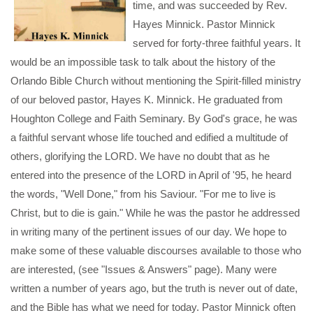
time, and was succeeded by Rev.
Hayes Minnick. Pastor Minnick
served for forty-three faithful years. It
would be an impossible task to talk about the history of the
Orlando Bible Church without mentioning the Spirit-filled ministry
of our beloved pastor, Hayes K. Minnick. He graduated from
Houghton College and Faith Seminary. By God's grace, he was
a faithful servant whose life touched and edified a multitude of
others, glorifying the LORD. We have no doubt that as he
entered into the presence of the LORD in April of '95, he heard
the words, "Well Done," from his Saviour. "For me to live is
Christ, but to die is gain." While he was the pastor he addressed
in writing many of the pertinent issues of our day. We hope to
make some of these valuable discourses available to those who
are interested, (see "Issues & Answers" page). Many were
written a number of years ago, but the truth is never out of date,
and the Bible has what we need for today. Pastor Minnick often