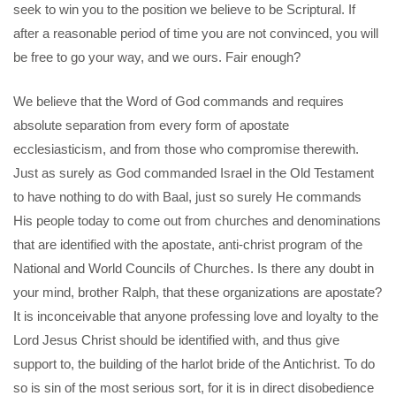
seek to win you to the position we believe to be Scriptural. If
after a reasonable period of time you are not convinced, you will
be free to go your way, and we ours. Fair enough?
We believe that the Word of God commands and requires
absolute separation from every form of apostate
ecclesiasticism, and from those who compromise therewith.
Just as surely as God commanded Israel in the Old Testament
to have nothing to do with Baal, just so surely He commands
His people today to come out from churches and denominations
that are identified with the apostate, anti-christ program of the
National and World Councils of Churches. Is there any doubt in
your mind, brother Ralph, that these organizations are apostate?
It is inconceivable that anyone professing love and loyalty to the
Lord Jesus Christ should be identified with, and thus give
support to, the building of the harlot bride of the Antichrist. To do
so is sin of the most serious sort, for it is in direct disobedience