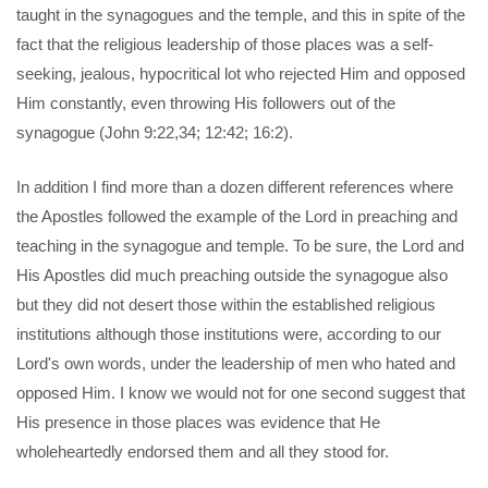
taught in the synagogues and the temple, and this in spite of the
fact that the religious leadership of those places was a self-
seeking, jealous, hypocritical lot who rejected Him and opposed
Him constantly, even throwing His followers out of the
synagogue (John 9:22,34; 12:42; 16:2).
In addition I find more than a dozen different references where
the Apostles followed the example of the Lord in preaching and
teaching in the synagogue and temple. To be sure, the Lord and
His Apostles did much preaching outside the synagogue also
but they did not desert those within the established religious
institutions although those institutions were, according to our
Lord's own words, under the leadership of men who hated and
opposed Him. I know we would not for one second suggest that
His presence in those places was evidence that He
wholeheartedly endorsed them and all they stood for.