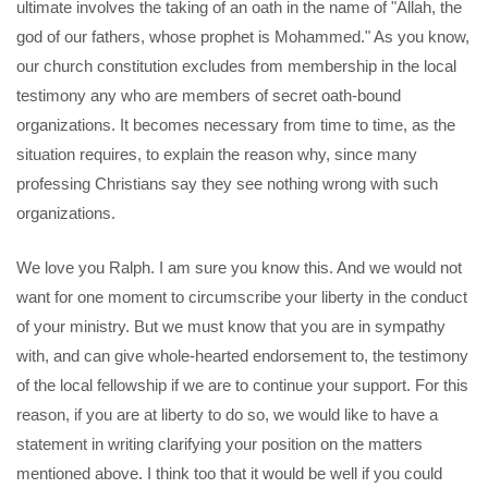
ultimate involves the taking of an oath in the name of "Allah, the
god of our fathers, whose prophet is Mohammed." As you know,
our church constitution excludes from membership in the local
testimony any who are members of secret oath-bound
organizations. It becomes necessary from time to time, as the
situation requires, to explain the reason why, since many
professing Christians say they see nothing wrong with such
organizations.
We love you Ralph. I am sure you know this. And we would not
want for one moment to circumscribe your liberty in the conduct
of your ministry. But we must know that you are in sympathy
with, and can give whole-hearted endorsement to, the testimony
of the local fellowship if we are to continue your support. For this
reason, if you are at liberty to do so, we would like to have a
statement in writing clarifying your position on the matters
mentioned above. I think too that it would be well if you could