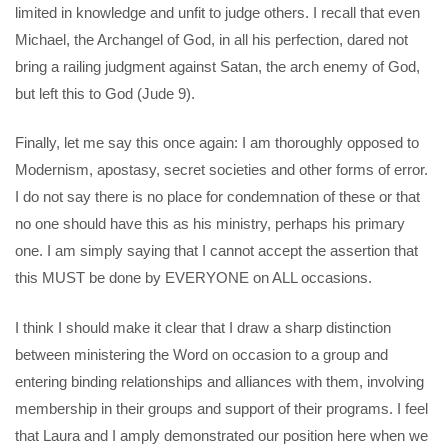
limited in knowledge and unfit to judge others. I recall that even
Michael, the Archangel of God, in all his perfection, dared not
bring a railing judgment against Satan, the arch enemy of God,
but left this to God (Jude 9).
Finally, let me say this once again: I am thoroughly opposed to
Modernism, apostasy, secret societies and other forms of error.
I do not say there is no place for condemnation of these or that
no one should have this as his ministry, perhaps his primary
one. I am simply saying that I cannot accept the assertion that
this MUST be done by EVERYONE on ALL occasions.
I think I should make it clear that I draw a sharp distinction
between ministering the Word on occasion to a group and
entering binding relationships and alliances with them, involving
membership in their groups and support of their programs. I feel
that Laura and I amply demonstrated our position here when we