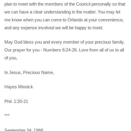
plan to meet with the members of the Council personally so that
we can have a clear understanding in the matter. You may let
me know when you can come to Orlando at your convenience,
and any expense involved we will be happy to meet.
May God bless you and every member of your precious family.
Our prayer for you - Numbers 6:24-26. Love from all of us to all
of you,
In Jesus, Precious Name,
Hayes Minnick
Phil. 1:20-21
***
September 24, 1968