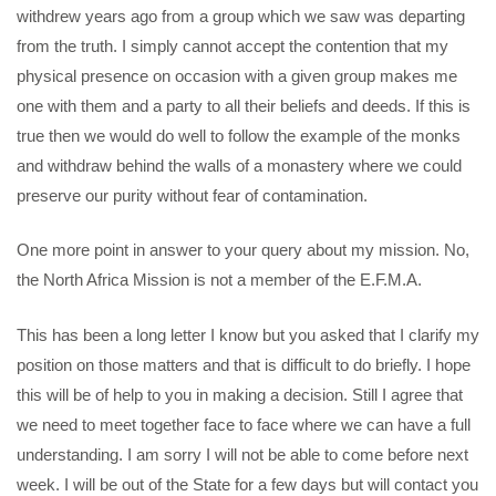
withdrew years ago from a group which we saw was departing
from the truth. I simply cannot accept the contention that my
physical presence on occasion with a given group makes me
one with them and a party to all their beliefs and deeds. If this is
true then we would do well to follow the example of the monks
and withdraw behind the walls of a monastery where we could
preserve our purity without fear of contamination.
One more point in answer to your query about my mission. No,
the North Africa Mission is not a member of the E.F.M.A.
This has been a long letter I know but you asked that I clarify my
position on those matters and that is difficult to do briefly. I hope
this will be of help to you in making a decision. Still I agree that
we need to meet together face to face where we can have a full
understanding. I am sorry I will not be able to come before next
week. I will be out of the State for a few days but will contact you