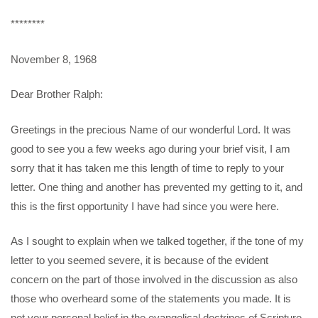
********
November 8, 1968
Dear Brother Ralph:
Greetings in the precious Name of our wonderful Lord. It was
good to see you a few weeks ago during your brief visit, I am
sorry that it has taken me this length of time to reply to your
letter. One thing and another has prevented my getting to it, and
this is the first opportunity I have had since you were here.
As I sought to explain when we talked together, if the tone of my
letter to you seemed severe, it is because of the evident
concern on the part of those involved in the discussion as also
those who overheard some of the statements you made. It is
not your personal belief in the evangelical doctrines of Scripture