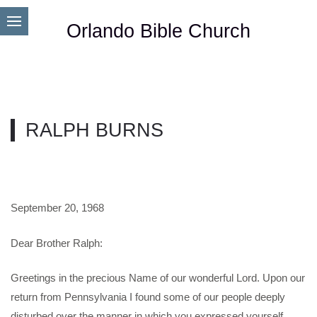
Orlando Bible Church
RALPH BURNS
September 20, 1968
Dear Brother Ralph:
Greetings in the precious Name of our wonderful Lord. Upon our
return from Pennsylvania I found some of our people deeply
disturbed over the manner in which you expressed yourself