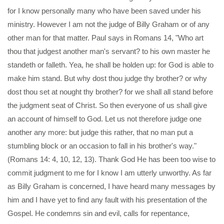
for I know personally many who have been saved under his
ministry. However I am not the judge of Billy Graham or of any
other man for that matter. Paul says in Romans 14, "Who art
thou that judgest another man's servant? to his own master he
standeth or falleth. Yea, he shall be holden up: for God is able to
make him stand. But why dost thou judge thy brother? or why
dost thou set at nought thy brother? for we shall all stand before
the judgment seat of Christ. So then everyone of us shall give
an account of himself to God. Let us not therefore judge one
another any more: but judge this rather, that no man put a
stumbling block or an occasion to fall in his brother's way."
(Romans 14: 4, 10, 12, 13). Thank God He has been too wise to
commit judgment to me for I know I am utterly unworthy. As far
as Billy Graham is concerned, I have heard many messages by
him and I have yet to find any fault with his presentation of the
Gospel. He condemns sin and evil, calls for repentance,