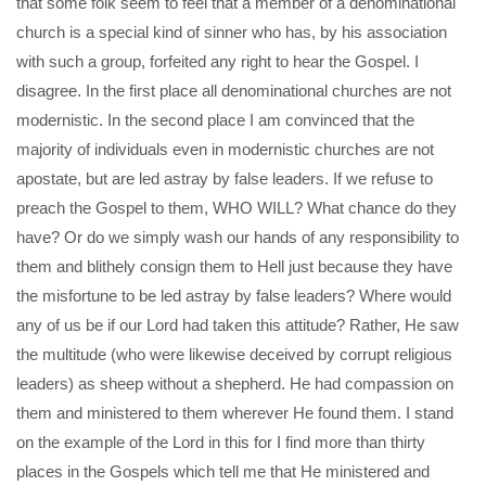
that some folk seem to feel that a member of a denominational
church is a special kind of sinner who has, by his association
with such a group, forfeited any right to hear the Gospel. I
disagree. In the first place all denominational churches are not
modernistic. In the second place I am convinced that the
majority of individuals even in modernistic churches are not
apostate, but are led astray by false leaders. If we refuse to
preach the Gospel to them, WHO WILL? What chance do they
have? Or do we simply wash our hands of any responsibility to
them and blithely consign them to Hell just because they have
the misfortune to be led astray by false leaders? Where would
any of us be if our Lord had taken this attitude? Rather, He saw
the multitude (who were likewise deceived by corrupt religious
leaders) as sheep without a shepherd. He had compassion on
them and ministered to them wherever He found them. I stand
on the example of the Lord in this for I find more than thirty
places in the Gospels which tell me that He ministered and