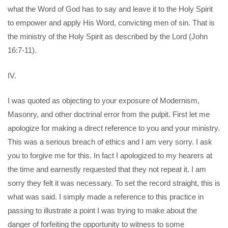
what the Word of God has to say and leave it to the Holy Spirit
to empower and apply His Word, convicting men of sin. That is
the ministry of the Holy Spirit as described by the Lord (John
16:7-11).
IV.
I was quoted as objecting to your exposure of Modernism,
Masonry, and other doctrinal error from the pulpit. First let me
apologize for making a direct reference to you and your ministry.
This was a serious breach of ethics and I am very sorry. I ask
you to forgive me for this. In fact I apologized to my hearers at
the time and earnestly requested that they not repeat it. I am
sorry they felt it was necessary. To set the record straight, this is
what was said. I simply made a reference to this practice in
passing to illustrate a point I was trying to make about the
danger of forfeiting the opportunity to witness to some