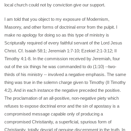
local church could not by conviction give our support.
I am told that you object to my exposure of Modernism,
Masonry, and other forms of doctrinal error from the pulpit. I
make no apology for doing so as this type of ministry is
Scripturally required of every faithful servant of the Lord Jesus
Christ. Cf. Isaiah 58:1; Jeremiah 1:7-10; Ezekiel 2:1-3:12; II
Timothy 4:1-8. In the commission received by Jeremiah, four
out of the six things he was commanded to do (1:10) --two-
thirds of his ministry -- involved a negative emphasis. The same
thing was true in the solemn charge given to Timothy (II Timothy
4:2). And in each instance the negative preceded the positive.
The proclamation of an all-positive, non-negative piety which
refuses to expose doctrinal error and the sin of apostasy is a
compromised message capable only of producing a
compromised Christianity, a superficial, spurious form of
Christianity, totally devoid of genuine discernment in the truth. In