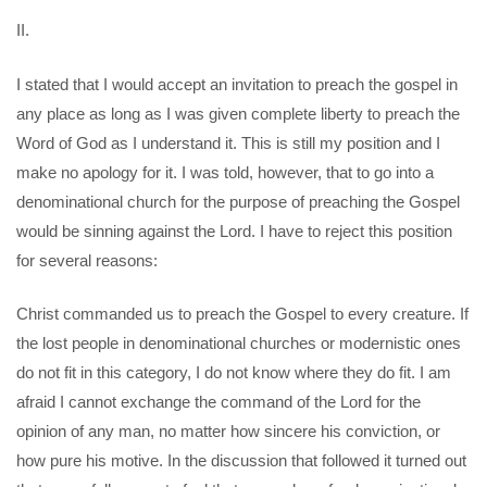
II.
I stated that I would accept an invitation to preach the gospel in
any place as long as I was given complete liberty to preach the
Word of God as I understand it. This is still my position and I
make no apology for it. I was told, however, that to go into a
denominational church for the purpose of preaching the Gospel
would be sinning against the Lord. I have to reject this position
for several reasons:
Christ commanded us to preach the Gospel to every creature. If
the lost people in denominational churches or modernistic ones
do not fit in this category, I do not know where they do fit. I am
afraid I cannot exchange the command of the Lord for the
opinion of any man, no matter how sincere his conviction, or
how pure his motive. In the discussion that followed it turned out