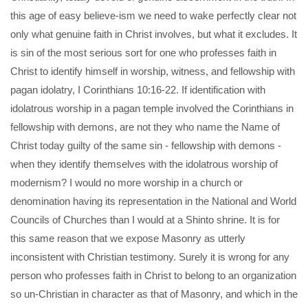
this age of easy believe-ism we need to wake perfectly clear not
only what genuine faith in Christ involves, but what it excludes. It
is sin of the most serious sort for one who professes faith in
Christ to identify himself in worship, witness, and fellowship with
pagan idolatry, I Corinthians 10:16-22. If identification with
idolatrous worship in a pagan temple involved the Corinthians in
fellowship with demons, are not they who name the Name of
Christ today guilty of the same sin - fellowship with demons -
when they identify themselves with the idolatrous worship of
modernism? I would no more worship in a church or
denomination having its representation in the National and World
Councils of Churches than I would at a Shinto shrine. It is for
this same reason that we expose Masonry as utterly
inconsistent with Christian testimony. Surely it is wrong for any
person who professes faith in Christ to belong to an organization
so un-Christian in character as that of Masonry, and which in the