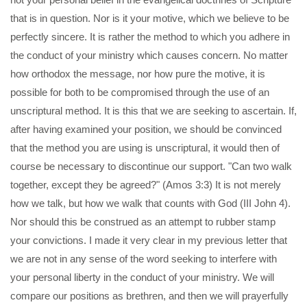
that is in question. Nor is it your motive, which we believe to be
perfectly sincere. It is rather the method to which you adhere in
the conduct of your ministry which causes concern. No matter
how orthodox the message, nor how pure the motive, it is
possible for both to be compromised through the use of an
unscriptural method. It is this that we are seeking to ascertain. If,
after having examined your position, we should be convinced
that the method you are using is unscriptural, it would then of
course be necessary to discontinue our support. "Can two walk
together, except they be agreed?" (Amos 3:3) It is not merely
how we talk, but how we walk that counts with God (III John 4).
Nor should this be construed as an attempt to rubber stamp
your convictions. I made it very clear in my previous letter that
we are not in any sense of the word seeking to interfere with
your personal liberty in the conduct of your ministry. We will
compare our positions as brethren, and then we will prayerfully