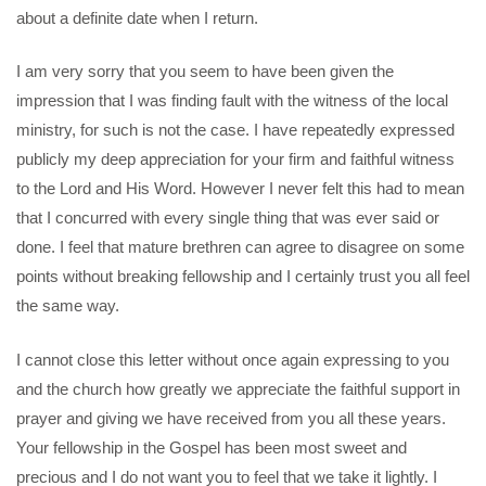
about a definite date when I return.
I am very sorry that you seem to have been given the
impression that I was finding fault with the witness of the local
ministry, for such is not the case. I have repeatedly expressed
publicly my deep appreciation for your firm and faithful witness
to the Lord and His Word. However I never felt this had to mean
that I concurred with every single thing that was ever said or
done. I feel that mature brethren can agree to disagree on some
points without breaking fellowship and I certainly trust you all feel
the same way.
I cannot close this letter without once again expressing to you
and the church how greatly we appreciate the faithful support in
prayer and giving we have received from you all these years.
Your fellowship in the Gospel has been most sweet and
precious and I do not want you to feel that we take it lightly. I