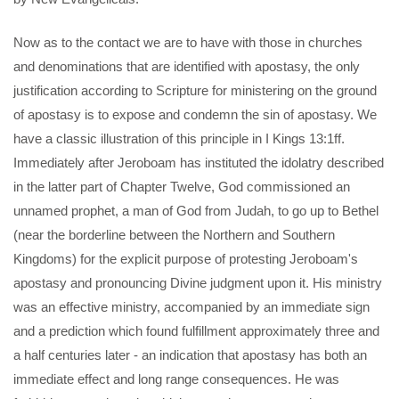
Now as to the contact we are to have with those in churches
and denominations that are identified with apostasy, the only
justification according to Scripture for ministering on the ground
of apostasy is to expose and condemn the sin of apostasy. We
have a classic illustration of this principle in I Kings 13:1ff.
Immediately after Jeroboam has instituted the idolatry described
in the latter part of Chapter Twelve, God commissioned an
unnamed prophet, a man of God from Judah, to go up to Bethel
(near the borderline between the Northern and Southern
Kingdoms) for the explicit purpose of protesting Jeroboam's
apostasy and pronouncing Divine judgment upon it. His ministry
was an effective ministry, accompanied by an immediate sign
and a prediction which found fulfillment approximately three and
a half centuries later - an indication that apostasy has both an
immediate effect and long range consequences. He was