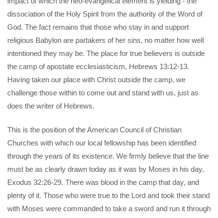
impact of which the neo-evangelical element is yielding - the
dissociation of the Holy Spirit from the authority of the Word of
God. The fact remains that those who stay in and support
religious Babylon are partakers of her sins, no matter how well
intentioned they may be. The place for true believers is outside
the camp of apostate ecclesiasticism, Hebrews 13:12-13.
Having taken our place with Christ outside the camp, we
challenge those within to come out and stand with us, just as
does the writer of Hebrews.
This is the position of the American Council of Christian
Churches with which our local fellowship has been identified
through the years of its existence. We firmly believe that the line
must be as clearly drawn today as it was by Moses in his day,
Exodus 32:26-29. There was blood in the camp that day, and
plenty of it. Those who were true to the Lord and took their stand
with Moses were commanded to take a sword and run it through