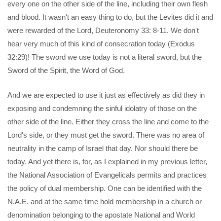
every one on the other side of the line, including their own flesh
and blood. It wasn't an easy thing to do, but the Levites did it and
were rewarded of the Lord, Deuteronomy 33: 8-11. We don't
hear very much of this kind of consecration today (Exodus
32:29)! The sword we use today is not a literal sword, but the
Sword of the Spirit, the Word of God.
And we are expected to use it just as effectively as did they in
exposing and condemning the sinful idolatry of those on the
other side of the line. Either they cross the line and come to the
Lord's side, or they must get the sword. There was no area of
neutrality in the camp of Israel that day. Nor should there be
today. And yet there is, for, as I explained in my previous letter,
the National Association of Evangelicals permits and practices
the policy of dual membership. One can be identified with the
N.A.E. and at the same time hold membership in a church or
denomination belonging to the apostate National and World