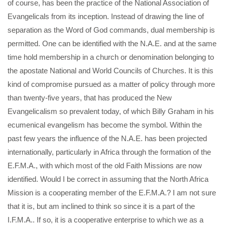
of course, has been the practice of the National Association of
Evangelicals from its inception. Instead of drawing the line of
separation as the Word of God commands, dual membership is
permitted. One can be identified with the N.A.E. and at the same
time hold membership in a church or denomination belonging to
the apostate National and World Councils of Churches. It is this
kind of compromise pursued as a matter of policy through more
than twenty-five years, that has produced the New
Evangelicalism so prevalent today, of which Billy Graham in his
ecumenical evangelism has become the symbol. Within the
past few years the influence of the N.A.E. has been projected
internationally, particularly in Africa through the formation of the
E.F.M.A., with which most of the old Faith Missions are now
identified. Would I be correct in assuming that the North Africa
Mission is a cooperating member of the E.F.M.A.? I am not sure
that it is, but am inclined to think so since it is a part of the
I.F.M.A.. If so, it is a cooperative enterprise to which we as a