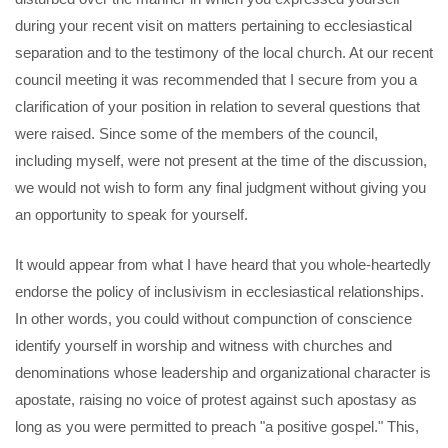
during your recent visit on matters pertaining to ecclesiastical
separation and to the testimony of the local church. At our recent
council meeting it was recommended that I secure from you a
clarification of your position in relation to several questions that
were raised. Since some of the members of the council,
including myself, were not present at the time of the discussion,
we would not wish to form any final judgment without giving you
an opportunity to speak for yourself.
It would appear from what I have heard that you whole-heartedly
endorse the policy of inclusivism in ecclesiastical relationships.
In other words, you could without compunction of conscience
identify yourself in worship and witness with churches and
denominations whose leadership and organizational character is
apostate, raising no voice of protest against such apostasy as
long as you were permitted to preach "a positive gospel." This,