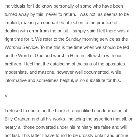
individuals for I do know personally of some who have been
turned away by this, never to return. I was not, as seems to be
implied, making an unqualified objection to the practice of
dealing with error from the pulpit. I simply said I felt there was a
right time for it. We refer to the Sunday morning service as the
Worship Service. To me this is the time when we should be fed
on the Word of God and worship Him, in fellowship with our
brethren. I feel that the cataloging of the sins of the apostates,
modernists, and masons, however well documented, while
informative and sometimes helpful, is no substitute for this.
V.
I refused to concur in the blanket, unqualified condemnation of
Billy Graham and all his works, including the assertion that all, or
nearly all those converted under his ministry are false and will
not last. This latter I have found to be grossly unfair and untrue