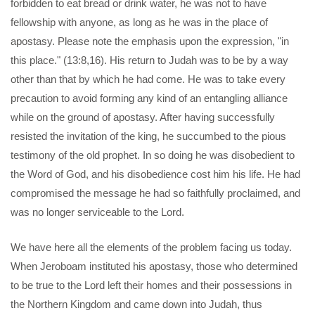
forbidden to eat bread or drink water, he was not to have
fellowship with anyone, as long as he was in the place of
apostasy. Please note the emphasis upon the expression, "in
this place." (13:8,16). His return to Judah was to be by a way
other than that by which he had come. He was to take every
precaution to avoid forming any kind of an entangling alliance
while on the ground of apostasy. After having successfully
resisted the invitation of the king, he succumbed to the pious
testimony of the old prophet. In so doing he was disobedient to
the Word of God, and his disobedience cost him his life. He had
compromised the message he had so faithfully proclaimed, and
was no longer serviceable to the Lord.
We have here all the elements of the problem facing us today.
When Jeroboam instituted his apostasy, those who determined
to be true to the Lord left their homes and their possessions in
the Northern Kingdom and came down into Judah, thus