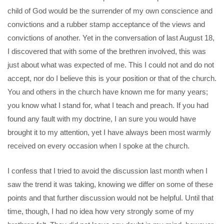
child of God would be the surrender of my own conscience and
convictions and a rubber stamp acceptance of the views and
convictions of another. Yet in the conversation of last August 18,
I discovered that with some of the brethren involved, this was
just about what was expected of me. This I could not and do not
accept, nor do I believe this is your position or that of the church.
You and others in the church have known me for many years;
you know what I stand for, what I teach and preach. If you had
found any fault with my doctrine, I an sure you would have
brought it to my attention, yet I have always been most warmly
received on every occasion when I spoke at the church.
I confess that I tried to avoid the discussion last month when I
saw the trend it was taking, knowing we differ on some of these
points and that further discussion would not be helpful. Until that
time, though, I had no idea how very strongly some of my