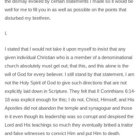
the dismay evoked by certain statements I made so it would be
well for me to fill you in as well as possible on the points that
disturbed my brethren.
I.
I stated that I would not take it upon myself to insist that any
given individual Christian who is a member of a denominational
church absolutely must get out; that this, and this alone is the
will of God for every believer. I still stand by that statement. I am
not the Holy Spirit of God to give such directions that are not
explicitly laid down in Scripture. They felt that II Corinthians 6:14-
18 was explicit enough for this; I do not. Christ, Himself, and His
Apostles did not abandon the temple and synagogue and those
in it even though its leadership was so corrupt and despised the
Lord and His teachings so much they eventually bribed a traitor
and false witnesses to convict Him and put Him to death.