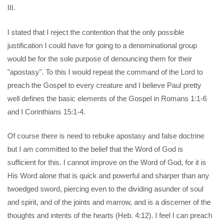
III.
I stated that I reject the contention that the only possible
justification I could have for going to a denominational group
would be for the sole purpose of denouncing them for their
"apostasy". To this I would repeat the command of the Lord to
preach the Gospel to every creature and I believe Paul pretty
well defines the basic elements of the Gospel in Romans 1:1-6
and I Corinthians 15:1-4.
Of course there is need to rebuke apostasy and false doctrine
but I am committed to the belief that the Word of God is
sufficient for this. I cannot improve on the Word of God, for it is
His Word alone that is quick and powerful and sharper than any
twoedged sword, piercing even to the dividing asunder of soul
and spirit, and of the joints and marrow, and is a discerner of the
thoughts and intents of the hearts (Heb. 4:12). I feel I can preach