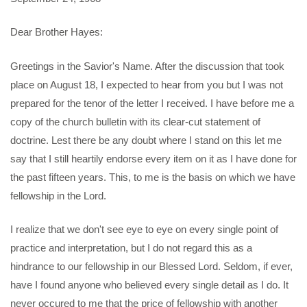
Dear Brother Hayes:
Greetings in the Savior's Name. After the discussion that took
place on August 18, I expected to hear from you but I was not
prepared for the tenor of the letter I received. I have before me a
copy of the church bulletin with its clear-cut statement of
doctrine. Lest there be any doubt where I stand on this let me
say that I still heartily endorse every item on it as I have done for
the past fifteen years. This, to me is the basis on which we have
fellowship in the Lord.
I realize that we don't see eye to eye on every single point of
practice and interpretation, but I do not regard this as a
hindrance to our fellowship in our Blessed Lord. Seldom, if ever,
have I found anyone who believed every single detail as I do. It
never occured to me that the price of fellowship with another