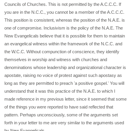
Councils of Churches. This is not permitted by the A.C.C.C. If
you are in the N.C.C., you cannot be a member of the A.C.C.C.
This position is consistent, whereas the position of the N.A.E. is
one of compromise. Inclusivism is the policy of the N.A.E. The
New Evangelicals believe that it is possible for them to maintain
an evangelical witness within the framework of the N.C.C. and
the W.C.C. Without compunction of conscience, they identify
themselves in worship and witness with churches and
denominations whose leadership and organizational character is
apostate, raising no voice of protest against such apostasy as
long as they are permitted to preach 'a positive gospel.' You will
understand that it was this practice of the N.A.E. to which I
made reference in my previous letter, since it seemed that some
of the things you were reported to have said reflected that
pattern. Perhaps unconsciously, some of the arguments set
forth in your letter to me are very similar to the arguments used
by New Evangelicals.