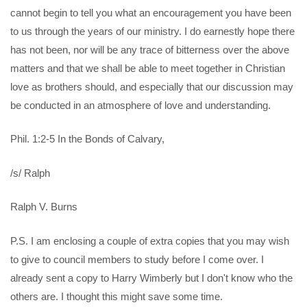
cannot begin to tell you what an encouragement you have been
to us through the years of our ministry. I do earnestly hope there
has not been, nor will be any trace of bitterness over the above
matters and that we shall be able to meet together in Christian
love as brothers should, and especially that our discussion may
be conducted in an atmosphere of love and understanding.
Phil. 1:2-5 In the Bonds of Calvary,
/s/ Ralph
Ralph V. Burns
P.S. I am enclosing a couple of extra copies that you may wish
to give to council members to study before I come over. I
already sent a copy to Harry Wimberly but I don't know who the
others are. I thought this might save some time.