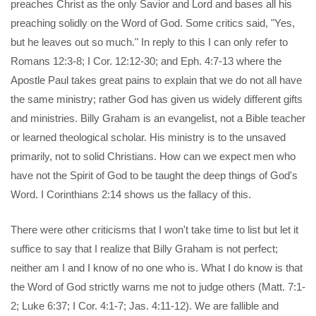
preaches Christ as the only Savior and Lord and bases all his
preaching solidly on the Word of God. Some critics said, "Yes,
but he leaves out so much." In reply to this I can only refer to
Romans 12:3-8; I Cor. 12:12-30; and Eph. 4:7-13 where the
Apostle Paul takes great pains to explain that we do not all have
the same ministry; rather God has given us widely different gifts
and ministries. Billy Graham is an evangelist, not a Bible teacher
or learned theological scholar. His ministry is to the unsaved
primarily, not to solid Christians. How can we expect men who
have not the Spirit of God to be taught the deep things of God's
Word. I Corinthians 2:14 shows us the fallacy of this.
There were other criticisms that I won't take time to list but let it
suffice to say that I realize that Billy Graham is not perfect;
neither am I and I know of no one who is. What I do know is that
the Word of God strictly warns me not to judge others (Matt. 7:1-
2; Luke 6:37; I Cor. 4:1-7; Jas. 4:11-12). We are fallible and