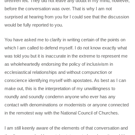
brethren felt. They did not leave any doubt in my mind, however,
before the conversation was over. That is why I am not
surprised at hearing from you for I could see that the discussion
would be fully reported to you.
You have asked me to clarify in writing certain of the points on
which I am called to defend myself. I do not know exactly what
was told you but it is inaccurate in the extreme to represent me
as wholeheartedly endorsing the policy of inclusivism in
ecclesiastical relationships and without compunction or
conscience identifying myself with apostates. As best as I can
make out, this is the interpretation of my unwillingness to
roundly and soundly condemn anyone who ever has any
contact with denominations or modernists or anyone connected
in the remotest way with the National Council of Churches.
I am still keenly aware of the elements of that conversation and