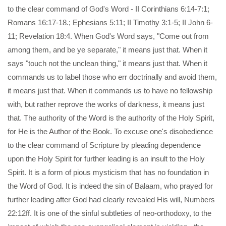
to the clear command of God's Word - II Corinthians 6:14-7:1;
Romans 16:17-18.; Ephesians 5:11; II Timothy 3:1-5; II John 6-
11; Revelation 18:4. When God's Word says, "Come out from
among them, and be ye separate," it means just that. When it
says "touch not the unclean thing," it means just that. When it
commands us to label those who err doctrinally and avoid them,
it means just that. When it commands us to have no fellowship
with, but rather reprove the works of darkness, it means just
that. The authority of the Word is the authority of the Holy Spirit,
for He is the Author of the Book. To excuse one's disobedience
to the clear command of Scripture by pleading dependence
upon the Holy Spirit for further leading is an insult to the Holy
Spirit. It is a form of pious mysticism that has no foundation in
the Word of God. It is indeed the sin of Balaam, who prayed for
further leading after God had clearly revealed His will, Numbers
22:12ff. It is one of the sinful subtleties of neo-orthodoxy, to the