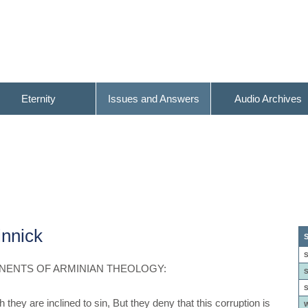
Eternity
Issues and Answers
Audio Archives
nnick
S
S
NENTS OF ARMINIAN THEOLOGY:
S
S
they are inclined to sin, But they deny that this corruption is
W