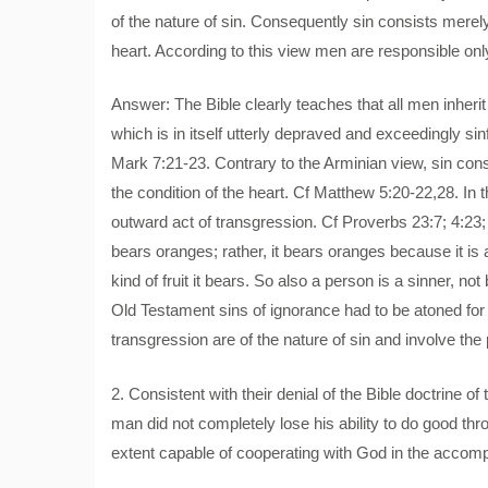
of the nature of sin. Consequently sin consists merely 
heart. According to this view men are responsible only
Answer: The Bible clearly teaches that all men inherit
which is in itself utterly depraved and exceedingly si
Mark 7:21-23. Contrary to the Arminian view, sin consi
the condition of the heart. Cf Matthew 5:20-22,28. In th
outward act of transgression. Cf Proverbs 23:7; 4:23;
bears oranges; rather, it bears oranges because it is a
kind of fruit it bears. So also a person is a sinner, no
Old Testament sins of ignorance had to be atoned for (
transgression are of the nature of sin and involve the
2. Consistent with their denial of the Bible doctrine of
man did not completely lose his ability to do good throu
extent capable of cooperating with God in the accomp