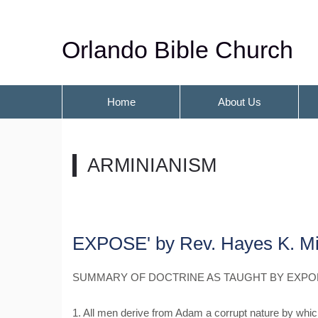
Orlando Bible Church
Home
About Us
ARMINIANISM
EXPOSE' by Rev. Hayes K. Mi
SUMMARY OF DOCTRINE AS TAUGHT BY EXPO
1. All men derive from Adam a corrupt nature by which 