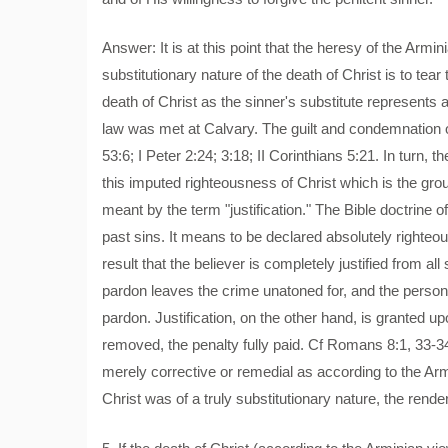
Answer: It is at this point that the heresy of the Armin
substitutionary nature of the death of Christ is to tear
death of Christ as the sinner's substitute represents a
law was met at Calvary. The guilt and condemnation of
53:6; I Peter 2:24; 3:18; II Corinthians 5:21. In turn, t
this imputed righteousness of Christ which is the gro
meant by the term "justification." The Bible doctrine 
past sins. It means to be declared absolutely righteo
result that the believer is completely justified from a
pardon leaves the crime unatoned for, and the person 
pardon. Justification, on the other hand, is granted up
removed, the penalty fully paid. Cf Romans 8:1, 33-34
merely corrective or remedial as according to the Ar
Christ was of a truly substitutionary nature, the rende