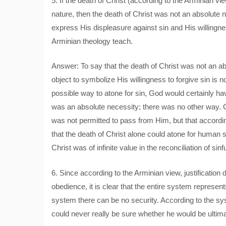
5. If the death of Christ (according to the Arminian v
nature, then the death of Christ was not an absolut
express His displeasure against sin and His willingne
Arminian theology teach.
Answer: To say that the death of Christ was not an 
object to symbolize His willingness to forgive sin is
possible way to atone for sin, God would certainly ha
was an absolute necessity; there was no other way. 
was not permitted to pass from Him, but that according
that the death of Christ alone could atone for human
Christ was of infinite value in the reconciliation of si
6. Since according to the Arminian view, justificati
obedience, it is clear that the entire system represen
system there can be no security. According to the sys
could never really be sure whether he would be ultima