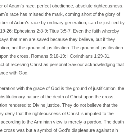
 of Adam's race, perfect obedience, absolute righteousness.
m's race has missed the mark, coming short of the glory of
er of Adam's race by ordinary generation, can be justified by
19-26; Ephesians 2:8-9; Titus 3:5-7. Even the faith whereby
says that men are saved because they believe, but if they
cation, not the ground of justification. The ground of justification
 upon the cross, Romans 5:18-19; I Corinthians 1:29-31.
le act of receiving Christ as personal Saviour acknowledging that
ance with God.
ration with the grace of God is the ground of justification, the
stitutionary nature of the death of Christ upon the cross.
tion rendered to Divine justice. They do not believe that the
ey deny that the righteousness of Christ is imputed to the
ion according to the Arminian view is merely a pardon. The death
The cross was but a symbol of God’s displeasure against sin