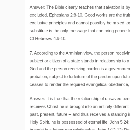
Answer: The Bible clearly teaches that salvation is b
excluded, Ephesians 2:8-10. Good works are the fruit 
exclusive principles and cannot possibly be mixed to
substitute is the only message that can bring peace to
Cf Hebrews 4:9-10.
7. According to the Arminian view, the person receivi
subject or citizen of a state stands in relationship to
God and the person receiving pardon is a governmenta
probation, subject to forfeiture of the pardon upon fut
ceases to render the required evangelical obedience, hi
Answer: It is true that the relationship of unsaved p
receives Christ he is brought into an entirely different 
past, present, future -- and thus receives a standing
Holy Spirit, he is possessed of eternal life, John 5:24;
brought is a father-son relationship, John 1:12-13: R