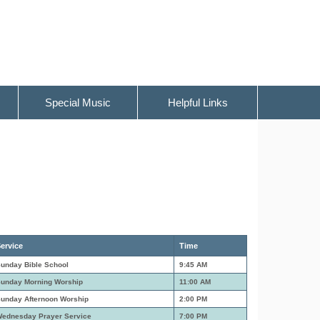
Special Music
Helpful Links
ervice
Time
unday Bible School
9:45 AM
unday Morning Worship
11:00 AM
unday Afternoon Worship
2:00 PM
ednesday Prayer Service
7:00 PM