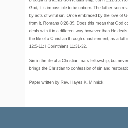
God, it is impossible to be unborn. The father-son rel
by acts of wilful sin. Once embraced by the love of G
from it, Romans 8:28-39. Does this mean that God con
deals with it in a different way however than He deals 
the life of a Christian through chastisement, as a fat
12:5-11; I Corinthians 11:31-32.
Sin in the life of a Christian mars fellowship, but n
brings the Christian to confession of sin and restoratio
Paper written by Rev. Hayes K. Minnick