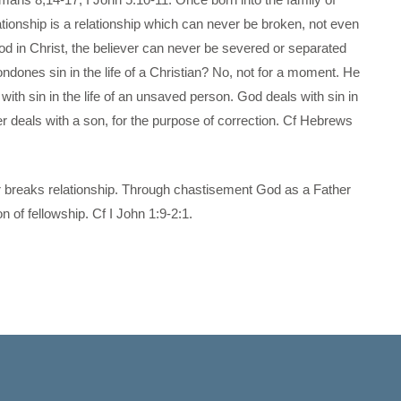
ationship is a relationship which can never be broken, not even
od in Christ, the believer can never be severed or separated
dones sin in the life of a Christian? No, not for a moment. He
with sin in the life of an unsaved person. God deals with sin in
her deals with a son, for the purpose of correction. Cf Hebrews
ever breaks relationship. Through chastisement God as a Father
n of fellowship. Cf I John 1:9-2:1.