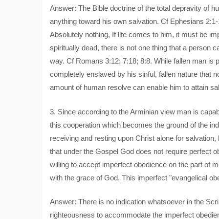
Answer: The Bible doctrine of the total depravity of h
anything toward his own salvation. Cf Ephesians 2:1-
Absolutely nothing, If life comes to him, it must be 
spiritually dead, there is not one thing that a perso
way. Cf Romans 3:12; 7:18; 8:8. While fallen man is pos
completely enslaved by his sinful, fallen nature that 
amount of human resolve can enable him to attain sa
3. Since according to the Arminian view man is capable
this cooperation which becomes the ground of the indivi
receiving and resting upon Christ alone for salvation,
that under the Gospel God does not require perfect o
willing to accept imperfect obedience on the part of m
with the grace of God. This imperfect "evangelical obedi
Answer: There is no indication whatsoever in the Scr
righteousness to accommodate the imperfect obedien