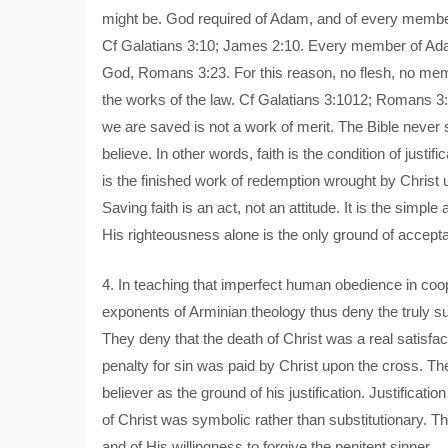
might be. God required of Adam, and of every member
Cf Galatians 3:10; James 2:10. Every member of Ada
God, Romans 3:23. For this reason, no flesh, no memb
the works of the law. Cf Galatians 3:1012; Romans 3:
we are saved is not a work of merit. The Bible never 
believe. In other words, faith is the condition of justifi
is the finished work of redemption wrought by Christ
Saving faith is an act, not an attitude. It is the simp
His righteousness alone is the only ground of accept
4. In teaching that imperfect human obedience in coope
exponents of Arminian theology thus deny the truly sub
They deny that the death of Christ was a real satisfac
penalty for sin was paid by Christ upon the cross. Th
believer as the ground of his justification. Justificat
of Christ was symbolic rather than substitutionary. 
and of His willingness to forgive the penitent sinner.