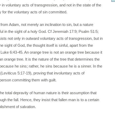
in voluntary acts of transgression, and not in the state of the
 for the voluntary acts of sin committed.
 from Adam, not merely an inclination to sin, but a nature
nful in the sight of a holy God. Cf Jeremiah 17:9; Psalm 51:5;
sts not only in outward voluntary acts of transgression, but in
e sight of God, the thought itself is sinful, apart from the
 Luke 6:43-45. An orange tree is not an orange tree because it
n orange tree. It is the nature of the tree that determines the
t because he sins; rather, he sins because he is a sinner. In the
Leviticus 5:17-19), proving that involuntary acts of
 person committing them with guilt.
 the total depravity of human nature is their assumption that
gh the fall. Hence, they insist that fallen man is to a certain
lishment of salvation.