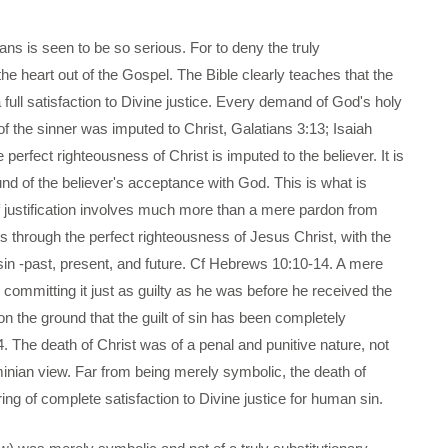
ians is seen to be so serious. For to deny the truly
 the heart out of the Gospel. The Bible clearly teaches that the
 full satisfaction to Divine justice. Every demand of God's holy
 the sinner was imputed to Christ, Galatians 3:13; Isaiah
he perfect righteousness of Christ is imputed to the believer. It is
und of the believer's acceptance with God. This is what is
of justification involves much more than a mere pardon from
us through the perfect righteousness of Jesus Christ, with the
ll sin -past, present, and future. Cf Hebrews 10:10-14. A mere
committing it just as guilty as he was before he received the
on the ground that the guilt of sin has been completely
. The death of Christ was of a penal and punitive nature, not
minian view. Far from being merely symbolic, the death of
ring of complete satisfaction to Divine justice for human sin.