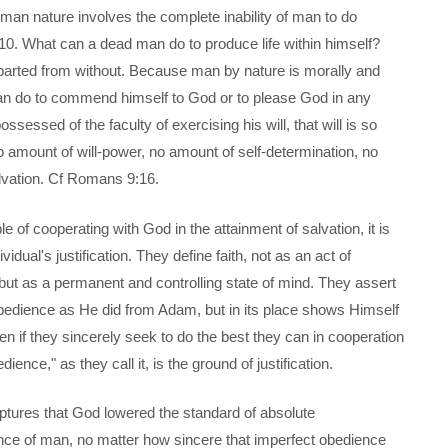
uman nature involves the complete inability of man to do
10. What can a dead man do to produce life within himself?
imparted from without. Because man by nature is morally and
n can do to commend himself to God or to please God in any
sessed of the faculty of exercising his will, that will is so
no amount of will-power, no amount of self-determination, no
lvation. Cf Romans 9:16.
 of cooperating with God in the attainment of salvation, it is
dual's justification. They define faith, not as an act of
 but as a permanent and controlling state of mind. They assert
bedience as He did from Adam, but in its place shows Himself
en if they sincerely seek to do the best they can in cooperation
ence," as they call it, is the ground of justification.
iptures that God lowered the standard of absolute
ce of man, no matter how sincere that imperfect obedience