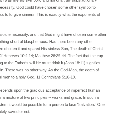
iew) was merely symbolic and not of a truly substitutionary
e necessity. God could have chosen some other symbol to
ss to forgive sinners. This is exactly what the exponents of
absolute necessity, and that God might have chosen some other
 nothing short of blasphemous. Had there been any other
ve chosen it and spared His sinless Son, The death of Christ
Cf Hebrews 10:4-14; Matthew 26:39-44. The fact that the cup
 to the Father's will He must drink it (John 18:11) signifies
 sin. There was no other way. As the God-Man, the death of
nful men to a holy God, 11 Corinthians 5:18-19.
on depends upon the gracious acceptance of imperfect human
ts a mixture of two principles -- works and grace. In such a
tem it would be possible for a person to lose "salvation." One
tely saved or not.