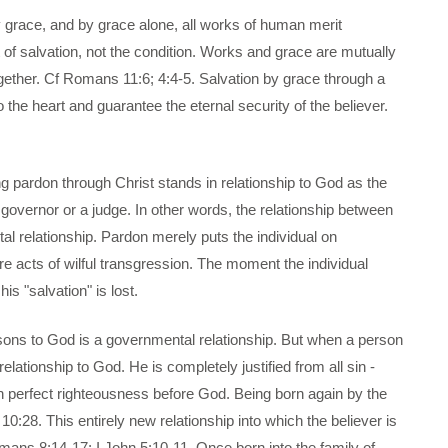
y grace, and by grace alone, all works of human merit
of salvation, not the condition. Works and grace are mutually
gether. Cf Romans 11:6; 4:4-5. Salvation by grace through a
 the heart and guarantee the eternal security of the believer.
ng pardon through Christ stands in relationship to God as the
 a governor or a judge. In other words, the relationship between
l relationship. Pardon merely puts the individual on
ure acts of wilful transgression. The moment the individual
s "salvation" is lost.
ersons to God is a governmental relationship. But when a person
relationship to God. He is completely justified from all sin -
 in perfect righteousness before God. Being born again by the
 10:28. This entirely new relationship into which the believer is
omans 8;14-17; I John 5:10-11. Once born into the family of