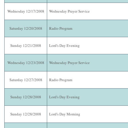
Wednesday 12/17/2008
Wednesday Prayer Service
Saturday 12/20/2008
Radio Program
Sunday 12/21/2008
Lord's Day Evening
Wednesday 12/23/2008
Wednesday Prayer Service
Saturday 12/27/2008
Radio Program
Sunday 12/28/2008
Lord's Day Evening
Sunday 12/28/2008
Lord's Day Morning