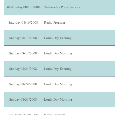
Wednesday 08/13/2008
Wednesday Prayer Service
Saturday 08/16/2008
Radio Program
Sunday 08/17/2008
Lord's Day Evening
Sunday 08/17/2008
Lord's Day Morning
Sunday 08/24/2008
Lord's Day Evening
Sunday 08/24/2008
Lord's Day Morning
Sunday 08/31/2008
Lord's Day Morning
Saturday 08/39/2008
Radio Program