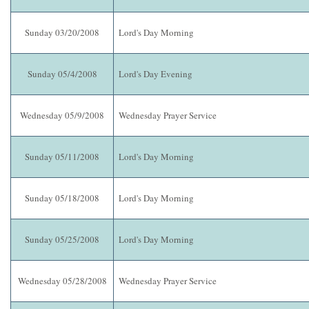
Sunday 03/20/2008
Lord's Day Morning
Sunday 05/4/2008
Lord's Day Evening
Wednesday 05/9/2008
Wednesday Prayer Service
Sunday 05/11/2008
Lord's Day Morning
Sunday 05/18/2008
Lord's Day Morning
Sunday 05/25/2008
Lord's Day Morning
Wednesday 05/28/2008
Wednesday Prayer Service