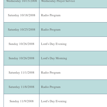
Wednesday 10/15/2008
Wednesday Prayer Service
Saturday 10/18/2008
Radio Program
Saturday 10/25/2008
Radio Program
Sunday 10/26/2008
Lord's Day Evening
Sunday 10/26/2008
Lord's Day Morning
Saturday 11/1/2008
Radio Program
Saturday 11/8/2008
Radio Program
Sunday 11/9/2008
Lord's Day Evening