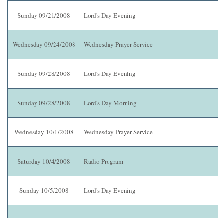
Sunday 09/21/2008
Lord's Day Evening
Wednesday 09/24/2008
Wednesday Prayer Service
Sunday 09/28/2008
Lord's Day Evening
Sunday 09/28/2008
Lord's Day Morning
Wednesday 10/1/2008
Wednesday Prayer Service
Saturday 10/4/2008
Radio Program
Sunday 10/5/2008
Lord's Day Evening