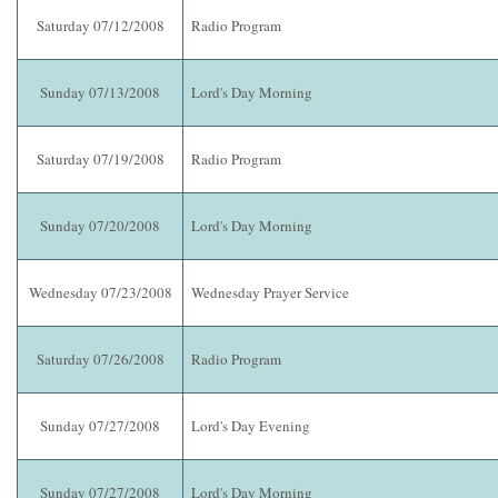
Saturday 07/12/2008
Radio Program
Sunday 07/13/2008
Lord's Day Morning
Saturday 07/19/2008
Radio Program
Sunday 07/20/2008
Lord's Day Morning
Wednesday 07/23/2008
Wednesday Prayer Service
Saturday 07/26/2008
Radio Program
Sunday 07/27/2008
Lord's Day Evening
Sunday 07/27/2008
Lord's Day Morning