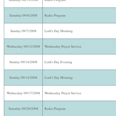
Saturday 09/6/2008
Radio Program
Sunday 09/7/2008
Lord's Day Morning
Wednesday 09/13/2008
Wednesday Prayer Service
Sunday 09/14/2008
Lord's Day Evening
Sunday 09/14/2008
Lord's Day Morning
Wednesday 09/17/2008
Wednesday Prayer Service
Saturday 09/20/2008
Radio Program