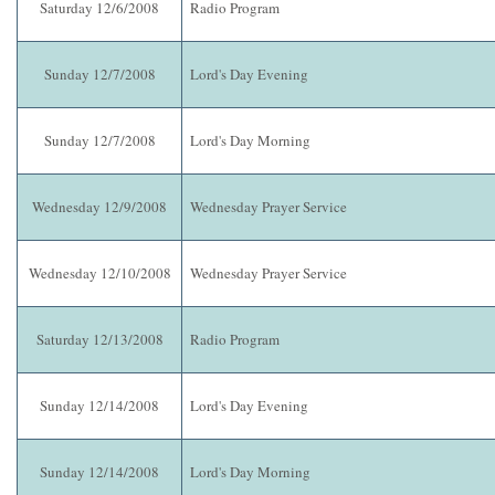
Saturday 12/6/2008
Radio Program
Sunday 12/7/2008
Lord's Day Evening
Sunday 12/7/2008
Lord's Day Morning
Wednesday 12/9/2008
Wednesday Prayer Service
Wednesday 12/10/2008
Wednesday Prayer Service
Saturday 12/13/2008
Radio Program
Sunday 12/14/2008
Lord's Day Evening
Sunday 12/14/2008
Lord's Day Morning