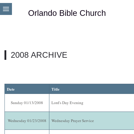
Orlando Bible Church
2008 ARCHIVE
Date
Title
Sunday 01/13/2008
Lord's Day Evening
Wednesday 01/23/2008
Wednesday Prayer Service