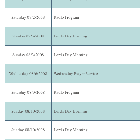
Saturday 08/2/2008
Radio Program
Sunday 08/3/2008
Lord's Day Evening
Sunday 08/3/2008
Lord's Day Morning
Wednesday 08/6/2008
Wednesday Prayer Service
Saturday 08/9/2008
Radio Program
Sunday 08/10/2008
Lord's Day Evening
Sunday 08/10/2008
Lord's Day Morning