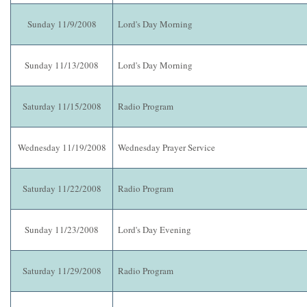
Sunday 11/9/2008
Lord's Day Morning
Sunday 11/13/2008
Lord's Day Morning
Saturday 11/15/2008
Radio Program
Wednesday 11/19/2008
Wednesday Prayer Service
Saturday 11/22/2008
Radio Program
Sunday 11/23/2008
Lord's Day Evening
Saturday 11/29/2008
Radio Program