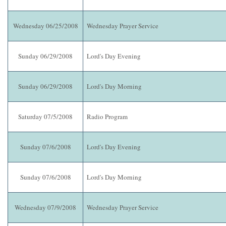
Wednesday 06/25/2008
Wednesday Prayer Service
Sunday 06/29/2008
Lord's Day Evening
Sunday 06/29/2008
Lord's Day Morning
Saturday 07/5/2008
Radio Program
Sunday 07/6/2008
Lord's Day Evening
Sunday 07/6/2008
Lord's Day Morning
Wednesday 07/9/2008
Wednesday Prayer Service