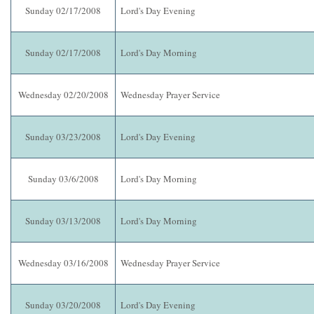
Sunday 02/17/2008
Lord's Day Evening
Sunday 02/17/2008
Lord's Day Morning
Wednesday 02/20/2008
Wednesday Prayer Service
Sunday 03/23/2008
Lord's Day Evening
Sunday 03/6/2008
Lord's Day Morning
Sunday 03/13/2008
Lord's Day Morning
Wednesday 03/16/2008
Wednesday Prayer Service
Sunday 03/20/2008
Lord's Day Evening