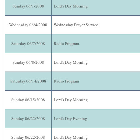
Sunday 06/1/2008
Lord's Day Morning
Wednesday 06/4/2008
Wednesday Prayer Service
Saturday 06/7/2008
Radio Program
Sunday 06/8/2008
Lord's Day Morning
Saturday 06/14/2008
Radio Program
Sunday 06/15/2008
Lord's Day Morning
Sunday 06/22/2008
Lord's Day Evening
Sunday 06/22/2008
Lord's Day Morning