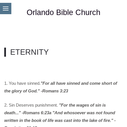
Orlando Bible Church
ETERNITY
1. You have sinned.
"For all have sinned and come short of
the glory of God." -Romans 3:23
2. Sin Deserves punishment.
"For the wages of sin is
death..." -Romans 6:23a "And whosoever was not found
written in the book of life was cast into the lake of fire." -