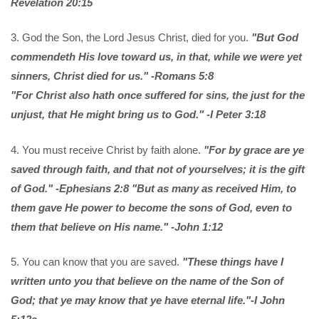
Revelation 20:15
3. God the Son, the Lord Jesus Christ, died for you.
"But God
commendeth His love toward us, in that, while we were yet
sinners, Christ died for us." -Romans 5:8
"For Christ also hath once suffered for sins, the just for the
unjust, that He might bring us to God." -I Peter 3:18
4. You must receive Christ by faith alone.
"For by grace are ye
saved through faith, and that not of yourselves; it is the gift
of God." -Ephesians 2:8
"But as many as received Him, to
them gave He power to become the sons of God, even to
them that believe on His name." -John 1:12
5. You can know that you are saved.
"These things have I
written unto you that believe on the name of the Son of
God; that ye may know that ye have eternal life."-I John