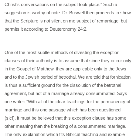
Christ's conversations on the subject took place." Such a
suggestion is worthy of note. Dr. Buswell then proceeds to show
that the Scripture is not silent on me subject of remarriage, but
permits it according to Deuteronomy 24:2.
One of the most subtle methods of divesting the exception
clauses of their authority is to assume that since they occur only
in the Gospel of Matthew, they are applicable only to the Jews
and to the Jewish period of betrothal. We are told that fornication
is thus a sufficient ground for the dissolution of the betrothal
agreement, but not of a marriage already consummated. Says
one writer: "With all of the clear teachings for the permanency of
marriage and this one passage which has been questioned
(sic!), it must be believed that this exception clause has some
other meaning than the breaking of a consummated marriage.
The only explanation which fits Biblical teaching and example