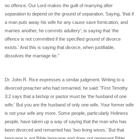
no offence. Our Lord makes the guilt of marrying after
separation to depend on the ground of separation. Saying, 'that if
a man puts away his wife for any cause save fornication, and
marries another, he commits adultery'; is saying that 'the
offence is not committed if the specified ground of divorce
exists.' And this is saying that divorce, when justifiable,
dissolves the marriage tie."
Dr. John R. Rice expresses a similar judgment. Writing to a
divorced preacher who had remarried, he said: "First Timothy
3:2 says that a bishop or pastor must be 'the husband of one
wife.' But you are the husband of only one wife. Your former wife
is not your wife any more. Some people, particularly Holiness
people, have taken up a way of saying that the man who has
been divorced and remarried has 'two living wives.' But that
language is not Bible language and does not represent Bible