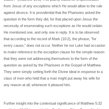
from Jesus of any exceptions which He would allow to the rule
against divorce. It is providential that the Pharisees asked the
question in the form they did, for that placed upon Jesus the
necessity of enumerating such exceptions as He would ordain.
He mentioned one, and only one in reply. It is to be observed
that according to the record of Mark (10:2), the phrase, "for
every cause," does not occur. Neither he nor Luke had occasion
to make reference to the exception clause for the simple reason
that they were not addressing themselves to the form of the
question as asked by the Pharisees in the Gospel of Matthew.
They were simply setting forth the Divine ideal in response to a
class of men who held that a man might put away his wife for
any reason at all, whenever it pleased him.
Further insight into the contextual significance of Matthew 5:32