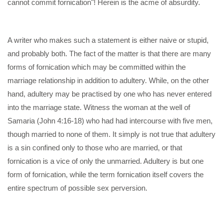
cannot commit fornication"! Herein is the acme of absurdity.
A writer who makes such a statement is either naive or stupid,
and probably both. The fact of the matter is that there are many
forms of fornication which may be committed within the
marriage relationship in addition to adultery. While, on the other
hand, adultery may be practised by one who has never entered
into the marriage state. Witness the woman at the well of
Samaria (John 4:16-18) who had had intercourse with five men,
though married to none of them. It simply is not true that adultery
is a sin confined only to those who are married, or that
fornication is a vice of only the unmarried. Adultery is but one
form of fornication, while the term fornication itself covers the
entire spectrum of possible sex perversion.