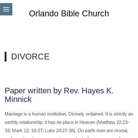
Orlando Bible Church
DIVORCE
Paper written by Rev. Hayes K.
Minnick
Marriage is a human institution, Divinely ordained. It is strictly an
earthly relationship; it has no place in Heaven (Matthew 22:23-
33; Mark 12: 18-27; Luke 20:27-38). On earth men are mortal,