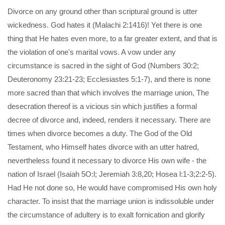
Divorce on any ground other than scriptural ground is utter
wickedness. God hates it (Malachi 2:1416)! Yet there is one
thing that He hates even more, to a far greater extent, and that is
the violation of one's marital vows. A vow under any
circumstance is sacred in the sight of God (Numbers 30:2;
Deuteronomy 23:21-23; Ecclesiastes 5:1-7), and there is none
more sacred than that which involves the marriage union, The
desecration thereof is a vicious sin which justifies a formal
decree of divorce and, indeed, renders it necessary. There are
times when divorce becomes a duty. The God of the Old
Testament, who Himself hates divorce with an utter hatred,
nevertheless found it necessary to divorce His own wife - the
nation of Israel (Isaiah 5O:l; Jeremiah 3:8,20; Hosea l:1-3;2:2-5).
Had He not done so, He would have compromised His own holy
character. To insist that the marriage union is indissoluble under
the circumstance of adultery is to exalt fornication and glorify