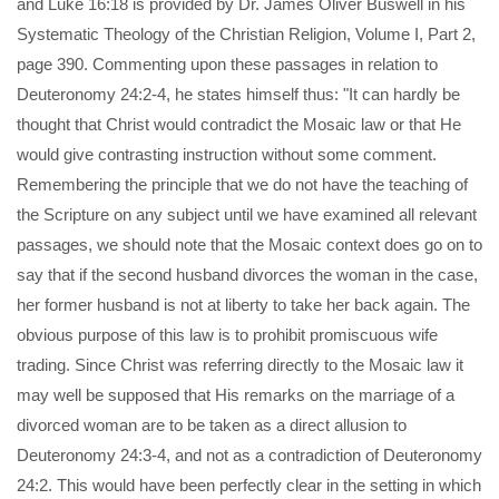
and Luke 16:18 is provided by Dr. James Oliver Buswell in his
Systematic Theology of the Christian Religion, Volume I, Part 2,
page 390. Commenting upon these passages in relation to
Deuteronomy 24:2-4, he states himself thus: "It can hardly be
thought that Christ would contradict the Mosaic law or that He
would give contrasting instruction without some comment.
Remembering the principle that we do not have the teaching of
the Scripture on any subject until we have examined all relevant
passages, we should note that the Mosaic context does go on to
say that if the second husband divorces the woman in the case,
her former husband is not at liberty to take her back again. The
obvious purpose of this law is to prohibit promiscuous wife
trading. Since Christ was referring directly to the Mosaic law it
may well be supposed that His remarks on the marriage of a
divorced woman are to be taken as a direct allusion to
Deuteronomy 24:3-4, and not as a contradiction of Deuteronomy
24:2. This would have been perfectly clear in the setting in which