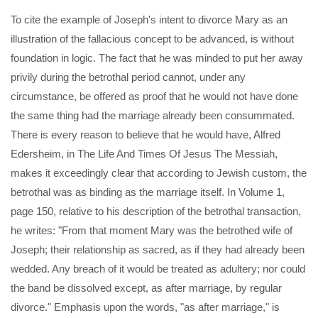
To cite the example of Joseph's intent to divorce Mary as an
illustration of the fallacious concept to be advanced, is without
foundation in logic. The fact that he was minded to put her away
privily during the betrothal period cannot, under any
circumstance, be offered as proof that he would not have done
the same thing had the marriage already been consummated.
There is every reason to believe that he would have, Alfred
Edersheim, in The Life And Times Of Jesus The Messiah,
makes it exceedingly clear that according to Jewish custom, the
betrothal was as binding as the marriage itself. In Volume 1,
page 150, relative to his description of the betrothal transaction,
he writes: "From that moment Mary was the betrothed wife of
Joseph; their relationship as sacred, as if they had already been
wedded. Any breach of it would be treated as adultery; nor could
the band be dissolved except, as after marriage, by regular
divorce." Emphasis upon the words, "as after marriage," is