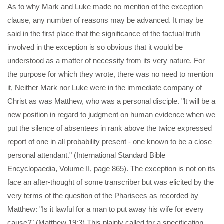
As to why Mark and Luke made no mention of the exception
clause, any number of reasons may be advanced. It may be
said in the first place that the significance of the factual truth
involved in the exception is so obvious that it would be
understood as a matter of necessity from its very nature. For
the purpose for which they wrote, there was no need to mention
it, Neither Mark nor Luke were in the immediate company of
Christ as was Matthew, who was a personal disciple. "lt will be a
new position in regard to judgment on human evidence when we
put the silence of absentees in rank above the twice expressed
report of one in all probability present - one known to be a close
personal attendant." (International Standard Bible
Encyclopaedia, Volume II, page 865). The exception is not on its
face an after-thought of some transcriber but was elicited by the
very terms of the question of the Pharisees as recorded by
Matthew: "Is it lawful for a man to put away his wife for every
cause?" (Matthew 19:3) This plainly called for a specification