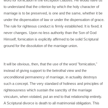
word for fornication in the exception clauses. He would have us
to understand that the criterion by which the holy character of
marriage is to be preserved, is one and the same, whether it be
under the dispensation of law or under the dispensation of grace.
The rule for righteous conduct is firmly established. It is fixed; it
never changes. Upon no less authority than the Son of God
Himself, fornication is explicitly affirmed to be solid Scriptural
ground for the dissolution of the marriage union.
It will be obvious, then, that the use of the word "fornication,"
instead of giving support to the betrothal view and the
unconditional permanency of marriage, in actuality destroys
such a concept. The very standard of holiness and principles of
righteousness which sustain the sanctity of the marriage
vinculum, when violated, put an end to that relationship entirely.
A Scriptural divorce is death to all matrimonial obligation. This