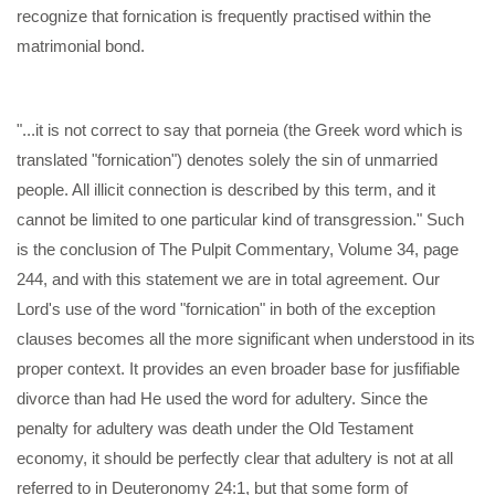
recognize that fornication is frequently practised within the
matrimonial bond.
"...it is not correct to say that porneia (the Greek word which is
translated "fornication") denotes solely the sin of unmarried
people. All illicit connection is described by this term, and it
cannot be limited to one particular kind of transgression." Such
is the conclusion of The Pulpit Commentary, Volume 34, page
244, and with this statement we are in total agreement. Our
Lord's use of the word "fornication" in both of the exception
clauses becomes all the more significant when understood in its
proper context. It provides an even broader base for jusfifiable
divorce than had He used the word for adultery. Since the
penalty for adultery was death under the Old Testament
economy, it should be perfectly clear that adultery is not at all
referred to in Deuteronomy 24:1, but that some form of