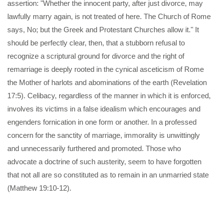
assertion: "Whether the innocent party, after just divorce, may
lawfully marry again, is not treated of here. The Church of Rome
says, No; but the Greek and Protestant Churches allow it." It
should be perfectly clear, then, that a stubborn refusal to
recognize a scriptural ground for divorce and the right of
remarriage is deeply rooted in the cynical asceticism of Rome
the Mother of harlots and abominations of the earth (Revelation
17:5). Celibacy, regardless of the manner in which it is enforced,
involves its victims in a false idealism which encourages and
engenders fornication in one form or another. In a professed
concern for the sanctity of marriage, immorality is unwittingly
and unnecessarily furthered and promoted. Those who
advocate a doctrine of such austerity, seem to have forgotten
that not all are so constituted as to remain in an unmarried state
(Matthew 19:10-12).