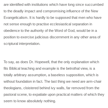
are identified with institutions which have long since succumbed
to the deadly impact and compromising influence of the New
Evangelicalism. It is hardly to be supposed that men who have
not sense enough to practise ecclesiastical separation in
obedience to the authority of the Word of God, would be in a
position to exercise judicious discernment in any other area of
scriptural interpretation.
To say, as does Dr. Hopewell, that the only explanation which
fits Biblical teaching and example is the betrothal view, is a
totally arbitrary assumption, a baseless supposition, which is
without foundation in fact. The last thing we need are arm-chair
theologians, cloistered behind ivy walls, far removed from the
pastoral scene, to expatiate upon practical matters of which they
seem to know absolutely nothing.