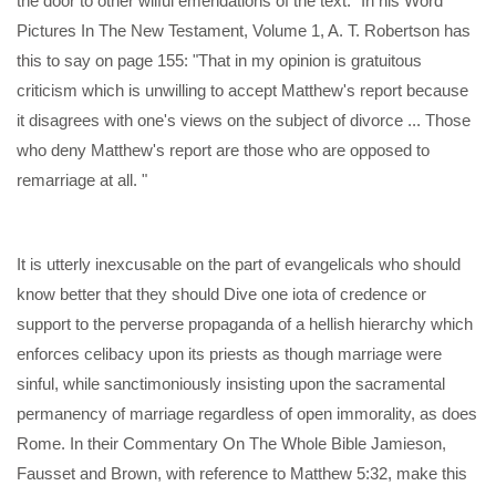
the door to other wilful emendations of the text." In his Word
Pictures In The New Testament, Volume 1, A. T. Robertson has
this to say on page 155: "That in my opinion is gratuitous
criticism which is unwilling to accept Matthew's report because
it disagrees with one's views on the subject of divorce ... Those
who deny Matthew's report are those who are opposed to
remarriage at all. "
It is utterly inexcusable on the part of evangelicals who should
know better that they should Dive one iota of credence or
support to the perverse propaganda of a hellish hierarchy which
enforces celibacy upon its priests as though marriage were
sinful, while sanctimoniously insisting upon the sacramental
permanency of marriage regardless of open immorality, as does
Rome. In their Commentary On The Whole Bible Jamieson,
Fausset and Brown, with reference to Matthew 5:32, make this