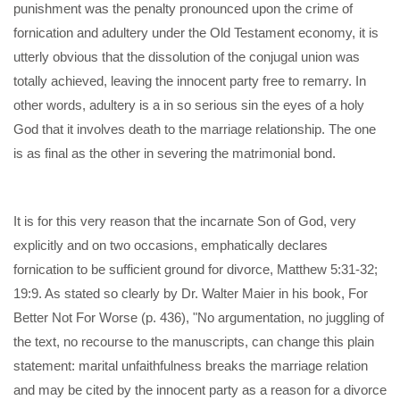
punishment was the penalty pronounced upon the crime of
fornication and adultery under the Old Testament economy, it is
utterly obvious that the dissolution of the conjugal union was
totally achieved, leaving the innocent party free to remarry. In
other words, adultery is a in so serious sin the eyes of a holy
God that it involves death to the marriage relationship. The one
is as final as the other in severing the matrimonial bond.
It is for this very reason that the incarnate Son of God, very
explicitly and on two occasions, emphatically declares
fornication to be sufficient ground for divorce, Matthew 5:31-32;
19:9. As stated so clearly by Dr. Walter Maier in his book, For
Better Not For Worse (p. 436), "No argumentation, no juggling of
the text, no recourse to the manuscripts, can change this plain
statement: marital unfaithfulness breaks the marriage relation
and may be cited by the innocent party as a reason for a divorce