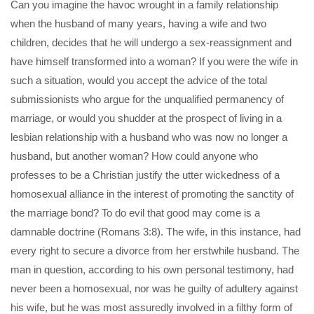
Can you imagine the havoc wrought in a family relationship
when the husband of many years, having a wife and two
children, decides that he will undergo a sex-reassignment and
have himself transformed into a woman? If you were the wife in
such a situation, would you accept the advice of the total
submissionists who argue for the unqualified permanency of
marriage, or would you shudder at the prospect of living in a
lesbian relationship with a husband who was now no longer a
husband, but another woman? How could anyone who
professes to be a Christian justify the utter wickedness of a
homosexual alliance in the interest of promoting the sanctity of
the marriage bond? To do evil that good may come is a
damnable doctrine (Romans 3:8). The wife, in this instance, had
every right to secure a divorce from her erstwhile husband. The
man in question, according to his own personal testimony, had
never been a homosexual, nor was he guilty of adultery against
his wife, but he was most assuredly involved in a filthy form of