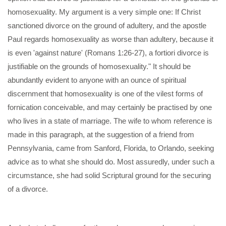
homosexuality. My argument is a very simple one: If Christ
sanctioned divorce on the ground of adultery, and the apostle
Paul regards homosexuality as worse than adultery, because it
is even 'against nature' (Romans 1:26-27), a fortiori divorce is
justifiable on the grounds of homosexuality." It should be
abundantly evident to anyone with an ounce of spiritual
discernment that homosexuality is one of the vilest forms of
fornication conceivable, and may certainly be practised by one
who lives in a state of marriage. The wife to whom reference is
made in this paragraph, at the suggestion of a friend from
Pennsylvania, came from Sanford, Florida, to Orlando, seeking
advice as to what she should do. Most assuredly, under such a
circumstance, she had solid Scriptural ground for the securing
of a divorce.