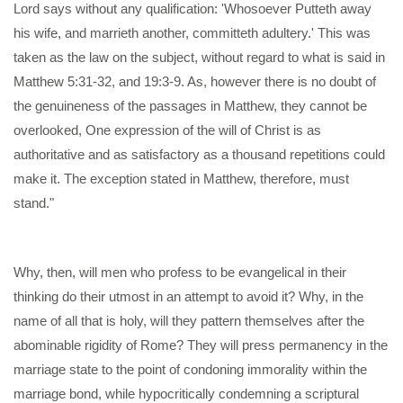
Lord says without any qualification: 'Whosoever Putteth away
his wife, and marrieth another, committeth adultery.' This was
taken as the law on the subject, without regard to what is said in
Matthew 5:31-32, and 19:3-9. As, however there is no doubt of
the genuineness of the passages in Matthew, they cannot be
overlooked, One expression of the will of Christ is as
authoritative and as satisfactory as a thousand repetitions could
make it. The exception stated in Matthew, therefore, must
stand."
Why, then, will men who profess to be evangelical in their
thinking do their utmost in an attempt to avoid it? Why, in the
name of all that is holy, will they pattern themselves after the
abominable rigidity of Rome? They will press permanency in the
marriage state to the point of condoning immorality within the
marriage bond, while hypocritically condemning a scriptural