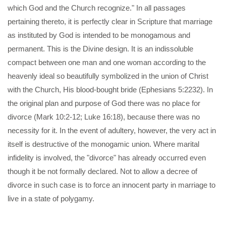
which God and the Church recognize." In all passages
pertaining thereto, it is perfectly clear in Scripture that marriage
as instituted by God is intended to be monogamous and
permanent. This is the Divine design. It is an indissoluble
compact between one man and one woman according to the
heavenly ideal so beautifully symbolized in the union of Christ
with the Church, His blood-bought bride (Ephesians 5:2232). In
the original plan and purpose of God there was no place for
divorce (Mark 10:2-12; Luke 16:18), because there was no
necessity for it. In the event of adultery, however, the very act in
itself is destructive of the monogamic union. Where marital
infidelity is involved, the "divorce" has already occurred even
though it be not formally declared. Not to allow a decree of
divorce in such case is to force an innocent party in marriage to
live in a state of polygamy.