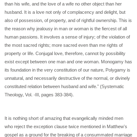
than his wife, and the love of a wife no other object than her
husband. It is a love not only of complacency and delight, but
also of possession, of property, and of rightful ownership. This is
the reason why jealousy in man or woman is the fiercest of all
human passions. It involves a sense of injury; of the violation of
the most sacred rights; more sacred even than me rights of
property or life. Conjugal love, therefore, cannot by possibility
exist except between one man and one woman. Monogamy has
its foundation in the very constitution of our nature, Polygamy is
unnatural, and necessarily destructive of the normal, or divinely
constituted relation between husband and wife." (Systematic
Theology, Vol. -III, pages 383-384).
It is nothing short of amazing that evangelically minded men
who reject the exception clause twice mentioned in Matthew's
gospel as a ground for the breaking of a consummated marriage