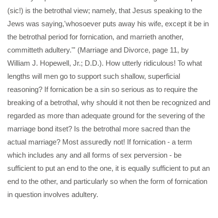
(sic!) is the betrothal view; namely, that Jesus speaking to the
Jews was saying,'whosoever puts away his wife, except it be in
the betrothal period for fornication, and marrieth another,
committeth adultery."' (Marriage and Divorce, page 11, by
William J. Hopewell, Jr.; D.D.). How utterly ridiculous! To what
lengths will men go to support such shallow, superficial
reasoning? If fornication be a sin so serious as to require the
breaking of a betrothal, why should it not then be recognized and
regarded as more than adequate ground for the severing of the
marriage bond itset? Is the betrothal more sacred than the
actual marriage? Most assuredly not! If fornication - a term
which includes any and all forms of sex perversion - be
sufficient to put an end to the one, it is equally sufficient to put an
end to the other, and particularly so when the form of fornication
in question involves adultery.