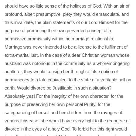
should have so little sense of the holiness of God. With an air of
profound, albeit presumptive, piety they would emasculate, and
thus invalidate, the plain statements of our Lord Himself for the
purpose of promoting their own perverted concept of a
permissive promiscuity within the marriage relationship.
Marriage was never intended to be a license to the fulfilment of
extra-marital lust. In the case of a dear Christian woman whose
husband was notorious in the community as a whoremongering
adulterer, they would consign her through a false notion of
permanency to a fate equivalent to the state of a veritable hell on
earth. Would divorce be Justifiable in such a situation?
Absolutely yes! For the integrity of her own character, for the
purpose of preserving her own personal Purity, for the
safeguarding of herself and her children from the ravages of
venereal disease, she would have every right to the recourse of
divorce in the eyes of a holy God. To forbid her this right would