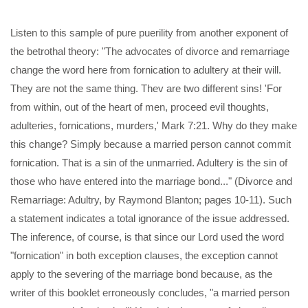
Listen to this sample of pure puerility from another exponent of
the betrothal theory: "The advocates of divorce and remarriage
change the word here from fornication to adultery at their will.
They are not the same thing. Thev are two different sins! 'For
from within, out of the heart of men, proceed evil thoughts,
adulteries, fornications, murders,' Mark 7:21. Why do they make
this change? Simply because a married person cannot commit
fornication. That is a sin of the unmarried. Adultery is the sin of
those who have entered into the marriage bond..." (Divorce and
Remarriage: Adultry, by Raymond Blanton; pages 10-11). Such
a statement indicates a total ignorance of the issue addressed.
The inference, of course, is that since our Lord used the word
"fornication" in both exception clauses, the exception cannot
apply to the severing of the marriage bond because, as the
writer of this booklet erroneously concludes, "a married person