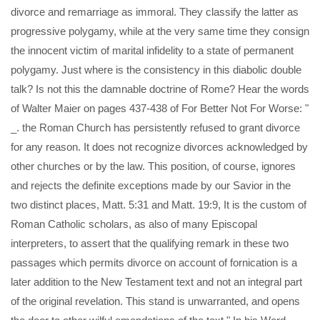
divorce and remarriage as immoral. They classify the latter as
progressive polygamy, while at the very same time they consign
the innocent victim of marital infidelity to a state of permanent
polygamy. Just where is the consistency in this diabolic double
talk? Is not this the damnable doctrine of Rome? Hear the words
of Walter Maier on pages 437-438 of For Better Not For Worse: "
_. the Roman Church has persistently refused to grant divorce
for any reason. It does not recognize divorces acknowledged by
other churches or by the law. This position, of course, ignores
and rejects the definite exceptions made by our Savior in the
two distinct places, Matt. 5:31 and Matt. 19:9, It is the custom of
Roman Catholic scholars, as also of many Episcopal
interpreters, to assert that the qualifying remark in these two
passages which permits divorce on account of fornication is a
later addition to the New Testament text and not an integral part
of the original revelation. This stand is unwarranted, and opens