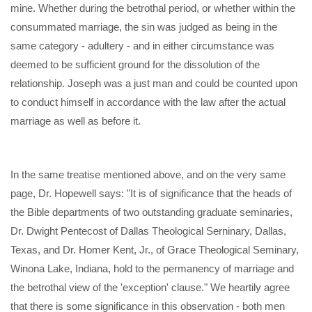
mine. Whether during the betrothal period, or whether within the
consummated marriage, the sin was judged as being in the
same category - adultery - and in either circumstance was
deemed to be sufficient ground for the dissolution of the
relationship. Joseph was a just man and could be counted upon
to conduct himself in accordance with the law after the actual
marriage as well as before it.
In the same treatise mentioned above, and on the very same
page, Dr. Hopewell says: "It is of significance that the heads of
the Bible departments of two outstanding graduate seminaries,
Dr. Dwight Pentecost of Dallas Theological Serninary, Dallas,
Texas, and Dr. Homer Kent, Jr., of Grace Theological Seminary,
Winona Lake, Indiana, hold to the permanency of marriage and
the betrothal view of the 'exception' clause." We heartily agree
that there is some significance in this observation - both men