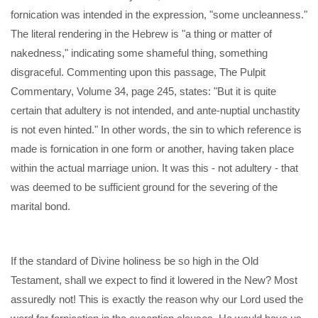
fornication was intended in the expression, "some uncleanness."
The literal rendering in the Hebrew is "a thing or matter of
nakedness," indicating some shameful thing, something
disgraceful. Commenting upon this passage, The Pulpit
Commentary, Volume 34, page 245, states: "But it is quite
certain that adultery is not intended, and ante-nuptial unchastity
is not even hinted." In other words, the sin to which reference is
made is fornication in one form or another, having taken place
within the actual marriage union. It was this - not adultery - that
was deemed to be sufficient ground for the severing of the
marital bond.
If the standard of Divine holiness be so high in the Old
Testament, shall we expect to find it lowered in the New? Most
assuredly not! This is exactly the reason why our Lord used the