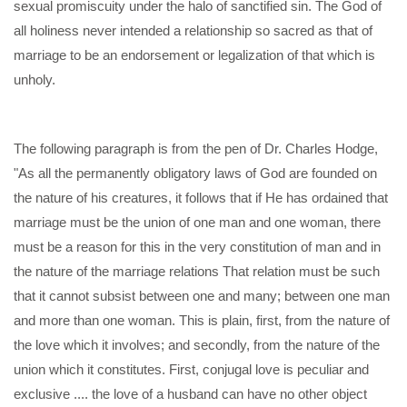
sexual promiscuity under the halo of sanctified sin. The God of
all holiness never intended a relationship so sacred as that of
marriage to be an endorsement or legalization of that which is
unholy.
The following paragraph is from the pen of Dr. Charles Hodge,
"As all the permanently obligatory laws of God are founded on
the nature of his creatures, it follows that if He has ordained that
marriage must be the union of one man and one woman, there
must be a reason for this in the very constitution of man and in
the nature of the marriage relations That relation must be such
that it cannot subsist between one and many; between one man
and more than one woman. This is plain, first, from the nature of
the love which it involves; and secondly, from the nature of the
union which it constitutes. First, conjugal love is peculiar and
exclusive .... the love of a husband can have no other object