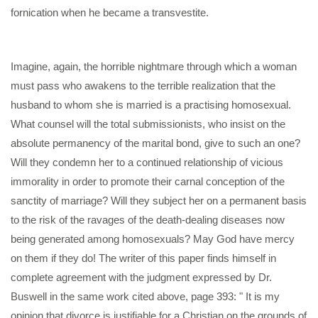
fornication when he became a transvestite.
Imagine, again, the horrible nightmare through which a woman
must pass who awakens to the terrible realization that the
husband to whom she is married is a practising homosexual.
What counsel will the total submissionists, who insist on the
absolute permanency of the marital bond, give to such an one?
Will they condemn her to a continued relationship of vicious
immorality in order to promote their carnal conception of the
sanctity of marriage? Will they subject her on a permanent basis
to the risk of the ravages of the death-dealing diseases now
being generated among homosexuals? May God have mercy
on them if they do! The writer of this paper finds himself in
complete agreement with the judgment expressed by Dr.
Buswell in the same work cited above, page 393: " It is my
opinion that divorce is justifiable for a Christian on the grounds of