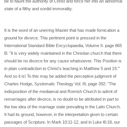
be to flaunt the authority of Christ and force her into an abnormal
state of a filthy and sordid immorality.
It is the word of an unerring Master that has made fornication a
ground for divorce. This pertinent point is pressed in the
International Standard Bible Encyclopaedia, Volume II. page 865
B: "It is very widely maintained in the Christian church that there
should be no divorce for any cause whatsoever. This Position is
in plain contradiction to Christ's teaching in Matthew 5 and 19."'
And so it is! To this may be added the perceptive judgment of
Charles Hodge, Systematic Theology Vol. III, page 392: "The
indisposition of the mediaeval and Romish Church to admit of
remarriages after divorce, is no doubt to be attributed in part to
the low idea of the marriage state prevailing in the Latin Church.
It had its ground, however, in the interpretation given to certain
passages of Scripture. In Mark 10:11-12, and in Luke l6:18, our