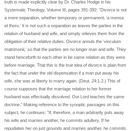
truth is made explicitly clear by Dr. Charles Hodge in his
Systematic Theology, Volume III, pages 391-392: "Divorce is not
a mere separation, whether temporary or permanent, 'a mensa
et thoro.' It is not such a separation as leaves the parties in the
relation of husband and wife, and simply relieves them from the
obligation of their relative duties. Divorce annuls the 'vinculum
matrimonii,' so that the parties are no longer man and wife. They
stand henceforth to each other in be same relation as they were
before marriage. That this is the true idea of divorce is plain from
the fact that under the old dispensation if a man put away his
wife, she was at liberty to marry again. (Deut. 24:1-2.) This of
course supposes that the marriage relation to her former
husband was effectually dissolved. Our Lord teaches the same
doctrine." Making reference to the synoptic passages on this
subject, he continues: "If, therefore, a man arbitrarily puts away
his wife and marries another, he commits adultery. If he
repudiates her on just grounds and marries another, he commits