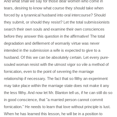
And what shall we say for those dear women who come in
tears, desiring to know what course they should take when
forced by a tyrannical husband into oral intercourse? Should
they submit, or should they resist? Let the total submissionists
search their own souls and examine their own consciences
before they answer this question in the affirmative! The total
degradation and defilement of womanly virtue was never
intended in the submission a wife is expected to give to a
husband. Of this we can be absolutely certain. Let every pure-
souled woman resist with the utmost vigor so vile a method of
fornication, even to the point of severing the marriage
relationship if necessary. The fact that so filthy an experiment
may take place within the marriage state does not make it any
the less filthy. And now let Mr. Blanton tell us, if he can still do so
in good conscience, that "a married person cannot commit
fornication." He needs to learn that love without principle is lust.
When he has learned this lesson, he will be in a position to