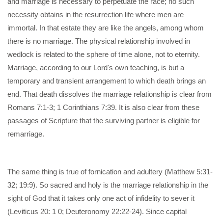
and marriage is necessary to perpetuate the race; no such
necessity obtains in the resurrection life where men are
immortal. In that estate they are like the angels, among whom
there is no marriage. The physical relationship involved in
wedlock is related to the sphere of time alone, not to eternity.
Marriage, according to our Lord's own teaching, is but a
temporary and transient arrangement to which death brings an
end. That death dissolves the marriage relationship is clear from
Romans 7:1-3; 1 Corinthians 7:39. It is also clear from these
passages of Scripture that the surviving partner is eligible for
remarriage.
The same thing is true of fornication and adultery (Matthew 5:31-
32; 19:9). So sacred and holy is the marriage relationship in the
sight of God that it takes only one act of infidelity to sever it
(Leviticus 20: 1 0; Deuteronomy 22:22-24). Since capital