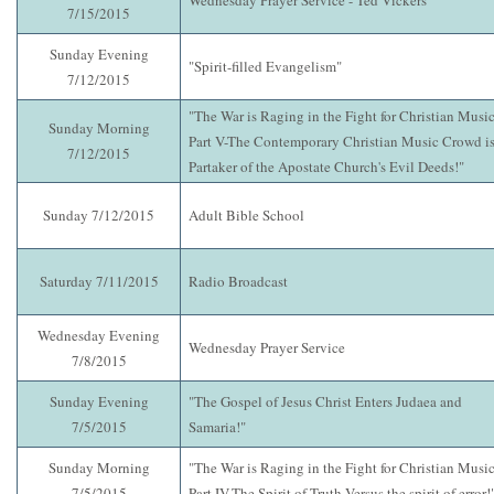
Wednesday Prayer Service - Ted Vickers
7/15/2015
Sunday Evening
"Spirit-filled Evangelism"
7/12/2015
"The War is Raging in the Fight for Christian Music
Sunday Morning
Part V-The Contemporary Christian Music Crowd i
7/12/2015
Partaker of the Apostate Church's Evil Deeds!"
Sunday 7/12/2015
Adult Bible School
Saturday 7/11/2015
Radio Broadcast
Wednesday Evening
Wednesday Prayer Service
7/8/2015
Sunday Evening
"The Gospel of Jesus Christ Enters Judaea and
7/5/2015
Samaria!"
Sunday Morning
"The War is Raging in the Fight for Christian Music
7/5/2015
Part IV-The Spirit of Truth Versus the spirit of error!