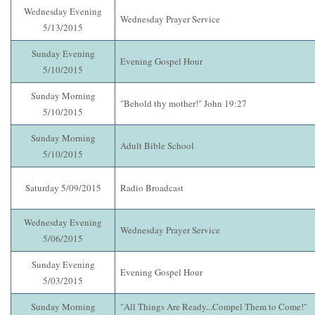
Wednesday Evening
Wednesday Prayer Service
5/13/2015
Sunday Evening
Evening Gospel Hour
5/10/2015
Sunday Morning
"Behold thy mother!" John 19:27
5/10/2015
Sunday Morning
Adult Bible School
5/10/2015
Saturday 5/09/2015
Radio Broadcast
Wednesday Evening
Wednesday Prayer Service
5/06/2015
Sunday Evening
Evening Gospel Hour
5/03/2015
Sunday Morning
"All Things Are Ready...Compel Them to Come!"