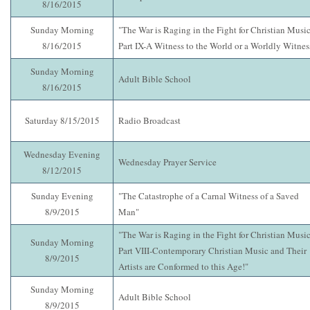
8/16/2015
Sunday Morning
"The War is Raging in the Fight for Christian Music
8/16/2015
Part IX-A Witness to the World or a Worldly Witnes
Sunday Morning
Adult Bible School
8/16/2015
Saturday 8/15/2015
Radio Broadcast
Wednesday Evening
Wednesday Prayer Service
8/12/2015
Sunday Evening
"The Catastrophe of a Carnal Witness of a Saved
8/9/2015
Man"
"The War is Raging in the Fight for Christian Music
Sunday Morning
Part VIII-Contemporary Christian Music and Their
8/9/2015
Artists are Conformed to this Age!"
Sunday Morning
Adult Bible School
8/9/2015