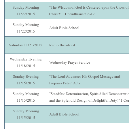
Sunday Morning
"The Wisdom of God is Centered upon the Cross of
11/22/2015
Christ!" 1 Corinthians 2:6-12
Sunday Morning
Adult Bible School
11/22/2015
Saturday 11/21/2015
Radio Broadcast
Wednesday Evening
Wednesday Prayer Service
11/18/2015
Sunday Evening
"The Lord Advances His Gospel Message and
11/15/2015
Prepares Peter" Acts
Sunday Morning
"Steadfast Determination, Spirit-filled Demonstrati
11/15/2015
and the Splendid Design of Delightful Duty!" 1 Cor
Sunday Morning
Adult Bible School
11/15/2015