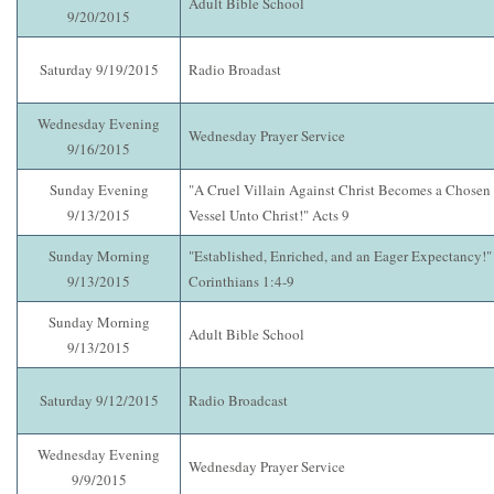
Adult Bible School
9/20/2015
Saturday 9/19/2015
Radio Broadast
Wednesday Evening
Wednesday Prayer Service
9/16/2015
Sunday Evening
"A Cruel Villain Against Christ Becomes a Chosen
9/13/2015
Vessel Unto Christ!" Acts 9
Sunday Morning
"Established, Enriched, and an Eager Expectancy!"
9/13/2015
Corinthians 1:4-9
Sunday Morning
Adult Bible School
9/13/2015
Saturday 9/12/2015
Radio Broadcast
Wednesday Evening
Wednesday Prayer Service
9/9/2015