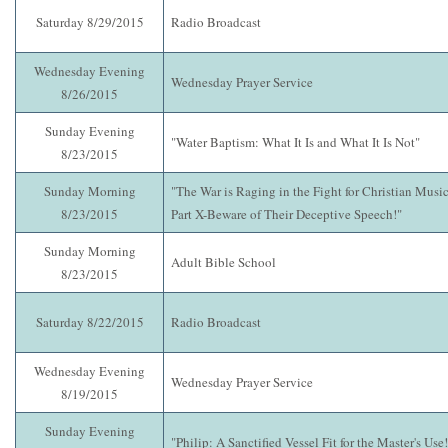
Saturday 8/29/2015
Radio Broadcast
Wednesday Evening
Wednesday Prayer Service
8/26/2015
Sunday Evening
"Water Baptism: What It Is and What It Is Not"
8/23/2015
Sunday Morning
"The War is Raging in the Fight for Christian Music
8/23/2015
Part X-Beware of Their Deceptive Speech!"
Sunday Morning
Adult Bible School
8/23/2015
Saturday 8/22/2015
Radio Broadcast
Wednesday Evening
Wednesday Prayer Service
8/19/2015
Sunday Evening
"Philip: A Sanctified Vessel Fit for the Master's Use!