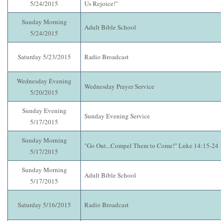
5/24/2015
Us Rejoice!"
Sunday Morning
Adult Bible School
5/24/2015
Saturday 5/23/2015
Radio Broadcast
Wednesday Evening
Wednesday Prayer Service
5/20/2015
Sunday Evening
Sunday Evening Service
5/17/2015
Sunday Morning
"Go Out...Compel Them to Come!" Luke 14:15-24
5/17/2015
Sunday Morning
Adult Bible School
5/17/2015
Saturday 5/16/2015
Radio Broadcast