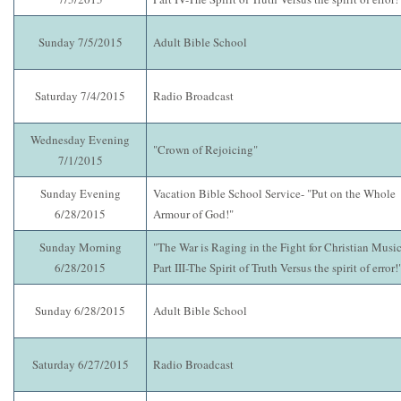
Sunday 7/5/2015
Adult Bible School
Saturday 7/4/2015
Radio Broadcast
Wednesday Evening
"Crown of Rejoicing"
7/1/2015
Sunday Evening
Vacation Bible School Service- "Put on the Whole
6/28/2015
Armour of God!"
Sunday Morning
"The War is Raging in the Fight for Christian Music
6/28/2015
Part III-The Spirit of Truth Versus the spirit of error!
Sunday 6/28/2015
Adult Bible School
Saturday 6/27/2015
Radio Broadcast