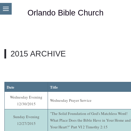
Orlando Bible Church
2015 ARCHIVE
Date
Title
Wednesday Evening
Wednesday Prayer Service
12/30/2015
"The Solid Foundation of God's Matchless Word!
Sunday Evening
What Place Does the Bible Have in Your Home and
12/27/2015
Your Heart?" Part VI 2 Timothy 2:15