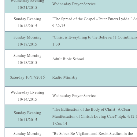
Wednesday Evening
Wednesday Prayer Service
10/21/2015
Sunday Evening
"The Spread of the Gospel - Peter Enters Lydda!" A
10/18/2015
9:32-35
Sunday Morning
"Christ is Everything to the Believer! 1 Corinthian
10/18/2015
1:30
Sunday Morning
Adult Bible School
10/18/2015
Saturday 10/17/2015
Radio Ministry
Wednesday Evening
Wednesday Prayer Service
10/14/2015
"The Edification of the Body of Christ--A Clear
Sunday Evening
Manifestation of Christ's Loving Care!" Eph. 4:12-
10/11/2015
1 Cor. 14
Sunday Morning
"Be Sober, Be Vigilant, and Resist Stedfast in the