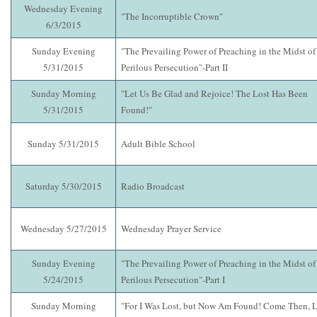
Wednesday Evening
"The Incorruptible Crown"
6/3/2015
Sunday Evening
"The Prevailing Power of Preaching in the Midst of
5/31/2015
Perilous Persecution"-Part II
Sunday Morning
"Let Us Be Glad and Rejoice! The Lost Has Been
5/31/2015
Found!"
Sunday 5/31/2015
Adult Bible School
Saturday 5/30/2015
Radio Broadcast
Wednesday 5/27/2015
Wednesday Prayer Service
Sunday Evening
"The Prevailing Power of Preaching in the Midst of
5/24/2015
Perilous Persecution"-Part I
Sunday Morning
"For I Was Lost, but Now Am Found! Come Then, L