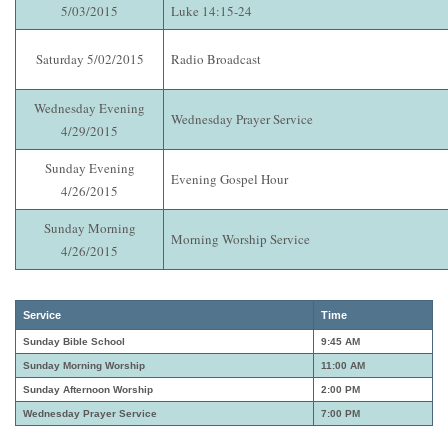
5/03/2015
Luke 14:15-24
Saturday 5/02/2015
Radio Broadcast
Wednesday Evening
Wednesday Prayer Service
4/29/2015
Sunday Evening
Evening Gospel Hour
4/26/2015
Sunday Morning
Morning Worship Service
4/26/2015
Service
Time
Sunday Bible School
9:45 AM
Sunday Morning Worship
11:00 AM
Sunday Afternoon Worship
2:00 PM
Wednesday Prayer Service
7:00 PM