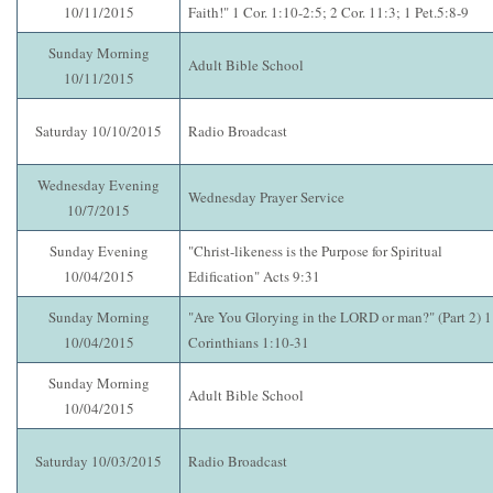
10/11/2015
Faith!" 1 Cor. 1:10-2:5; 2 Cor. 11:3; 1 Pet.5:8-9
Sunday Morning
Adult Bible School
10/11/2015
Saturday 10/10/2015
Radio Broadcast
Wednesday Evening
Wednesday Prayer Service
10/7/2015
Sunday Evening
"Christ-likeness is the Purpose for Spiritual
10/04/2015
Edification" Acts 9:31
Sunday Morning
"Are You Glorying in the LORD or man?" (Part 2) 1
10/04/2015
Corinthians 1:10-31
Sunday Morning
Adult Bible School
10/04/2015
Saturday 10/03/2015
Radio Broadcast