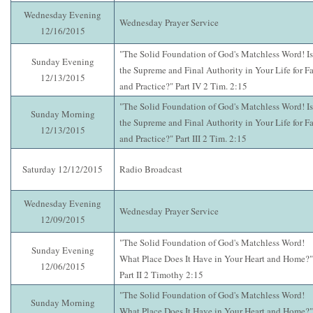
Wednesday Evening
Wednesday Prayer Service
12/16/2015
"The Solid Foundation of God's Matchless Word! Is 
Sunday Evening
the Supreme and Final Authority in Your Life for Fa
12/13/2015
and Practice?" Part IV 2 Tim. 2:15
"The Solid Foundation of God's Matchless Word! Is 
Sunday Morning
the Supreme and Final Authority in Your Life for Fa
12/13/2015
and Practice?" Part III 2 Tim. 2:15
Saturday 12/12/2015
Radio Broadcast
Wednesday Evening
Wednesday Prayer Service
12/09/2015
"The Solid Foundation of God's Matchless Word!
Sunday Evening
What Place Does It Have in Your Heart and Home?"
12/06/2015
Part II 2 Timothy 2:15
"The Solid Foundation of God's Matchless Word!
Sunday Morning
What Place Does It Have in Your Heart and Home?"