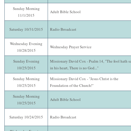
Sunday Morning
Adult Bible School
11/1/2015
Saturday 10/31/2015
Radio Broadcast
Wednesday Evening
Wednesday Prayer Service
10/28/2015
Sunday Evening
Missionary David Cox - Psalm 14, "The fool hath s
10/25/2015
in his heart, There is no God..."
Sunday Morning
Missionary David Cox - "Jesus Christ is the
10/25/2015
Foundation of the Church!"
Sunday Morning
Adult Bible School
10/25/2015
Saturday 10/24/2015
Radio Broadcast