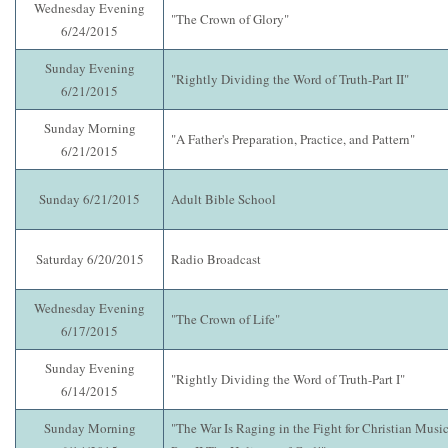
Wednesday Evening
"The Crown of Glory"
6/24/2015
Sunday Evening
"Rightly Dividing the Word of Truth-Part II"
6/21/2015
Sunday Morning
"A Father's Preparation, Practice, and Pattern"
6/21/2015
Sunday 6/21/2015
Adult Bible School
Saturday 6/20/2015
Radio Broadcast
Wednesday Evening
"The Crown of Life"
6/17/2015
Sunday Evening
"Rightly Dividing the Word of Truth-Part I"
6/14/2015
Sunday Morning
"The War Is Raging in the Fight for Christian Music