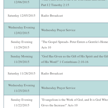
12/06/2015
Part I 2 Timothy 2:15
Saturday 12/05/2015
Radio Broadcast
Wednesday Evening
Wednesday Prayer Service
12/02/2015
Sunday Evening
"The Gospel Spreads- Peter Enters a Gentile's Home
11/29/2015
Acts 10
Sunday Morning
"God Has Given us the Gift of His Spirit and the Gif
11/29/2015
of His Word!" 1 Corinthians 2:10-16
Saturday 11/28/2015
Radio Broadcast
Wednesday Evening
Wednesday Prayer Service
11/25/2015
Sunday Evening
"Evangelism is the Work of God, and It is God Who
11/22/2015
Gives the Increase!" Acts 10