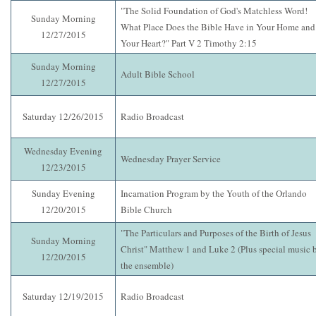
"The Solid Foundation of God's Matchless Word!
Sunday Morning
What Place Does the Bible Have in Your Home and
12/27/2015
Your Heart?" Part V 2 Timothy 2:15
Sunday Morning
Adult Bible School
12/27/2015
Saturday 12/26/2015
Radio Broadcast
Wednesday Evening
Wednesday Prayer Service
12/23/2015
Sunday Evening
Incarnation Program by the Youth of the Orlando
12/20/2015
Bible Church
"The Particulars and Purposes of the Birth of Jesus
Sunday Morning
Christ" Matthew 1 and Luke 2 (Plus special music 
12/20/2015
the ensemble)
Saturday 12/19/2015
Radio Broadcast