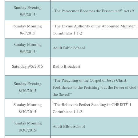
Sunday Evening
"The Persecutor Becomes the Persecuted!" Acts 9
9/6/2015
Sunday Morning
"The Divine Authority of the Appointed Minister" 
9/6/2015
Corinthians 1:1-2
Sunday Morning
Adult Bible School
9/6/2015
Saturday 9/5/2015
Radio Broadcast
"The Preaching of the Gospel of Jesus Christ:
Sunday Evening
Foolishness to the Perishing, but the Power of God 
8/30/2015
the Saved!"
Sunday Morning
"The Believer's Perfect Standing in CHRIST!" 1
8/30/2015
Corinthians 1:1-2
Sunday Morning
Adult Bible School
8/30/2015