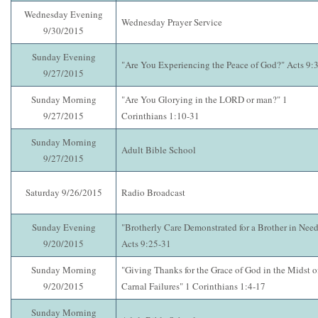
Wednesday Evening
Wednesday Prayer Service
9/30/2015
Sunday Evening
"Are You Experiencing the Peace of God?" Acts 9:
9/27/2015
Sunday Morning
"Are You Glorying in the LORD or man?" 1
9/27/2015
Corinthians 1:10-31
Sunday Morning
Adult Bible School
9/27/2015
Saturday 9/26/2015
Radio Broadcast
Sunday Evening
"Brotherly Care Demonstrated for a Brother in Need
9/20/2015
Acts 9:25-31
Sunday Morning
"Giving Thanks for the Grace of God in the Midst o
9/20/2015
Carnal Failures" 1 Corinthians 1:4-17
Sunday Morning