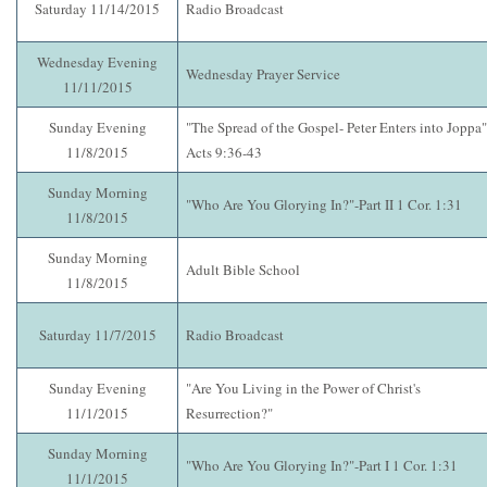
Saturday 11/14/2015
Radio Broadcast
Wednesday Evening
Wednesday Prayer Service
11/11/2015
Sunday Evening
"The Spread of the Gospel- Peter Enters into Joppa"
11/8/2015
Acts 9:36-43
Sunday Morning
"Who Are You Glorying In?"-Part II 1 Cor. 1:31
11/8/2015
Sunday Morning
Adult Bible School
11/8/2015
Saturday 11/7/2015
Radio Broadcast
Sunday Evening
"Are You Living in the Power of Christ's
11/1/2015
Resurrection?"
Sunday Morning
"Who Are You Glorying In?"-Part I 1 Cor. 1:31
11/1/2015