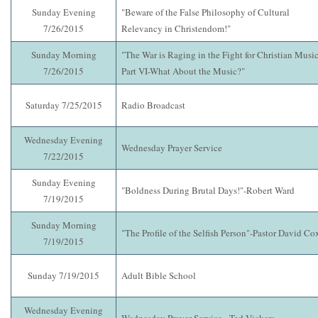
Sunday Evening
"Beware of the False Philosophy of Cultural
7/26/2015
Relevancy in Christendom!"
Sunday Morning
"The War is Raging in the Fight for Christian Music
7/26/2015
Part VI-What About the Music?"
Saturday 7/25/2015
Radio Broadcast
Wednesday Evening
Wednesday Prayer Service
7/22/2015
Sunday Evening
"Boldness During Brutal Days!"-Robert Ward
7/19/2015
Sunday Morning
"The Profile of the Selfish Person"-Pastor David Co
7/19/2015
Sunday 7/19/2015
Adult Bible School
Wednesday Evening