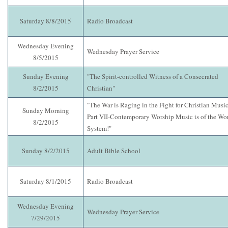
Saturday 8/8/2015
Radio Broadcast
Wednesday Evening
Wednesday Prayer Service
8/5/2015
Sunday Evening
"The Spirit-controlled Witness of a Consecrated
8/2/2015
Christian"
"The War is Raging in the Fight for Christian Music
Sunday Morning
Part VII-Contemporary Worship Music is of the Wo
8/2/2015
System!"
Sunday 8/2/2015
Adult Bible School
Saturday 8/1/2015
Radio Broadcast
Wednesday Evening
Wednesday Prayer Service
7/29/2015