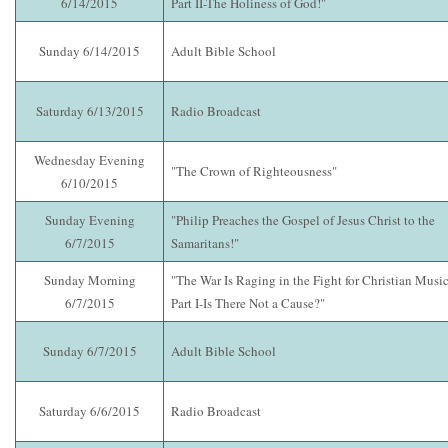
6/14/2015
Part II-The Holiness of God!"
Sunday 6/14/2015
Adult Bible School
Saturday 6/13/2015
Radio Broadcast
Wednesday Evening
"The Crown of Righteousness"
6/10/2015
Sunday Evening
"Philip Preaches the Gospel of Jesus Christ to the
6/7/2015
Samaritans!"
Sunday Morning
"The War Is Raging in the Fight for Christian Music
6/7/2015
Part I-Is There Not a Cause?"
Sunday 6/7/2015
Adult Bible School
Saturday 6/6/2015
Radio Broadcast