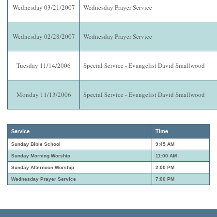
Wednesday 03/21/2007
Wednesday Prayer Service
Wednesday 02/28/2007
Wednesday Prayer Service
Tuesday 11/14/2006
Special Service - Evangelist David Smallwood
Monday 11/13/2006
Special Service - Evangelist David Smallwood
Service
Time
Sunday Bible School
9:45 AM
Sunday Morning Worship
11:00 AM
Sunday Afternoon Worship
2:00 PM
Wednesday Prayer Service
7:00 PM