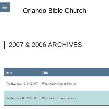
Orlando Bible Church
2007 & 2006 ARCHIVES
Date
Title
Wednesday 11/14/2007
Wednesday Prayer Service
Wednesday 07/25/2007
Wednesday Prayer Service