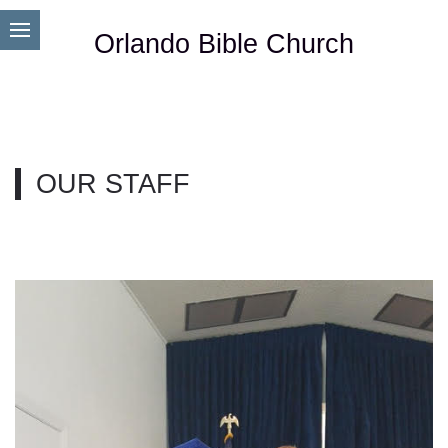
Orlando Bible Church
OUR STAFF