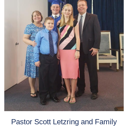
Pastor Scott Letzring and Family