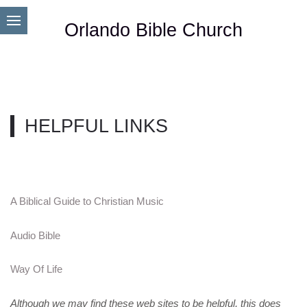
Orlando Bible Church
HELPFUL LINKS
A Biblical Guide to Christian Music
Audio Bible
Way Of Life
Although we may find these web sites to be helpful, this does