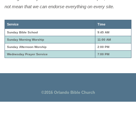
not mean that we can endorse everything on every site.
Service
Time
Sunday Bible School
9:45 AM
Sunday Morning Worship
11:00 AM
Sunday Afternoon Worship
2:00 PM
Wednesday Prayer Service
7:00 PM
©2016 Orlando Bible Church